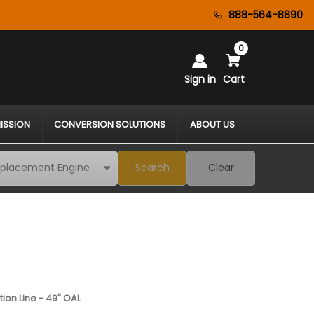
888-564-8890
0
Sign in
Cart
ISSION
CONVERSION SOLUTIONS
ABOUT US
Search
Clear
tion Line - 49" OAL