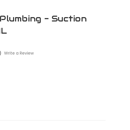
 Plumbing - Suction
AL
)
Write a Review