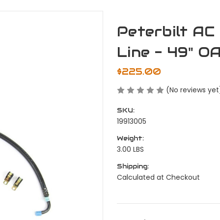
Peterbilt AC
Line - 49" O
$225.00
(No reviews yet
SKU:
19913005
Weight:
3.00 LBS
Shipping:
Calculated at Checkout