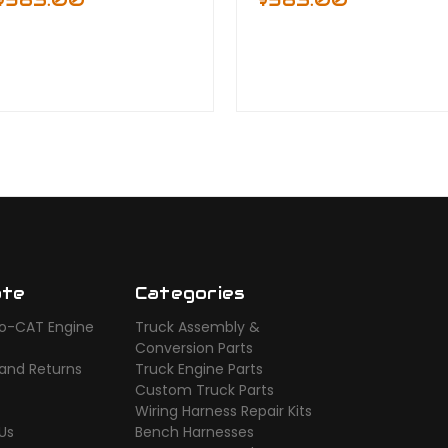
ate
Categories
o-CAT Engine
Truck Assembly &
s
Conversion Parts
 and Returns
Truck Engine Parts
Custom Truck Parts
Wiring Harness Repair Kits
Us
Bench Harnesses