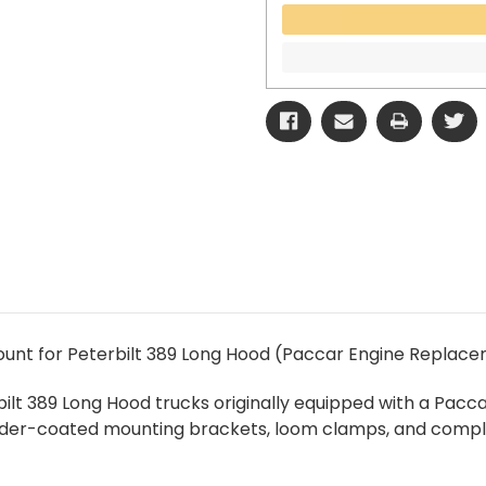
unt for Peterbilt 389 Long Hood (Paccar Engine Replace
terbilt 389 Long Hood trucks originally equipped with a P
 powder-coated mounting brackets, loom clamps, and comp