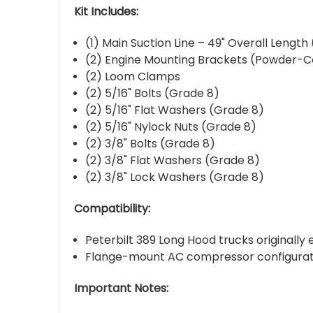
Kit Includes:
(1) Main Suction Line – 49" Overall Lengt
(2) Engine Mounting Brackets (Powder-
(2) Loom Clamps
(2) 5/16" Bolts (Grade 8)
(2) 5/16" Flat Washers (Grade 8)
(2) 5/16" Nylock Nuts (Grade 8)
(2) 3/8" Bolts (Grade 8)
(2) 3/8" Flat Washers (Grade 8)
(2) 3/8" Lock Washers (Grade 8)
Compatibility:
Peterbilt 389 Long Hood trucks originally
Flange-mount AC compressor configurat
Important Notes: