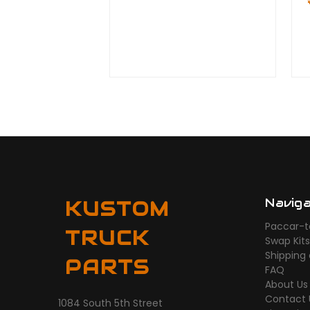
Navig
KUSTOM
Paccar-t
TRUCK
Swap Kit
Shipping
PARTS
FAQ
About Us
Contact 
1084 South 5th Street