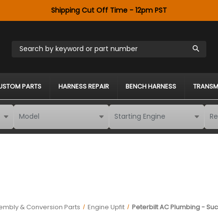
Shipping Cut Off Time - 12pm PST
Search by keyword or part number
USTOM PARTS
HARNESS REPAIR
BENCH HARNESS
TRANSM
embly & Conversion Parts
Engine Upfit
Peterbilt AC Plumbing - Suc