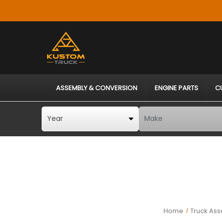
ASSEMBLY & CONVERSION
ENGINE PARTS
C
Home
Truck Ass