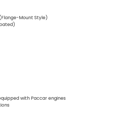
h (Flange-Mount Style)
Coated)
 equipped with Paccar engines
ions