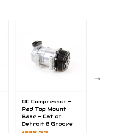
AC Compressor -
AC Plumbin
Pad Top Mount
Kenworth 
Base - Cat or
Peterbilt -
Detroit 8 Groove
Discharge 
$385.00
$445.00