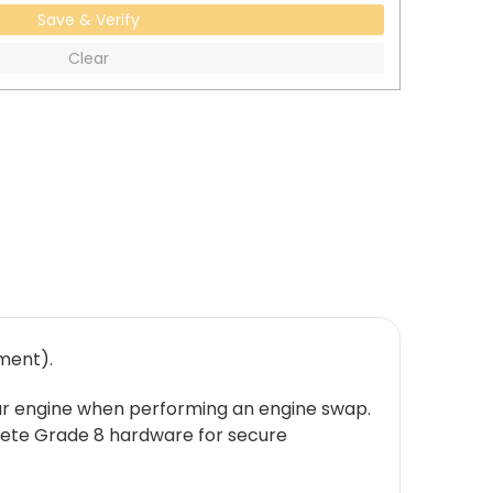
Save & Verify
Clear
ment).
accar engine when performing an engine swap.
lete Grade 8 hardware for secure