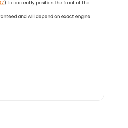
07
) to correctly position the front of the
uaranteed and will depend on exact engine