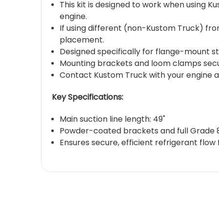
This kit is designed to work when using K
engine.
If using different (non-Kustom Truck) fro
placement.
Designed specifically for flange-mount s
Mounting brackets and loom clamps secure
Contact Kustom Truck with your engine an
Key Specifications:
Main suction line length: 49"
Powder-coated brackets and full Grade 
Ensures secure, efficient refrigerant flo