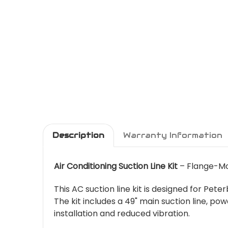
Description
Warranty Information
Air Conditioning Suction Line Kit
– Flange-Mo
This AC suction line kit is designed for Pe
The kit includes a 49" main suction line,
installation and reduced vibration.