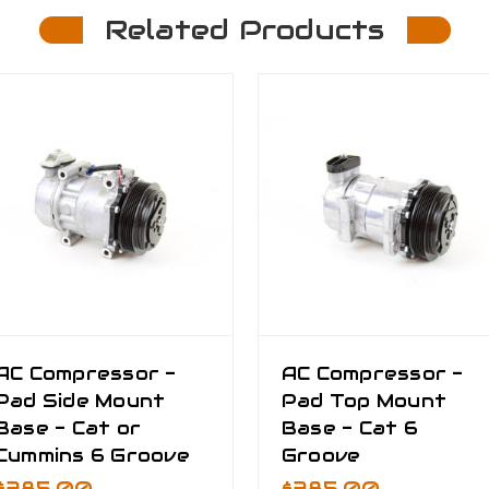
Related Products
AC Compressor -
AC Compressor -
Pad Side Mount
Pad Top Mount
Base - Cat or
Base - Cat 6
Cummins 6 Groove
Groove
$385.00
$385.00