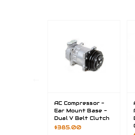
AC Compressor -
Ear Mount Base -
Dual V Belt Clutch
$385.00