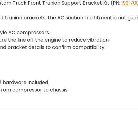
ustom Truck Front Trunion Support Bracket Kit (PN:
199170
nt trunion brackets, the AC suction line fitment is not g
tyle AC compressors.
 the line off the engine to reduce vibration.
d bracket details to confirm compatibility.
8 hardware included
w from compressor to chassis