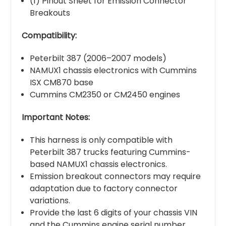
(1) Pinout Sheet for Emission Connector
Breakouts
Compatibility:
Peterbilt 387 (2006–2007 models)
NAMUX1 chassis electronics with Cummins
ISX CM870 base
Cummins CM2350 or CM2450 engines
Important Notes:
This harness is only compatible with
Peterbilt 387 trucks featuring Cummins-
based NAMUX1 chassis electronics.
Emission breakout connectors may require
adaptation due to factory connector
variations.
Provide the last 6 digits of your chassis VIN
and the Cummins engine serial number