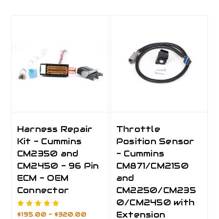
Harness Repair
Throttle
Kit - Cummins
Position Sensor
CM2350 and
- Cummins
CM2450 - 96 Pin
CM871/CM2150
ECM - OEM
and
Connector
CM2250/CM235
0/CM2450 with
Extension
$195.00 - $320.00