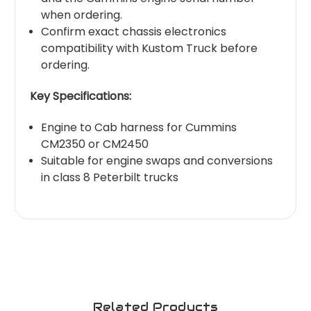
when ordering.
Confirm exact chassis electronics
compatibility with Kustom Truck before
ordering.
Key Specifications:
Engine to Cab harness for Cummins
CM2350 or CM2450
Suitable for engine swaps and conversions
in class 8 Peterbilt trucks
Related Products