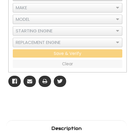
with
with
CLC
CLC
Save & Verify
Clear
Description