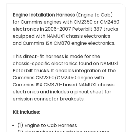
Engine Installation Harness
(Engine to Cab)
for Cummins engines with CM2350 or CM2450
electronics in 2006–2007 Peterbilt 387 trucks
equipped with NAMUX1 chassis electronics
and Cummins ISX CM870 engine electronics.
This direct-fit harness is made for the
chassis-specific electronics found on NAMUX1
Peterbilt trucks. It enables integration of the
Cummins CM2350/CM2450 engine with
Cummins ISX CM870-based NAMUX1 chassis
electronics and includes a pinout sheet for
emission connector breakouts.
Kit Includes:
(1) Engine to Cab Harness