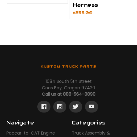
Harness
$255.00
KUSTOM TRUCK PARTS
1084 South 5th Street
Coos Bay, Oregon 97420
Call us at 888-564-8890
Navigate
Categories
Paccar-to-CAT Engine
Truck Assembly &