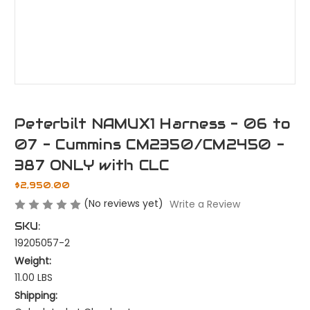
Peterbilt NAMUX1 Harness - 06 to
07 - Cummins CM2350/CM2450 -
387 ONLY with CLC
$2,950.00
(No reviews yet)
Write a Review
SKU:
19205057-2
Weight:
11.00 LBS
Shipping: