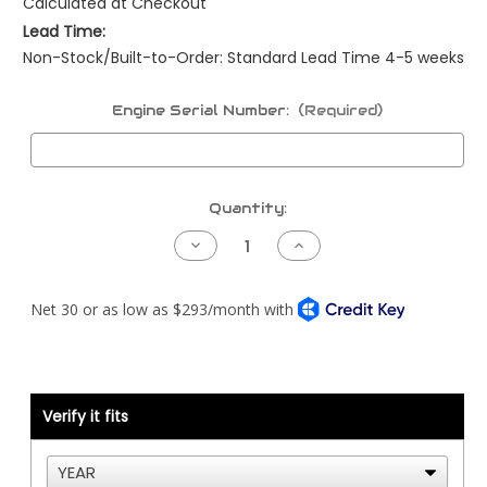
Calculated at Checkout
Lead Time:
Non-Stock/Built-to-Order: Standard Lead Time 4-5 weeks
Engine Serial Number:
(Required)
Current
Quantity:
Stock:
Decrease
Increase
Quantity
Quantity
of
of
Peterbilt
Peterbilt
NAMUX1
NAMUX1
Harness
Harness
-
-
06
06
to
to
07
07
-
-
Cummins
Cummins
Verify it fits
CM2350/CM2450
CM2350/CM2450
-
-
387
387
ONLY
ONLY