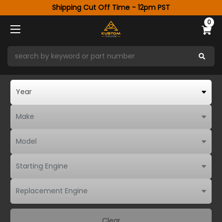
Shipping Cut Off Time - 12pm PST
0
Clear