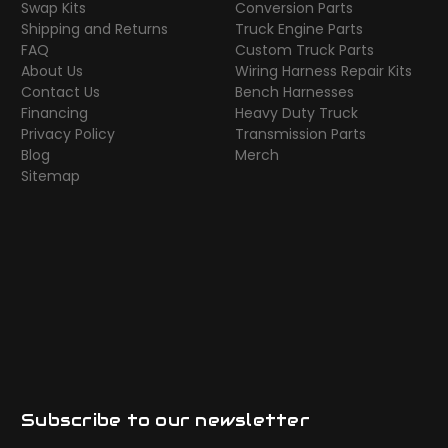
Swap Kits
Conversion Parts
Shipping and Returns
Truck Engine Parts
FAQ
Custom Truck Parts
About Us
Wiring Harness Repair Kits
Contact Us
Bench Harnesses
Financing
Heavy Duty Truck
Privacy Policy
Transmission Parts
Blog
Merch
Sitemap
Subscribe to our newsletter