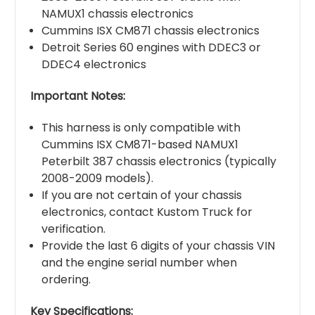
NAMUX1 chassis electronics
Cummins ISX CM871 chassis electronics
Detroit Series 60 engines with DDEC3 or
DDEC4 electronics
Important Notes:
This harness is only compatible with
Cummins ISX CM871-based NAMUX1
Peterbilt 387 chassis electronics (typically
2008-2009 models).
If you are not certain of your chassis
electronics, contact Kustom Truck for
verification.
Provide the last 6 digits of your chassis VIN
and the engine serial number when
ordering.
Key Specifications: