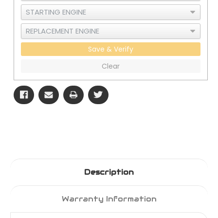
Save & Verify
Clear
Description
Warranty Information