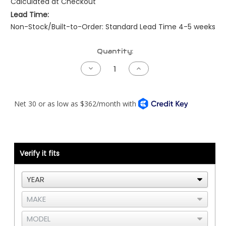
Calculated at Checkout
Lead Time:
Non-Stock/Built-to-Order: Standard Lead Time 4-5 weeks
Current
Quantity:
Stock:
Decrease
Increase
Quantity
Quantity
of
of
Peterbilt
Peterbilt
NAMUX1
NAMUX1
Harness
Harness
-
-
08
08
to
to
09
09
-
-
Detroit
Detroit
Verify it fits
DDEC3/4
DDEC3/4
-
-
387
387
ONLY
ONLY
with
with
CLC
CLC
-
-
2
2