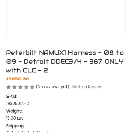
Peterbilt NAMUX1 Harness - 08 to
09 - Detroit DDEC3/4 - 387 ONLY
with CLC - 2
$3,650.00
(No reviews yet)
Write a Review
SKU:
19305014-2
Weight:
15.00 LBS
Shipping: