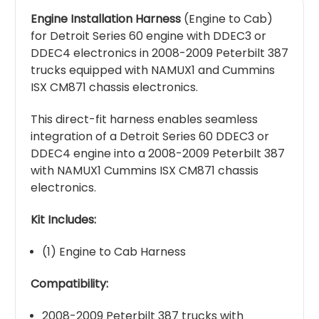
Engine Installation Harness
(Engine to Cab)
for Detroit Series 60 engine with DDEC3 or
DDEC4 electronics in 2008-2009 Peterbilt 387
trucks equipped with NAMUX1 and Cummins
ISX CM871 chassis electronics.
This direct-fit harness enables seamless
integration of a Detroit Series 60 DDEC3 or
DDEC4 engine into a 2008-2009 Peterbilt 387
with NAMUX1 Cummins ISX CM871 chassis
electronics.
Kit Includes:
(1) Engine to Cab Harness
Compatibility:
2008-2009 Peterbilt 387 trucks with