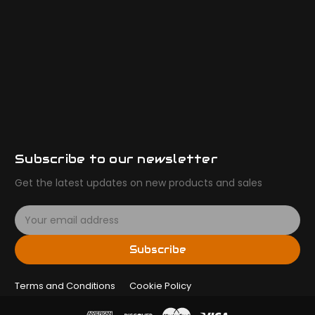
Subscribe to our newsletter
Get the latest updates on new products and sales
E
m
a
Subscribe
i
l
Terms and Conditions
A
Cookie Policy
d