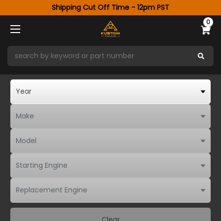
Shipping Cut Off Time - 12pm PST
0
Clear