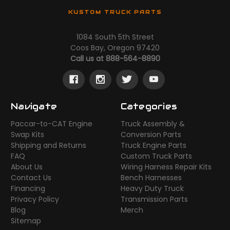
KUSTOM TRUCK PARTS
1084 South 5th Street
Coos Bay, Oregon 97420
Call us at 888-564-8890
Navigate
Categories
Paccar-to-CAT Engine
Truck Assembly &
Swap Kits
Conversion Parts
Shipping and Returns
Truck Engine Parts
FAQ
Custom Truck Parts
About Us
Wiring Harness Repair Kits
Contact Us
Bench Harnesses
Financing
Heavy Duty Truck
Privacy Policy
Transmission Parts
Blog
Merch
Sitemap