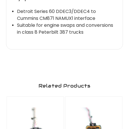
Detroit Series 60 DDEC3/DDEC4 to
Cummins CM871 NAMUX1 interface
Suitable for engine swaps and conversions
in class 8 Peterbilt 387 trucks
Related Products