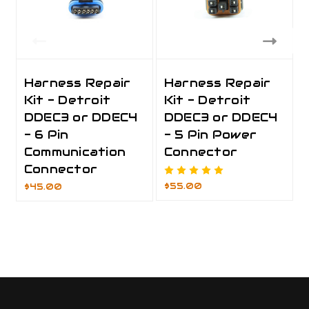
Harness Repair
Harness Repair
Kit - Detroit
Kit - Detroit
DDEC3 or DDEC4
DDEC3 or DDEC4
- 6 Pin
- 5 Pin Power
Communication
Connector
Connector
$55.00
$45.00