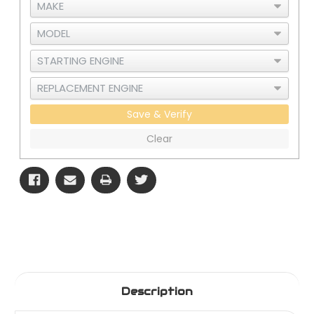
Save & Verify
Clear
Description