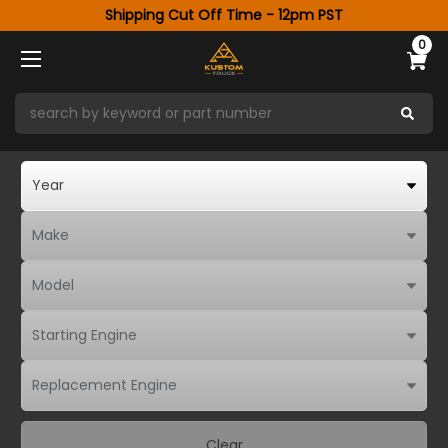
Shipping Cut Off Time - 12pm PST
0
Clear