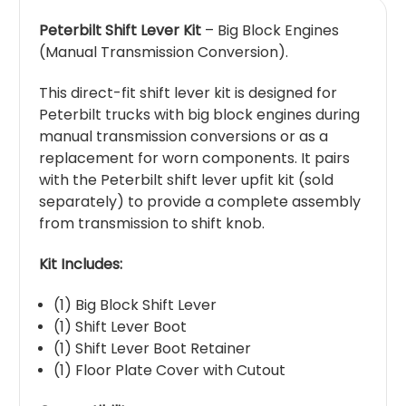
Peterbilt Shift Lever Kit
– Big Block Engines
(Manual Transmission Conversion).
This direct-fit shift lever kit is designed for
Peterbilt trucks with big block engines during
manual transmission conversions or as a
replacement for worn components. It pairs
with the Peterbilt shift lever upfit kit (sold
separately) to provide a complete assembly
from transmission to shift knob.
Kit Includes:
(1) Big Block Shift Lever
(1) Shift Lever Boot
(1) Shift Lever Boot Retainer
(1) Floor Plate Cover with Cutout