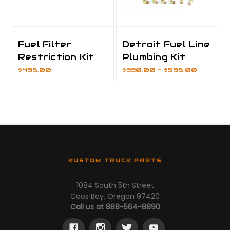
Fuel Filter
Detroit Fuel Line
Restriction Kit
Plumbing Kit
$495.00
$330.00 - $595.00
KUSTOM TRUCK PARTS
1084 South 5th Street
Coos Bay, Oregon 97420
Call us at 888-564-8890