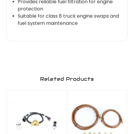
Provides reliable fuel filtration for engine
protection
Suitable for class 8 truck engine swaps and
fuel system maintenance
Related Products