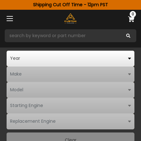
Shipping Cut Off Time - 12pm PST
0
Clear