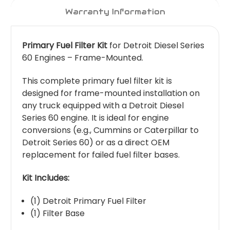
Warranty Information
Primary Fuel Filter Kit
for Detroit Diesel Series
60 Engines – Frame-Mounted.
This complete primary fuel filter kit is
designed for frame-mounted installation on
any truck equipped with a Detroit Diesel
Series 60 engine. It is ideal for engine
conversions (e.g., Cummins or Caterpillar to
Detroit Series 60) or as a direct OEM
replacement for failed fuel filter bases.
Kit Includes:
(1) Detroit Primary Fuel Filter
(1) Filter Base