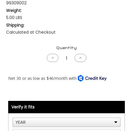
99309002
Weight:
5.00 LBS
Shipping:
Calculated at Checkout
Current
Quantity:
Stock:
Decrease
Increase
Quantity
Quantity
of
of
Primary
Primary
Fuel
Fuel
Filter
Filter
Kit
Kit
-
-
Detroit
Detroit
Engine
Engine
Verify it fits