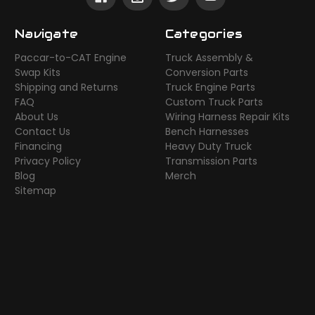
Navigate
Categories
Paccar-to-CAT Engine
Truck Assembly &
Swap Kits
Conversion Parts
Shipping and Returns
Truck Engine Parts
FAQ
Custom Truck Parts
About Us
Wiring Harness Repair Kits
Contact Us
Bench Harnesses
Financing
Heavy Duty Truck
Privacy Policy
Transmission Parts
Blog
Merch
Sitemap