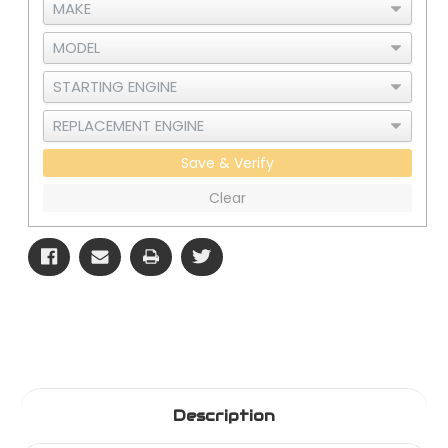
Save & Verify
Clear
Description