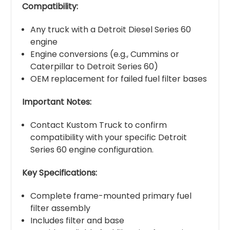
Compatibility:
Any truck with a Detroit Diesel Series 60
engine
Engine conversions (e.g., Cummins or
Caterpillar to Detroit Series 60)
OEM replacement for failed fuel filter bases
Important Notes:
Contact Kustom Truck to confirm
compatibility with your specific Detroit
Series 60 engine configuration.
Key Specifications:
Complete frame-mounted primary fuel
filter assembly
Includes filter and base