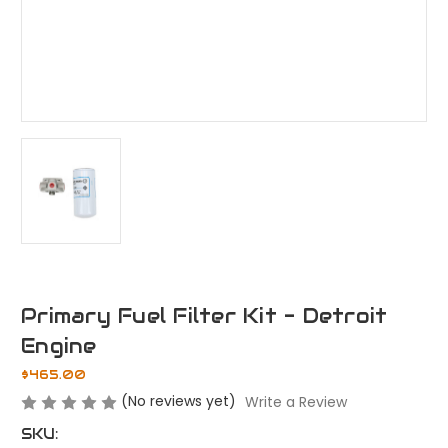
Primary Fuel Filter Kit - Detroit
Engine
$465.00
(No reviews yet)
Write a Review
SKU: