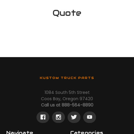
Quote
KUSTOM TRUCK PARTS
1084 South 5th Street
Coos Bay, Oregon 97420
Call us at 888-564-8890
Navigate
Categories