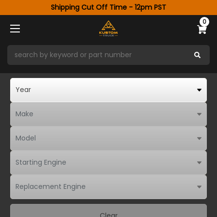
Shipping Cut Off Time - 12pm PST
0
Clear