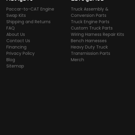
Paccar-to-CAT Engine
Truck Assembly &
Swap Kits
Conversion Parts
Shipping and Returns
Truck Engine Parts
FAQ
Custom Truck Parts
About Us
Wiring Harness Repair Kits
Contact Us
Bench Harnesses
Financing
Heavy Duty Truck
Privacy Policy
Transmission Parts
Blog
Merch
Sitemap