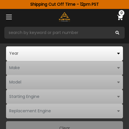
Shipping Cut Off Time - 12pm PST
0
Clear