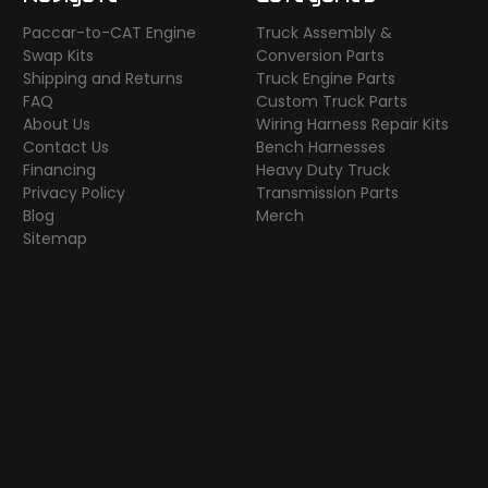
Paccar-to-CAT Engine
Truck Assembly &
Swap Kits
Conversion Parts
Shipping and Returns
Truck Engine Parts
FAQ
Custom Truck Parts
About Us
Wiring Harness Repair Kits
Contact Us
Bench Harnesses
Financing
Heavy Duty Truck
Privacy Policy
Transmission Parts
Blog
Merch
Sitemap