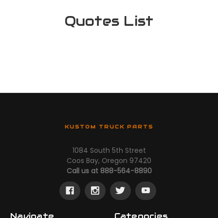
Quotes List
KUSTOM TRUCK PARTS
1084 South 5th Street
Coos Bay, Oregon 97420
Call us at 888-564-8890
Navigate
Categories