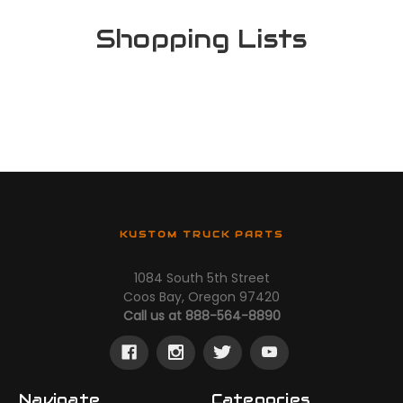
Shopping Lists
KUSTOM TRUCK PARTS
1084 South 5th Street
Coos Bay, Oregon 97420
Call us at 888-564-8890
Navigate
Categories