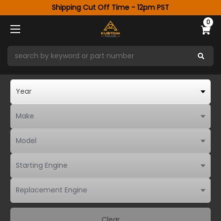
Shipping Cut Off Time - 12pm PST
0
Clear