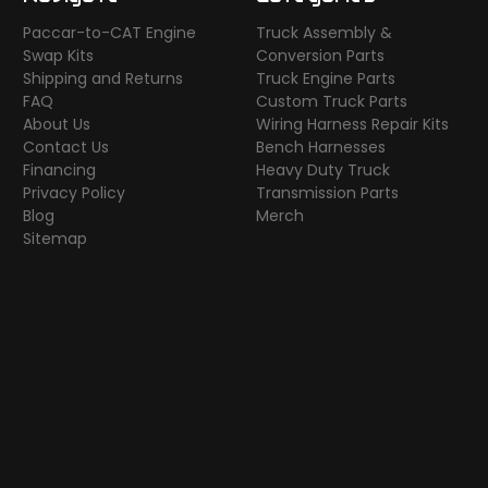
Paccar-to-CAT Engine
Truck Assembly &
Swap Kits
Conversion Parts
Shipping and Returns
Truck Engine Parts
FAQ
Custom Truck Parts
About Us
Wiring Harness Repair Kits
Contact Us
Bench Harnesses
Financing
Heavy Duty Truck
Privacy Policy
Transmission Parts
Blog
Merch
Sitemap