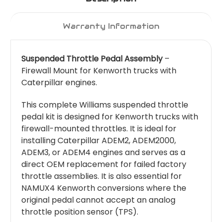
Warranty Information
Suspended Throttle Pedal Assembly
–
Firewall Mount for Kenworth trucks with
Caterpillar engines.
This complete Williams suspended throttle
pedal kit is designed for Kenworth trucks with
firewall-mounted throttles. It is ideal for
installing Caterpillar ADEM2, ADEM2000,
ADEM3, or ADEM4 engines and serves as a
direct OEM replacement for failed factory
throttle assemblies. It is also essential for
NAMUX4 Kenworth conversions where the
original pedal cannot accept an analog
throttle position sensor (TPS).