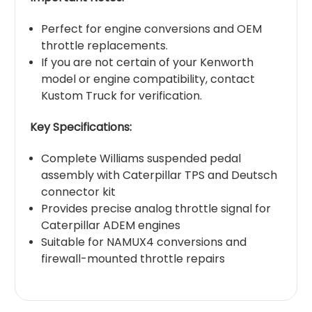
Perfect for engine conversions and OEM
throttle replacements.
If you are not certain of your Kenworth
model or engine compatibility, contact
Kustom Truck for verification.
Key Specifications:
Complete Williams suspended pedal
assembly with Caterpillar TPS and Deutsch
connector kit
Provides precise analog throttle signal for
Caterpillar ADEM engines
Suitable for NAMUX4 conversions and
firewall-mounted throttle repairs