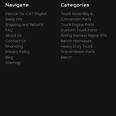
Navigate
Categories
Paccar-to-CAT Engine
Truck Assembly &
Swap Kits
Conversion Parts
Shipping and Returns
Truck Engine Parts
FAQ
Custom Truck Parts
About Us
Wiring Harness Repair Kits
Contact Us
Bench Harnesses
Financing
Heavy Duty Truck
Privacy Policy
Transmission Parts
Blog
Merch
Sitemap