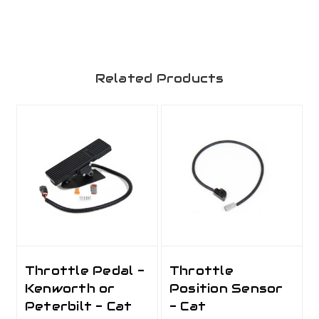
Related Products
Throttle Pedal -
Throttle
Kenworth or
Position Sensor
Peterbilt - Cat
- Cat