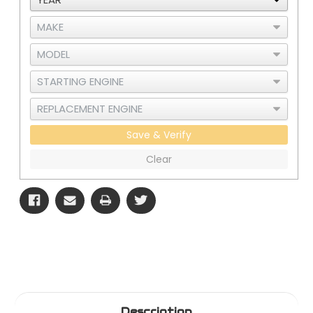
Save & Verify
Clear
Description