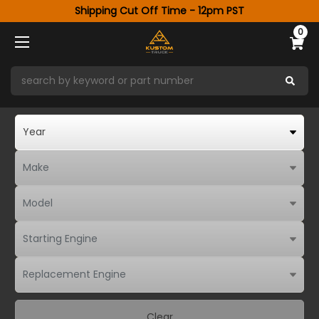
Shipping Cut Off Time - 12pm PST
0
Clear