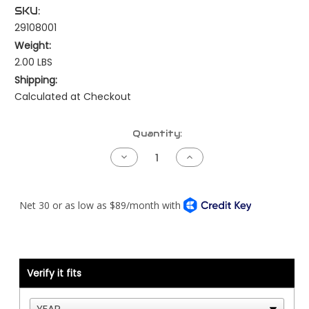
SKU:
29108001
Weight:
2.00 LBS
Shipping:
Calculated at Checkout
Current
Quantity:
Stock:
Decrease
Increase
Quantity
Quantity
of
of
Throttle
Throttle
Pedal
Pedal
-
-
Kenworth
Kenworth
-
-
Cat
Cat
ADEM2/2000/3/4
ADEM2/2000/3/4
-
-
Firewall
Firewall
Verify it fits
Mount
Mount