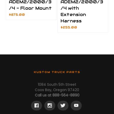
ADEM2/2000/3
ADEM2/2000/3
/4 - Floor Mount
/4 with
Extension
$875.00
Harness
$255.00
KUSTOM TRUCK PARTS
1084 South 5th Street
Coos Bay, Oregon 97420
Call us at 888-564-8890