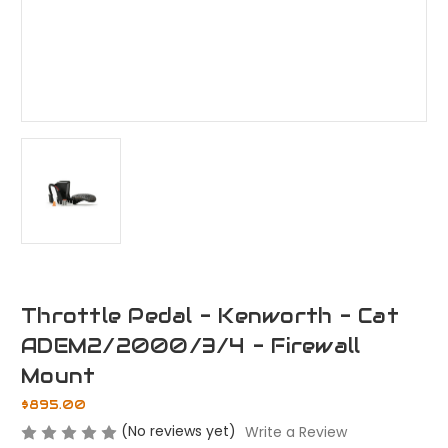
Throttle Pedal - Kenworth - Cat
ADEM2/2000/3/4 - Firewall
Mount
$895.00
(No reviews yet)
Write a Review