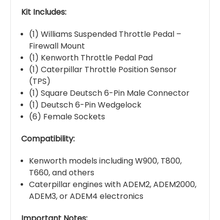
Kit Includes:
(1) Williams Suspended Throttle Pedal –
Firewall Mount
(1) Kenworth Throttle Pedal Pad
(1) Caterpillar Throttle Position Sensor
(TPS)
(1) Square Deutsch 6-Pin Male Connector
(1) Deutsch 6-Pin Wedgelock
(6) Female Sockets
Compatibility:
Kenworth models including W900, T800,
T660, and others
Caterpillar engines with ADEM2, ADEM2000,
ADEM3, or ADEM4 electronics
Important Notes: