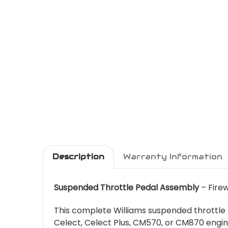
Description
Warranty Information
Suspended Throttle Pedal Assembly
– Firew
This complete Williams suspended throttle p
Celect, Celect Plus, CM570, or CM870 engine