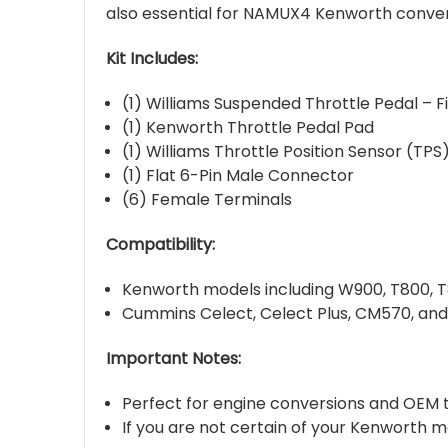
also essential for NAMUX4 Kenworth convers
Kit Includes:
(1) Williams Suspended Throttle Pedal – F
(1) Kenworth Throttle Pedal Pad
(1) Williams Throttle Position Sensor (TPS
(1) Flat 6-Pin Male Connector
(6) Female Terminals
Compatibility:
Kenworth models including W900, T800, T
Cummins Celect, Celect Plus, CM570, an
Important Notes:
Perfect for engine conversions and OEM 
If you are not certain of your Kenworth m