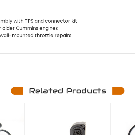
mbly with TPS and connector kit
for older Cummins engines
ewall-mounted throttle repairs
Related Products