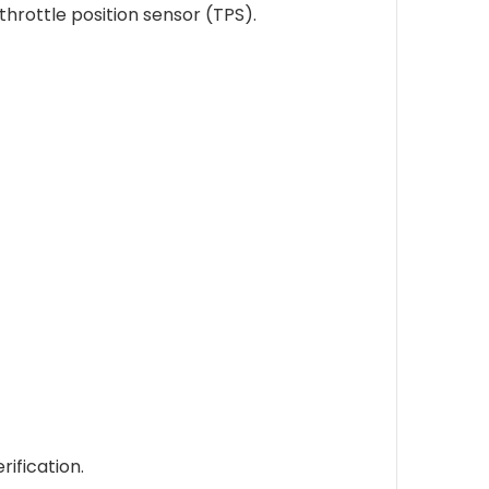
hrottle position sensor (TPS).
ification.