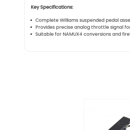
Key Specifications:
Complete Williams suspended pedal asse
Provides precise analog throttle signal 
Suitable for NAMUX4 conversions and fir