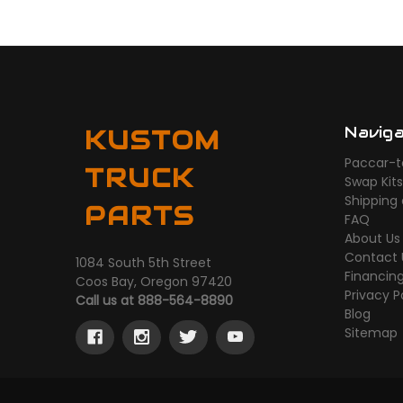
Navig
KUSTOM
Paccar-t
TRUCK
Swap Kit
Shipping
PARTS
FAQ
About Us
Contact 
1084 South 5th Street
Financin
Coos Bay, Oregon 97420
Privacy P
Call us at 888-564-8890
Blog
Sitemap