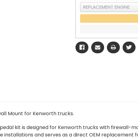
all Mount for Kenworth trucks.
edal kit is designed for Kenworth trucks with firewall-mou
 installations and serves as a direct OEM replacement for 