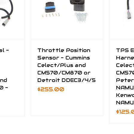
l -
Throttle Position
TPS E
Sensor - Cummins
Harne
Celect/Plus and
Celec
CM570/CM870 or
CM57
and
Detroit DDEC3/4/5
Peter
0 -
NAMU
$255.00
Kenw
NAMU
$125.