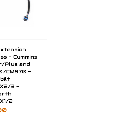
xtension
ss - Cummins
t/Plus and
0/CM870 -
bilt
X2/3 -
orth
X1/2
00