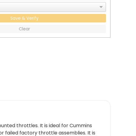
Save & Verify
Clear
nted throttles. It is ideal for Cummins
failed factory throttle assemblies. It is