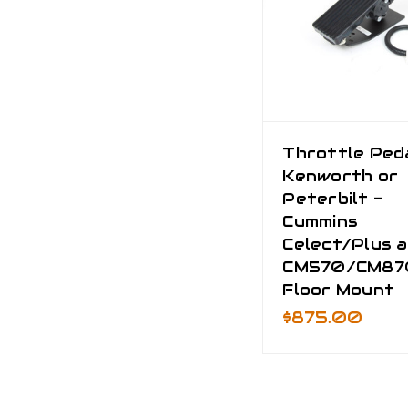
Throttle Peda
Kenworth or
Peterbilt -
Cummins
Celect/Plus 
CM570/CM87
Floor Mount
$875.00