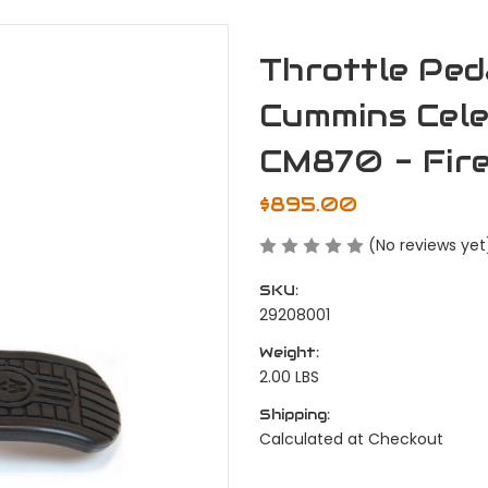
Throttle Ped
Cummins Cel
CM870 - Fir
$895.00
(No reviews yet
SKU:
29208001
Weight:
2.00 LBS
Shipping:
Calculated at Checkout