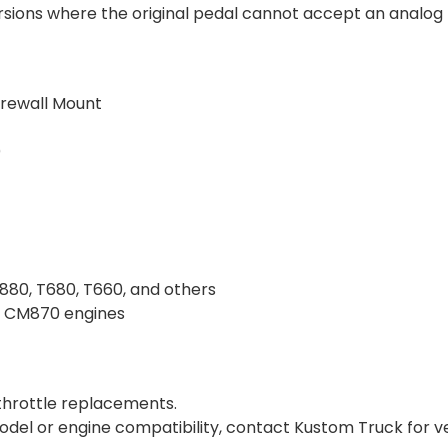
ions where the original pedal cannot accept an analog t
irewall Mount
)
880, T680, T660, and others
d CM870 engines
throttle replacements.
odel or engine compatibility, contact Kustom Truck for ver