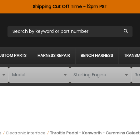
Shipping Cut Off Time - 12pm PST
Search by keyword or part number
USTOM PARTS
HARNESS REPAIR
BENCH HARNESS
TRANSM
s
Electronic Interface
Throttle Pedal - Kenworth - Cummins Celect