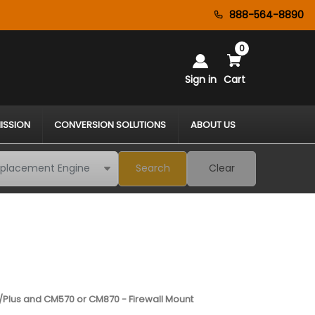
888-564-8890
0
Sign in
Cart
ISSION
CONVERSION SOLUTIONS
ABOUT US
Search
Clear
/Plus and CM570 or CM870 - Firewall Mount