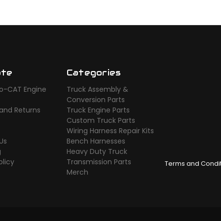
ate
Categories
o-CAT Engine
Truck Assembly &
s
Conversion Parts
 and Returns
Truck Engine Parts
Custom Truck Parts
Wiring Harness Repair Kits
Us
Bench Harnesses
g
Heavy Duty Truck
olicy
Transmission Parts
Terms and Condi
Merch