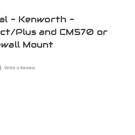
al - Kenworth -
ect/Plus and CM570 or
ewall Mount
)
Write a Review