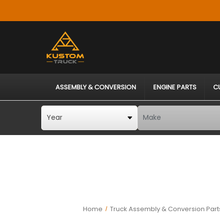
ASSEMBLY & CONVERSION
ENGINE PARTS
C
Home
Truck Assembly & Conversion Part