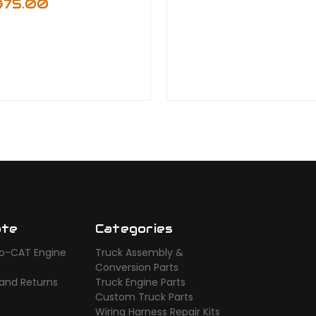
$75.00
ate
Categories
o-CAT Engine
Truck Assembly &
s
Conversion Parts
 and Returns
Truck Engine Parts
Custom Truck Parts
Wiring Harness Repair Kits