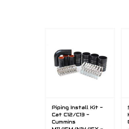
Piping Install Kit -
Cat C12/C13 -
Cummins