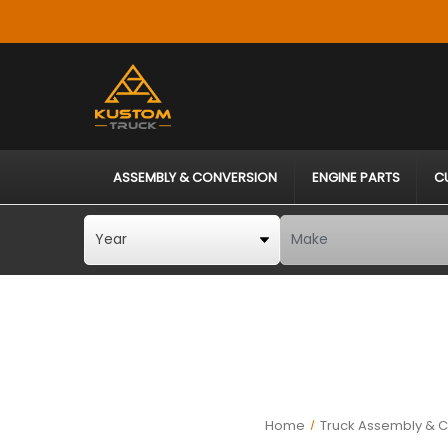
ASSEMBLY & CONVERSION
ENGINE PARTS
C
Home
Truck Assembly & C