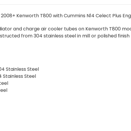
 2008+ Kenworth T800 with Cummins N14 Celect Plus Eng
radiator and charge air cooler tubes on Kenworth T800 mode
structed from 304 stainless steel in mill or polished fini
04 Stainless Steel
 Stainless Steel
teel
teel