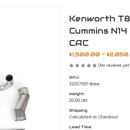
Kenworth T80
Cummins N14 
CAC
$1,500.00 - $2,050
(No reviews yet
SKU:
22207001-Base
Weight:
20.00 LBS
Shipping:
Calculated at Checkout
Lead Time: