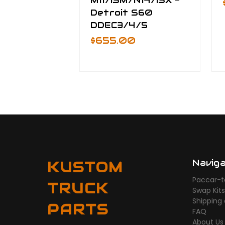
M11/ISM/N14/ISX -
Detroit S60
DDEC3/4/5
$655.00
Navig
KUSTOM
Paccar-t
TRUCK
Swap Kit
Shipping
PARTS
FAQ
About Us