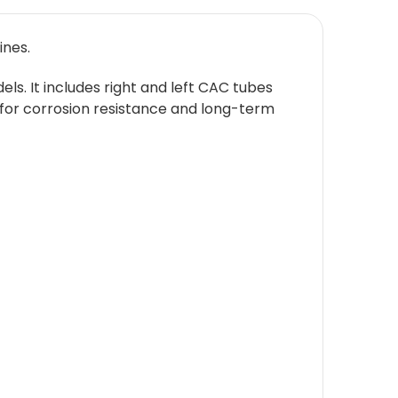
ines.
ls. It includes right and left CAC tubes
sh for corrosion resistance and long-term