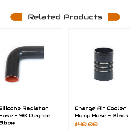
Related Products
Silicone Radiator
Charge Air Cooler
Hose - 90 Degree
Hump Hose - Black
Elbow
$40.00