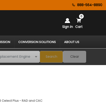
888-564-8890
0
Sign in
Cart
ISSION
CONVERSION SOLUTIONS
ABOUT US
Search
Clear
4 Celect Plus - RAD and CAC