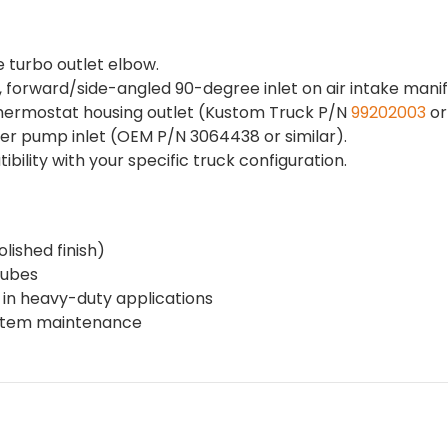
 turbo outlet elbow.
forward/side-angled 90-degree inlet on air intake manif
 thermostat housing outlet (Kustom Truck P/N
99202003
or 
ter pump inlet (OEM P/N 3064438 or similar).
lity with your specific truck configuration.
olished finish)
tubes
w in heavy-duty applications
system maintenance