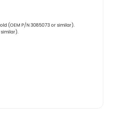
old (OEM P/N 3085073 or similar).
similar).