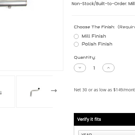
Non-Stock/Built-to-Order: Mill 
Choose The Finish:
(Requir
Mill Finish
Polish Finish
Current
Quantity:
Stock:
Decrease
Increase
Quantity
Quantity
of
of
Kenworth
Kenworth
T800
T800
Piping
Piping
Kit
Kit
-
-
Cummins
Cummins
N14
N14
Celect
Celect
Plus
Plus
-
-
Verify it fits
RAD
RAD
and
and
CAC
CAC