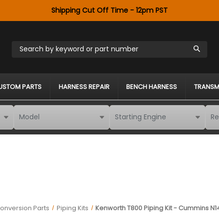
Shipping Cut Off Time - 12pm PST
Search by keyword or part number
USTOM PARTS
HARNESS REPAIR
BENCH HARNESS
TRANSM
onversion Parts
Piping Kits
Kenworth T800 Piping Kit - Cummins N1