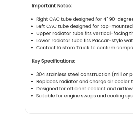
Important Notes:
Right CAC tube designed for 4" 90-degree
Left CAC tube designed for top-mounted, 
Upper radiator tube fits vertical-facing
Lower radiator tube fits Paccar-style wa
Contact Kustom Truck to confirm compatibi
Key Specifications:
304 stainless steel construction (mill or p
Replaces radiator and charge air cooler 
Designed for efficient coolant and airflo
Suitable for engine swaps and cooling 