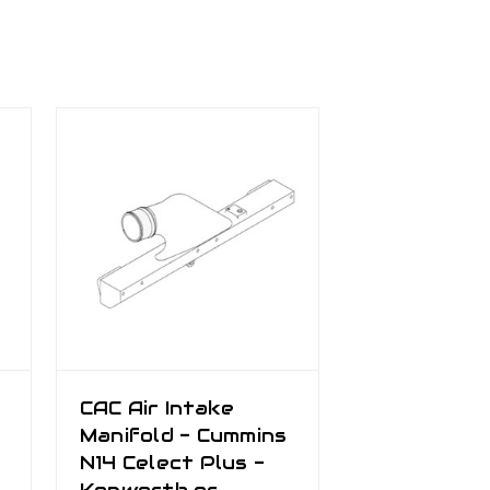
CAC Air Intake
Manifold - Cummins
N14 Celect Plus -