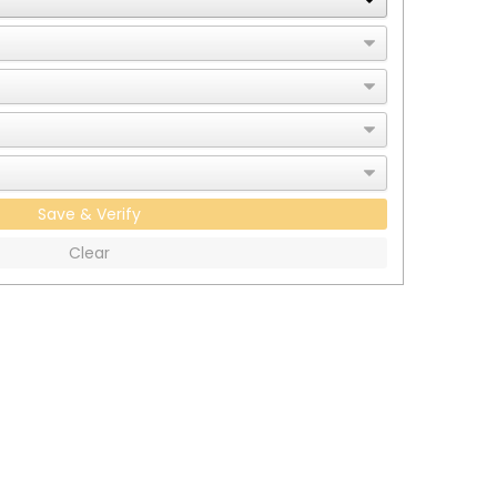
Save & Verify
Clear