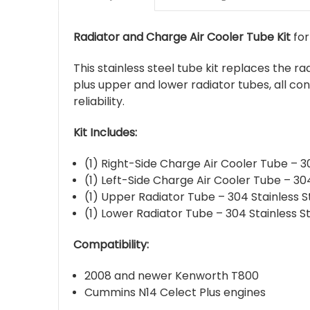
Radiator and Charge Air Cooler Tube Kit
for
This stainless steel tube kit replaces the 
plus upper and lower radiator tubes, all con
reliability.
Kit Includes:
(1) Right-Side Charge Air Cooler Tube – 3
(1) Left-Side Charge Air Cooler Tube – 304
(1) Upper Radiator Tube – 304 Stainless S
(1) Lower Radiator Tube – 304 Stainless S
Compatibility:
2008 and newer Kenworth T800
Cummins N14 Celect Plus engines