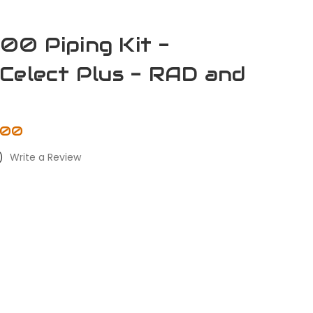
0 Piping Kit -
Celect Plus - RAD and
.00
)
Write a Review