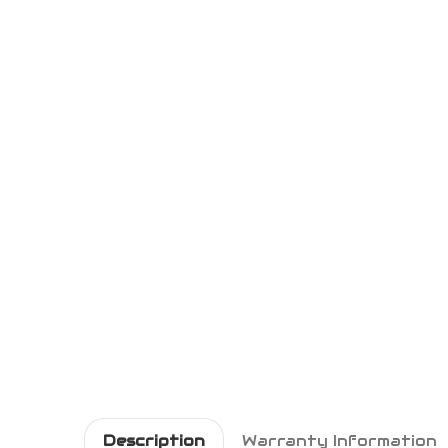
Description
Warranty Information