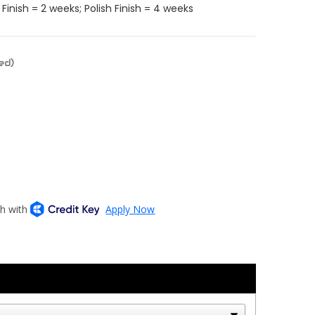
Finish = 2 weeks; Polish Finish = 4 weeks
ed)