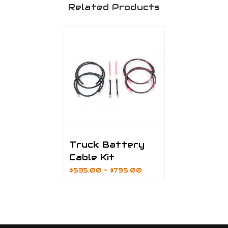
Related Products
Truck Battery
Cable Kit
$535.00 - $795.00