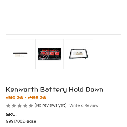
Kenworth Battery Hold Down
$310.00 - $495.00
(No reviews yet)
Write a Review
SKU:
99917002-Base