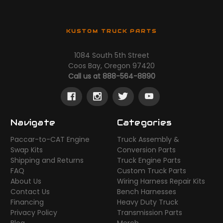
KUSTOM TRUCK PARTS
1084 South 5th Street
Coos Bay, Oregon 97420
Call us at 888-564-8890
Navigate
Categories
Paccar-to-CAT Engine
Truck Assembly &
Swap Kits
Conversion Parts
Shipping and Returns
Truck Engine Parts
FAQ
Custom Truck Parts
About Us
Wiring Harness Repair Kits
Contact Us
Bench Harnesses
Financing
Heavy Duty Truck
Privacy Policy
Transmission Parts