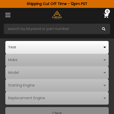
Shipping Cut Off Time - 12pm PST
0
Clear