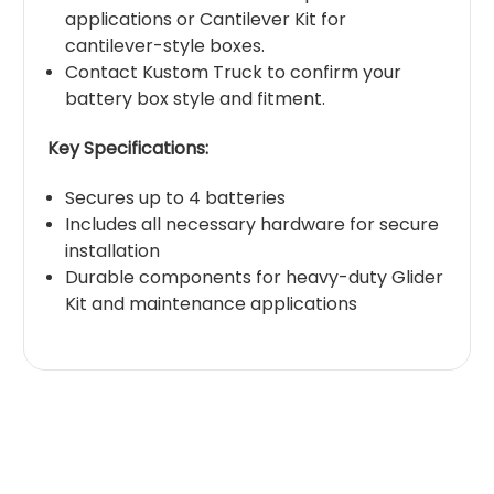
applications or Cantilever Kit for
cantilever-style boxes.
Contact Kustom Truck to confirm your
battery box style and fitment.
Key Specifications:
Secures up to 4 batteries
Includes all necessary hardware for secure
installation
Durable components for heavy-duty Glider
Kit and maintenance applications