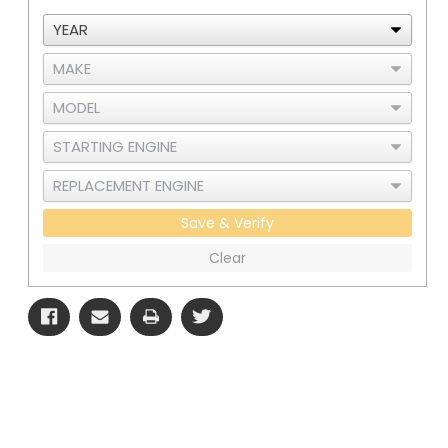
Save & Verify
Clear