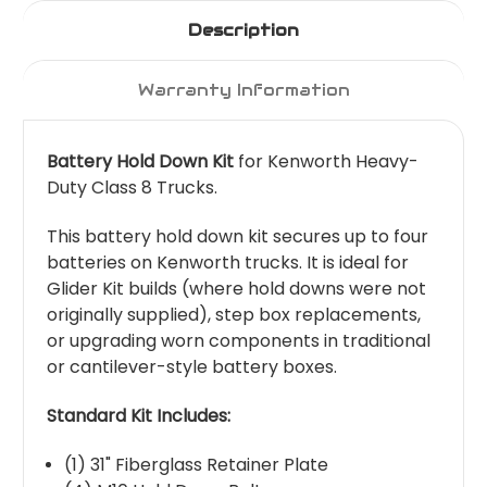
Description
Warranty Information
Battery Hold Down Kit
for Kenworth Heavy-
Duty Class 8 Trucks.
This battery hold down kit secures up to four
batteries on Kenworth trucks. It is ideal for
Glider Kit builds (where hold downs were not
originally supplied), step box replacements,
or upgrading worn components in traditional
or cantilever-style battery boxes.
Standard Kit Includes:
(1) 31" Fiberglass Retainer Plate