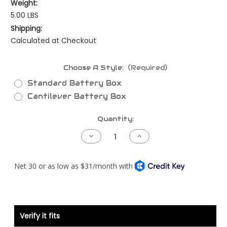
Weight:
5.00 LBS
Shipping:
Calculated at Checkout
Choose A Style:
(Required)
Standard Battery Box
Cantilever Battery Box
Current
Quantity:
Stock:
Decrease
Increase
Quantity
Quantity
of
of
Kenworth
Kenworth
Battery
Battery
Hold
Hold
Down
Down
Verify it fits