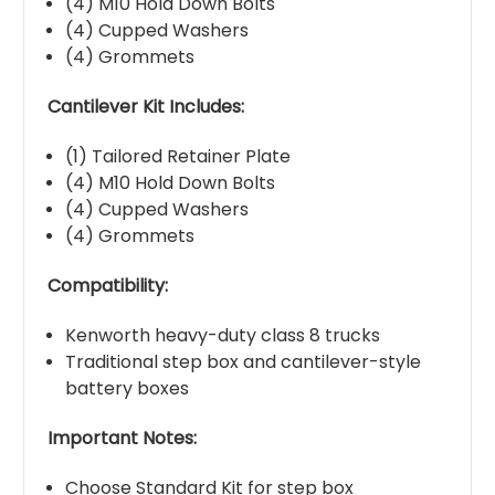
(4) M10 Hold Down Bolts
(4) Cupped Washers
(4) Grommets
Cantilever Kit Includes:
(1) Tailored Retainer Plate
(4) M10 Hold Down Bolts
(4) Cupped Washers
(4) Grommets
Compatibility:
Kenworth heavy-duty class 8 trucks
Traditional step box and cantilever-style
battery boxes
Important Notes:
Choose Standard Kit for step box