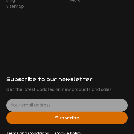
Blog
Merch
Sitemap
Subscribe to our newsletter
Get the latest updates on new products and sales
E
m
a
Subscribe
i
l
Terms and Conditions
A
Cookie Policy