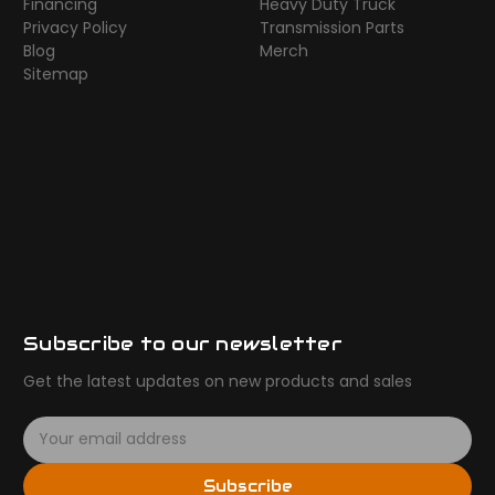
Financing
Heavy Duty Truck
Privacy Policy
Transmission Parts
Blog
Merch
Sitemap
Subscribe to our newsletter
Get the latest updates on new products and sales
E
m
a
Subscribe