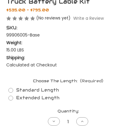
Truck Battery Cable Kit
$535.00 - $795.00
(No reviews yet)
Write a Review
SKU:
99906005-Base
Weight:
15.00 LBS
Shipping:
Calculated at Checkout
Choose The Length:
(Required)
Standard Length
Extended Length
Current
Quantity:
Stock:
Decrease
Increase
Quantity
Quantity
of
of
Truck
Truck