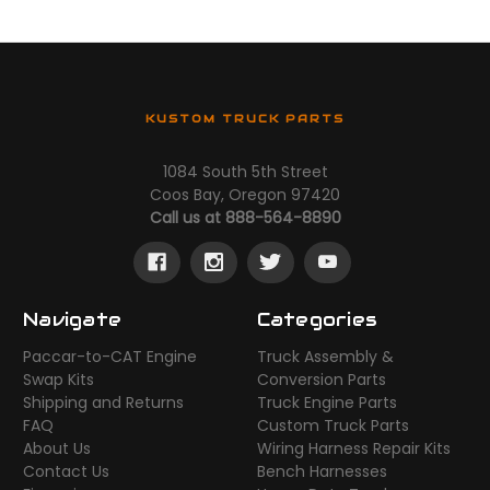
KUSTOM TRUCK PARTS
1084 South 5th Street
Coos Bay, Oregon 97420
Call us at 888-564-8890
Navigate
Categories
Paccar-to-CAT Engine
Truck Assembly &
Swap Kits
Conversion Parts
Shipping and Returns
Truck Engine Parts
FAQ
Custom Truck Parts
About Us
Wiring Harness Repair Kits
Contact Us
Bench Harnesses