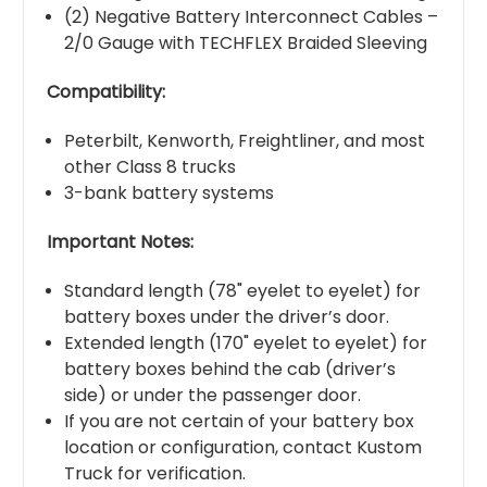
(2) Negative Battery Interconnect Cables –
2/0 Gauge with TECHFLEX Braided Sleeving
Compatibility:
Peterbilt, Kenworth, Freightliner, and most
other Class 8 trucks
3-bank battery systems
Important Notes:
Standard length (78" eyelet to eyelet) for
battery boxes under the driver’s door.
Extended length (170" eyelet to eyelet) for
battery boxes behind the cab (driver’s
side) or under the passenger door.
If you are not certain of your battery box
location or configuration, contact Kustom
Truck for verification.