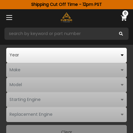
Shipping Cut Off Time - 12pm PST
0
Clear