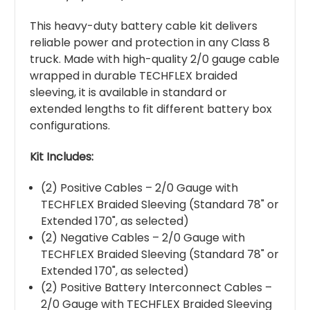
This heavy-duty battery cable kit delivers
reliable power and protection in any Class 8
truck. Made with high-quality 2/0 gauge cable
wrapped in durable TECHFLEX braided
sleeving, it is available in standard or
extended lengths to fit different battery box
configurations.
Kit Includes:
(2) Positive Cables – 2/0 Gauge with
TECHFLEX Braided Sleeving (Standard 78" or
Extended 170", as selected)
(2) Negative Cables – 2/0 Gauge with
TECHFLEX Braided Sleeving (Standard 78" or
Extended 170", as selected)
(2) Positive Battery Interconnect Cables –
2/0 Gauge with TECHFLEX Braided Sleeving