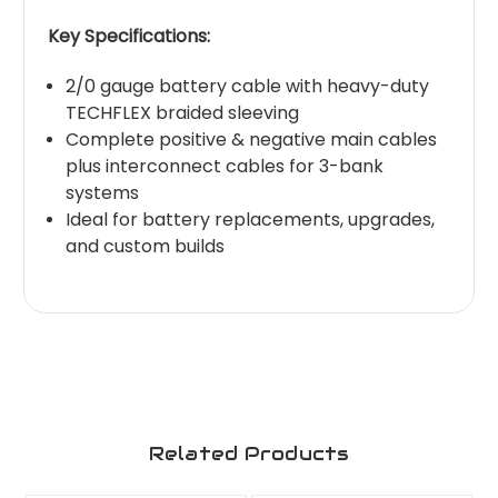
Key Specifications:
2/0 gauge battery cable with heavy-duty
TECHFLEX braided sleeving
Complete positive & negative main cables
plus interconnect cables for 3-bank
systems
Ideal for battery replacements, upgrades,
and custom builds
Related Products