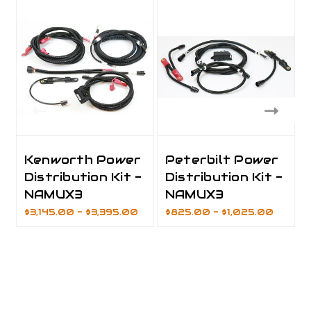
Kenworth Power
Peterbilt Power
Distribution Kit -
Distribution Kit -
NAMUX3
NAMUX3
$3,145.00 - $3,395.00
$825.00 - $1,025.00