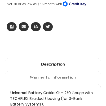
Battery
Battery
Cable
Cable
Kit
Kit
Description
Warranty Information
Universal Battery Cable Kit
– 2/0 Gauge with
TECHFLEX Braided Sleeving (for 3-Bank
Battery Systems).