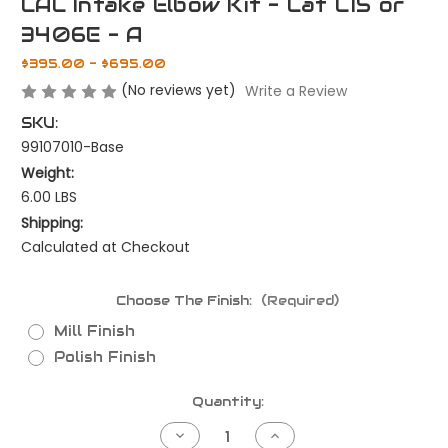
CAC Intake Elbow Kit - Cat C15 or
3406E - A
$395.00 - $695.00
(No reviews yet)
Write a Review
SKU:
99107010-Base
Weight:
6.00 LBS
Shipping:
Calculated at Checkout
Choose The Finish:
(Required)
Mill Finish
Polish Finish
Current
Quantity:
Stock:
Decrease
Increase