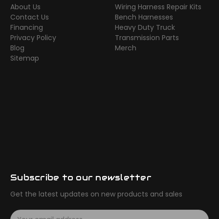
About Us
Wiring Harness Repair Kits
Contact Us
Bench Harnesses
Financing
Heavy Duty Truck
Privacy Policy
Transmission Parts
Blog
Merch
Sitemap
Subscribe to our newsletter
Get the latest updates on new products and sales
E