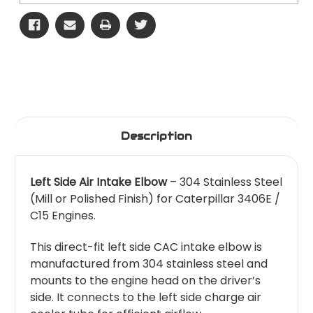
Description
Left Side Air Intake Elbow
– 304 Stainless Steel
(Mill or Polished Finish) for Caterpillar 3406E /
C15 Engines.
This direct-fit left side CAC intake elbow is
manufactured from 304 stainless steel and
mounts to the engine head on the driver’s
side. It connects to the left side charge air