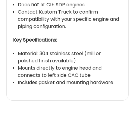
Does
not
fit C15 SDP engines.
Contact Kustom Truck to confirm
compatibility with your specific engine and
piping configuration.
Key Specifications:
Material: 304 stainless steel (mill or
polished finish available)
Mounts directly to engine head and
connects to left side CAC tube
Includes gasket and mounting hardware