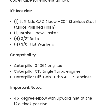
cooler tube for efficient airflow.
Kit Includes:
(1) Left Side CAC Elbow – 304 Stainless Steel
(Mill or Polished Finish)
(1) Intake Elbow Gasket
(4) 3/8" Bolts
(4) 3/8" Flat Washers
Compatibility:
Caterpillar 3406E engines
Caterpillar C15 Single Turbo engines
Caterpillar C15 Twin Turbo ACERT engines
Important Notes:
45-degree elbow with upward inlet at the
12 o’clock position.