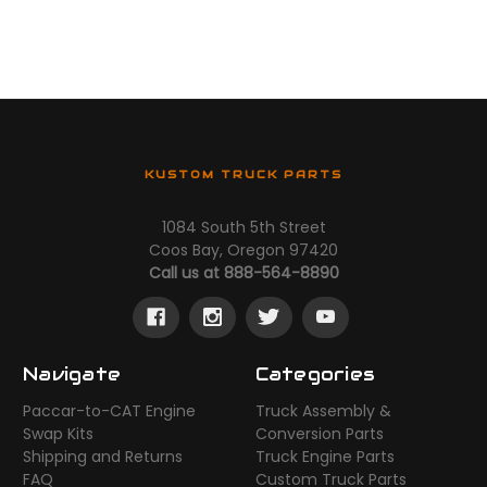
KUSTOM TRUCK PARTS
1084 South 5th Street
Coos Bay, Oregon 97420
Call us at 888-564-8890
Navigate
Categories
Paccar-to-CAT Engine
Truck Assembly &
Swap Kits
Conversion Parts
Shipping and Returns
Truck Engine Parts
FAQ
Custom Truck Parts