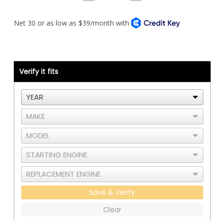
Quantity
Quantity
of
of
CAC
CAC
Intake
Intake
Elbow
Elbow
Kit
Kit
-
-
Cat
Cat
C15
C15
or
or
3406E
3406E
Verify it fits
-
-
A
A
Save & Verify
Clear