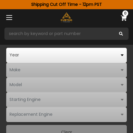
Shipping Cut Off Time - 12pm PST
0
Clear