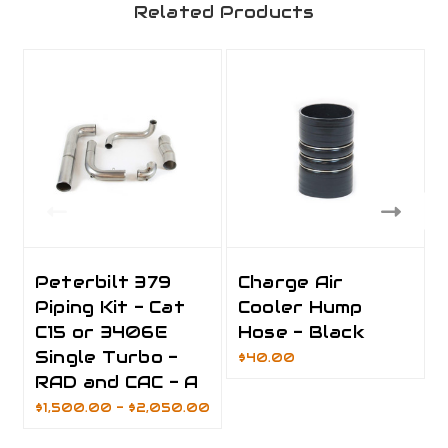
Related Products
Peterbilt 379
Charge Air
Piping Kit - Cat
Cooler Hump
C15 or 3406E
Hose - Black
Single Turbo -
$40.00
RAD and CAC - A
$1,500.00 - $2,050.00