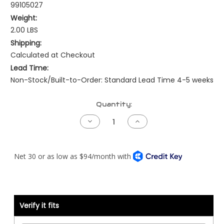
99105027
Weight:
2.00 LBS
Shipping:
Calculated at Checkout
Lead Time:
Non-Stock/Built-to-Order: Standard Lead Time 4-5 weeks
Current
Quantity:
Stock:
Decrease
Increase
Quantity
Quantity
of
of
Adapter
Adapter
Harness
Harness
-
-
Caterpillar
Caterpillar
3406B
3406B
8TC
8TC
to
to
ADEM2
ADEM2
40
40
Verify it fits
Pin
Pin