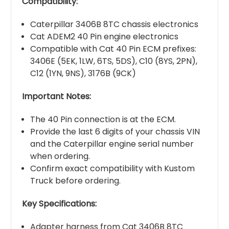
Compatibility:
Caterpillar 3406B 8TC chassis electronics
Cat ADEM2 40 Pin engine electronics
Compatible with Cat 40 Pin ECM prefixes:
3406E (5EK, 1LW, 6TS, 5DS), C10 (8YS, 2PN),
C12 (1YN, 9NS), 3176B (9CK)
Important Notes:
The 40 Pin connection is at the ECM.
Provide the last 6 digits of your chassis VIN
and the Caterpillar engine serial number
when ordering.
Confirm exact compatibility with Kustom
Truck before ordering.
Key Specifications:
Adapter harness from Cat 3406B 8TC