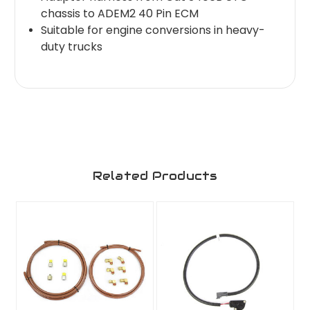
chassis to ADEM2 40 Pin ECM
Suitable for engine conversions in heavy-
duty trucks
Related Products