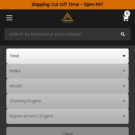
Shipping Cut Off Time - 12pm PST
0
Clear