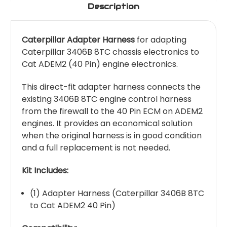
Description
Caterpillar Adapter Harness
for adapting
Caterpillar 3406B 8TC chassis electronics to
Cat ADEM2 (40 Pin) engine electronics.
This direct-fit adapter harness connects the
existing 3406B 8TC engine control harness
from the firewall to the 40 Pin ECM on ADEM2
engines. It provides an economical solution
when the original harness is in good condition
and a full replacement is not needed.
Kit Includes:
(1) Adapter Harness (Caterpillar 3406B 8TC
to Cat ADEM2 40 Pin)