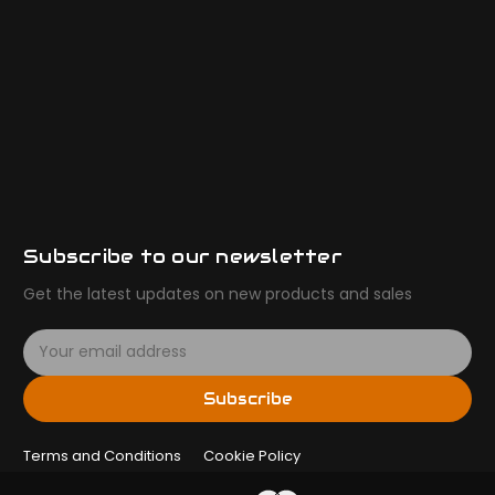
Subscribe to our newsletter
Get the latest updates on new products and sales
E
m
a
Subscribe
i
l
Terms and Conditions
A
Cookie Policy
d