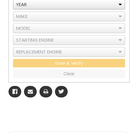
Save & Verify
Clear