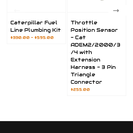
Caterpillar Fuel
Throttle
Line Plumbing Kit
Position Sensor
- Cat
$330.00 - $595.00
ADEM2/2000/3
/4 with
Extension
Harness - 3 Pin
Triangle
Connector
$255.00