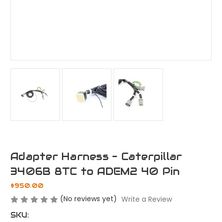
Adapter Harness - Caterpillar
3406B 8TC to ADEM2 40 Pin
$950.00
(No reviews yet)
Write a Review
SKU: