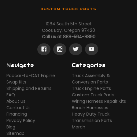
KUSTOM TRUCK PARTS
1084 South 5th Street
Coos Bay, Oregon 97420
Call us at 888-564-8890
Navigate
Categories
Paccar-to-CAT Engine
Truck Assembly &
Swap Kits
Conversion Parts
Shipping and Returns
Truck Engine Parts
FAQ
Custom Truck Parts
About Us
Wiring Harness Repair Kits
Contact Us
Bench Harnesses
Financing
Heavy Duty Truck
Privacy Policy
Transmission Parts
Blog
Merch
Sitemap