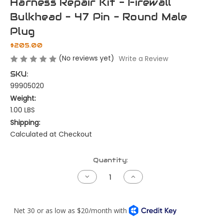
Harness Repair Kit - Firewall
Bulkhead - 47 Pin - Round Male
Plug
$205.00
(No reviews yet)
Write a Review
SKU:
99905020
Weight:
1.00 LBS
Shipping:
Calculated at Checkout
Current
Quantity:
Stock:
Decrease
Increase
Quantity
Quantity
of
of
Harness
Harness
Repair
Repair
Kit
Kit
-
-