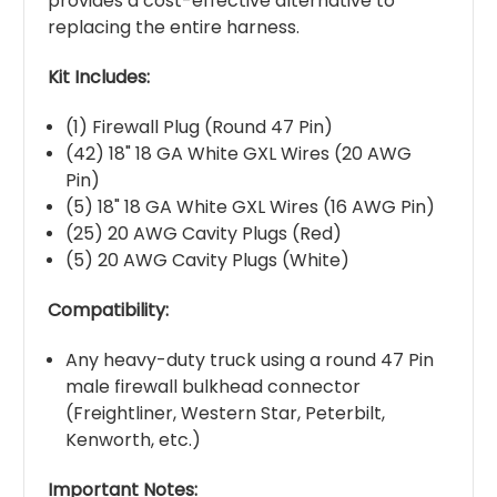
provides a cost-effective alternative to
replacing the entire harness.
Kit Includes:
(1) Firewall Plug (Round 47 Pin)
(42) 18" 18 GA White GXL Wires (20 AWG
Pin)
(5) 18" 18 GA White GXL Wires (16 AWG Pin)
(25) 20 AWG Cavity Plugs (Red)
(5) 20 AWG Cavity Plugs (White)
Compatibility:
Any heavy-duty truck using a round 47 Pin
male firewall bulkhead connector
(Freightliner, Western Star, Peterbilt,
Kenworth, etc.)
Important Notes: