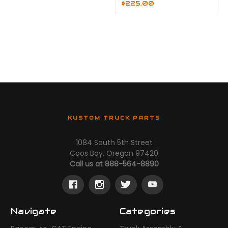
$225.00
KUSTOM TRUCK PARTS
1084 South 5th Street
Coos Bay, Oregon 97420
Call us at 888-564-8890
Navigate
Categories