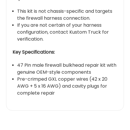
This kit is not chassis-specific and targets
the firewall harness connection.
If you are not certain of your harness
configuration, contact Kustom Truck for
verification.
Key Specifications:
47 Pin male firewall bulkhead repair kit with
genuine OEM-style components
Pre-crimped GXL copper wires (42 x 20
AWG + 5 x 16 AWG) and cavity plugs for
complete repair