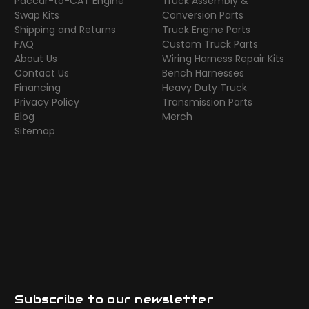
Paccar-to-CAT Engine
Truck Assembly &
Swap Kits
Conversion Parts
Shipping and Returns
Truck Engine Parts
FAQ
Custom Truck Parts
About Us
Wiring Harness Repair Kits
Contact Us
Bench Harnesses
Financing
Heavy Duty Truck
Privacy Policy
Transmission Parts
Blog
Merch
Sitemap
Subscribe to our newsletter