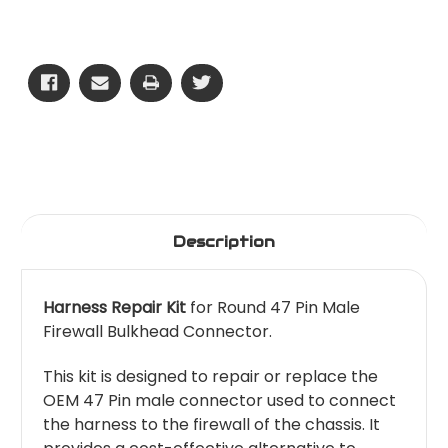
Firewall
Firewall
Bulkhead
Bulkhead
-
-
47
47
Pin
Pin
-
-
Round
Round
Male
Male
Plug
Plug
Description
Harness Repair Kit
for Round 47 Pin Male
Firewall Bulkhead Connector.
This kit is designed to repair or replace the
OEM 47 Pin male connector used to connect
the harness to the firewall of the chassis. It