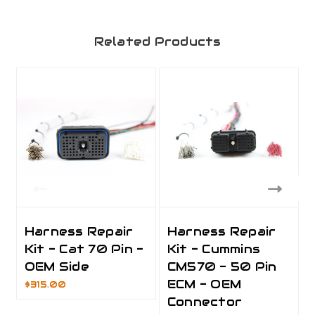
Related Products
Harness Repair
Harness Repair
Kit - Cat 70 Pin -
Kit - Cummins
OEM Side
CM570 - 50 Pin
ECM - OEM
$315.00
Connector