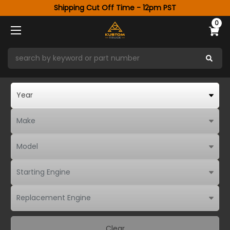
Shipping Cut Off Time - 12pm PST
0
Clear