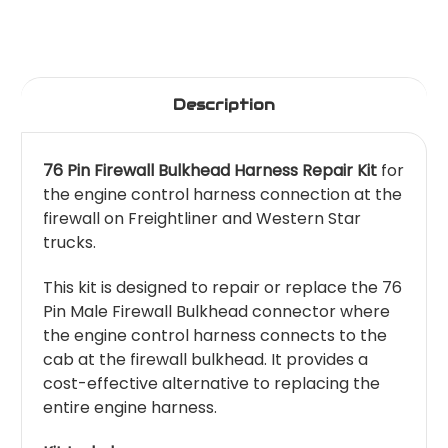
Description
76 Pin Firewall Bulkhead Harness Repair Kit
for
the engine control harness connection at the
firewall on Freightliner and Western Star
trucks.
This kit is designed to repair or replace the 76
Pin Male Firewall Bulkhead connector where
the engine control harness connects to the
cab at the firewall bulkhead. It provides a
cost-effective alternative to replacing the
entire engine harness.