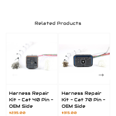
Related Products
Harness Repair
Harness Repair
Kit - Cat 40 Pin -
Kit - Cat 70 Pin -
OEM Side
OEM Side
$235.00
$315.00