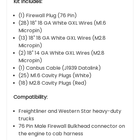
Kit Includes:
(1) Firewall Plug (76 Pin)
(28) 18" 18 GA White GXL Wires (M1.6
Micropin)
(13) 18" 18 GA White GXL Wires (M2.8
Micropin)
(2) 18" 14 GA White GXL Wires (M2.8
Micropin)
(1) Canbus Cable (J1939 Datalink)
(25) M1.6 Cavity Plugs (White)
(18) M2.8 Cavity Plugs (Red)
Compatibility:
Freightliner and Western Star heavy-duty
trucks
76 Pin Male Firewall Bulkhead connector on
the engine to cab harness