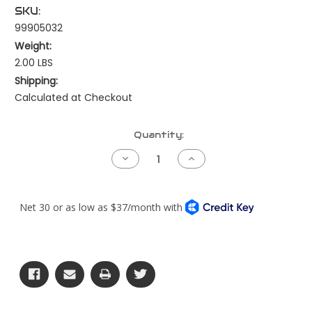
SKU:
99905032
Weight:
2.00 LBS
Shipping:
Calculated at Checkout
Current
Quantity:
Stock:
Decrease
Increase
Quantity
Quantity
of
of
Harness
Harness
Repair
Repair
Kit
Kit
-
-
Firewall
Firewall
Bulkhead
Bulkhead
-
-
76
76
Pin
Pin
-
-
Freightliner/Western
Freightliner/Western
Star
Star