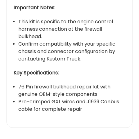
Important Notes:
This kit is specific to the engine control
harness connection at the firewall
bulkhead.
Confirm compatibility with your specific
chassis and connector configuration by
contacting Kustom Truck.
Key Specifications:
76 Pin firewall bulkhead repair kit with
genuine OEM-style components
Pre-crimped GXL wires and J1939 Canbus
cable for complete repair