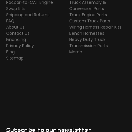
Paccar-to-CAT Engine
Truck Assembly &
Swap Kits
Conversion Parts
Shipping and Returns
Truck Engine Parts
FAQ
Custom Truck Parts
About Us
Wiring Harness Repair Kits
Contact Us
Bench Harnesses
Financing
Heavy Duty Truck
Privacy Policy
Transmission Parts
Blog
Merch
Sitemap
Subscribe to our newsletter