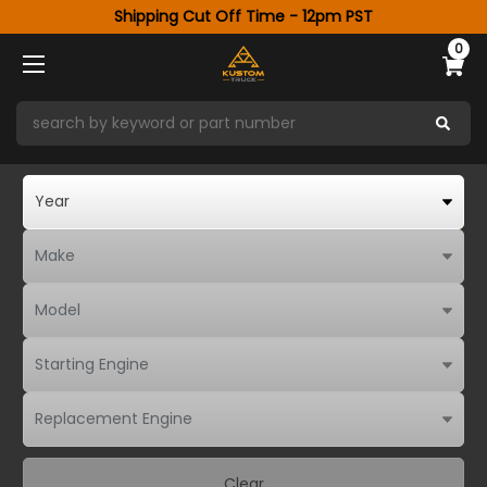
Shipping Cut Off Time - 12pm PST
0
Clear