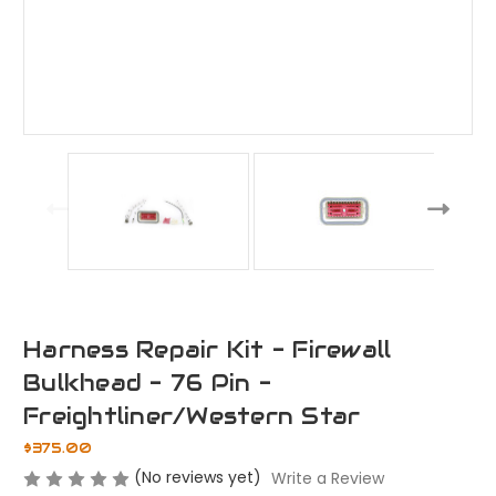
Harness Repair Kit - Firewall
Bulkhead - 76 Pin -
Freightliner/Western Star
$375.00
(No reviews yet)
Write a Review