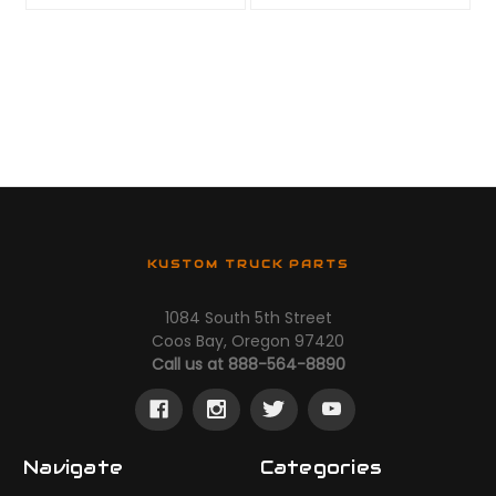
KUSTOM TRUCK PARTS
1084 South 5th Street
Coos Bay, Oregon 97420
Call us at 888-564-8890
Navigate
Categories