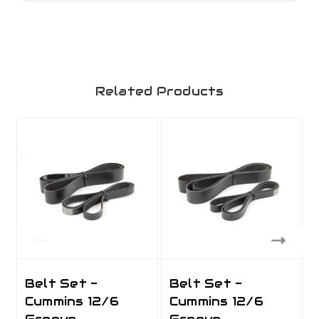
Related Products
Belt Set -
Belt Set -
Cummins 12/6
Cummins 12/6