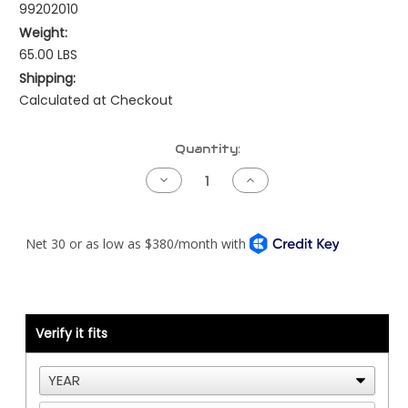
99202010
Weight:
65.00 LBS
Shipping:
Calculated at Checkout
Current
Quantity:
Stock:
Decrease
Increase
Quantity
Quantity
of
of
Cummins
Cummins
Front
Front
Engine
Engine
Upfit
Upfit
-
-
ISX
ISX
-
-
12/6
12/6
Groove
Groove
Verify it fits
Configuration
Configuration