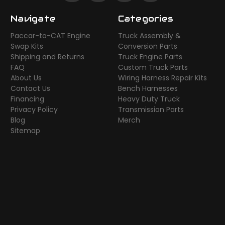
Navigate
Categories
Paccar-to-CAT Engine
Truck Assembly &
Swap Kits
Conversion Parts
Shipping and Returns
Truck Engine Parts
FAQ
Custom Truck Parts
About Us
Wiring Harness Repair Kits
Contact Us
Bench Harnesses
Financing
Heavy Duty Truck
Privacy Policy
Transmission Parts
Blog
Merch
Sitemap