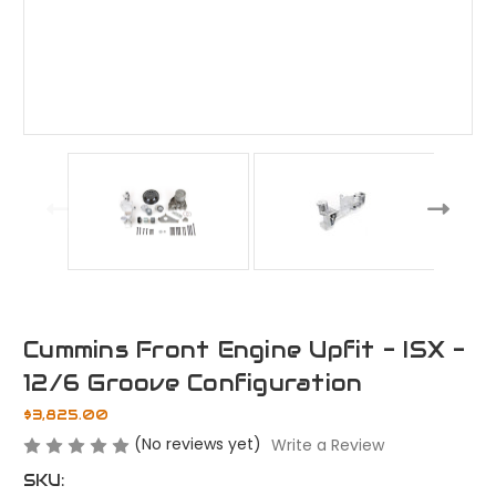
Cummins Front Engine Upfit - ISX -
12/6 Groove Configuration
$3,825.00
(No reviews yet)
Write a Review
SKU: