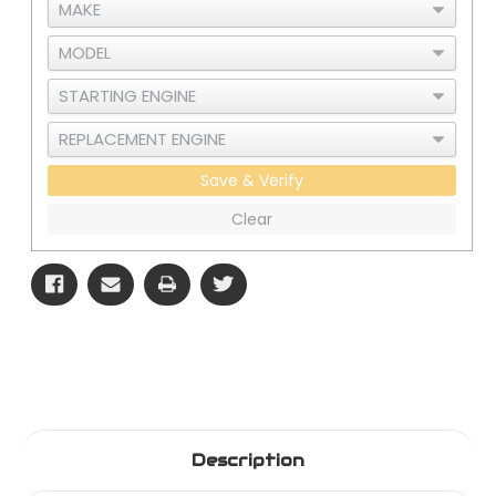
Save & Verify
Clear
Description