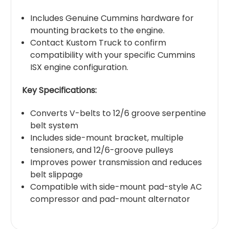
Includes Genuine Cummins hardware for
mounting brackets to the engine.
Contact Kustom Truck to confirm
compatibility with your specific Cummins
ISX engine configuration.
Key Specifications:
Converts V-belts to 12/6 groove serpentine
belt system
Includes side-mount bracket, multiple
tensioners, and 12/6-groove pulleys
Improves power transmission and reduces
belt slippage
Compatible with side-mount pad-style AC
compressor and pad-mount alternator