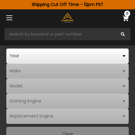
Shipping Cut Off Time - 12pm PST
0
Clear