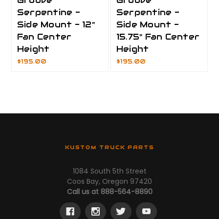
Groove
Groove
Serpentine -
Serpentine -
Side Mount - 12"
Side Mount -
Fan Center
15.75" Fan Center
Height
Height
$195.00
$195.00
KUSTOM TRUCK PARTS
1084 South 5th Street
Coos Bay, Oregon 97420
Call us at 888-564-8890