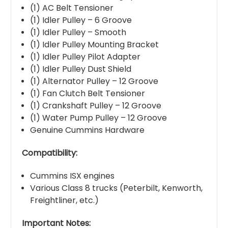
(1) AC Belt Tensioner
(1) Idler Pulley – 6 Groove
(1) Idler Pulley – Smooth
(1) Idler Pulley Mounting Bracket
(1) Idler Pulley Pilot Adapter
(1) Idler Pulley Dust Shield
(1) Alternator Pulley – 12 Groove
(1) Fan Clutch Belt Tensioner
(1) Crankshaft Pulley – 12 Groove
(1) Water Pump Pulley – 12 Groove
Genuine Cummins Hardware
Compatibility:
Cummins ISX engines
Various Class 8 trucks (Peterbilt, Kenworth,
Freightliner, etc.)
Important Notes: