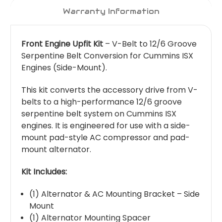
Warranty Information
Front Engine Upfit Kit
– V-Belt to 12/6 Groove
Serpentine Belt Conversion for Cummins ISX
Engines (Side-Mount).
This kit converts the accessory drive from V-
belts to a high-performance 12/6 groove
serpentine belt system on Cummins ISX
engines. It is engineered for use with a side-
mount pad-style AC compressor and pad-
mount alternator.
Kit Includes:
(1) Alternator & AC Mounting Bracket – Side
Mount
(1) Alternator Mounting Spacer