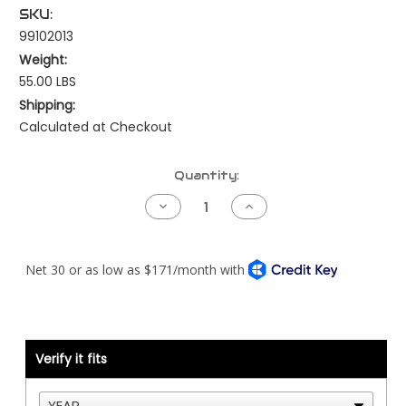
SKU:
99102013
Weight:
55.00 LBS
Shipping:
Calculated at Checkout
Current
Quantity:
Stock:
Decrease
Increase
Quantity
Quantity
of
of
Fan
Fan
Hub
Hub
-
-
Cat
Cat
C15/3406E
C15/3406E
-
-
On/Off
On/Off
12/6
12/6
Groove
Groove
Verify it fits
Serpentine
Serpentine
-
-
DM
DM
Advantage
Advantage