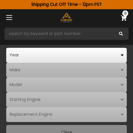
Shipping Cut Off Time - 12pm PST
0
Clear