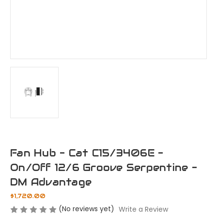
Fan Hub - Cat C15/3406E -
On/Off 12/6 Groove Serpentine -
DM Advantage
$1,720.00
(No reviews yet)
Write a Review