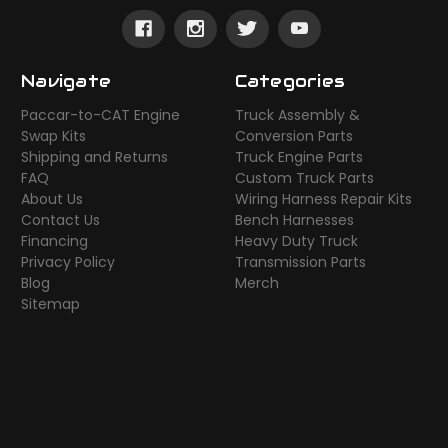
Navigate
Categories
Paccar-to-CAT Engine
Truck Assembly &
Swap Kits
Conversion Parts
Shipping and Returns
Truck Engine Parts
FAQ
Custom Truck Parts
About Us
Wiring Harness Repair Kits
Contact Us
Bench Harnesses
Financing
Heavy Duty Truck
Privacy Policy
Transmission Parts
Blog
Merch
Sitemap