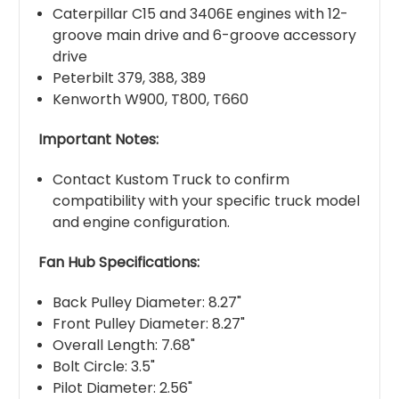
Caterpillar C15 and 3406E engines with 12-
groove main drive and 6-groove accessory
drive
Peterbilt 379, 388, 389
Kenworth W900, T800, T660
Important Notes:
Contact Kustom Truck to confirm
compatibility with your specific truck model
and engine configuration.
Fan Hub Specifications:
Back Pulley Diameter: 8.27"
Front Pulley Diameter: 8.27"
Overall Length: 7.68"
Bolt Circle: 3.5"
Pilot Diameter: 2.56"