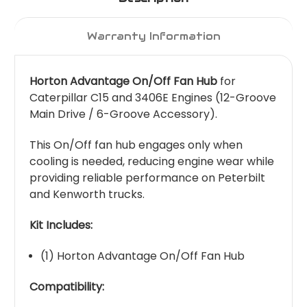
Warranty Information
Horton Advantage On/Off Fan Hub
for
Caterpillar C15 and 3406E Engines (12-Groove
Main Drive / 6-Groove Accessory).
This On/Off fan hub engages only when
cooling is needed, reducing engine wear while
providing reliable performance on Peterbilt
and Kenworth trucks.
Kit Includes:
(1) Horton Advantage On/Off Fan Hub
Compatibility: