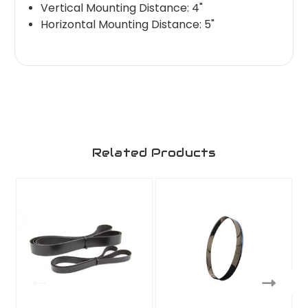
Vertical Mounting Distance: 4"
Horizontal Mounting Distance: 5"
Related Products