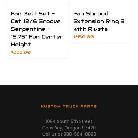
Fan Belt Set -
Fan Shroud
Cat 12/6 Groove
Extension Ring 3"
Serpentine -
with Rivets
15.75" Fan Center
$450.00
Height
$225.00
KUSTOM TRUCK PARTS
1084 South 5th Street
Coos Bay, Oregon 97420
Call us at 888-564-8890