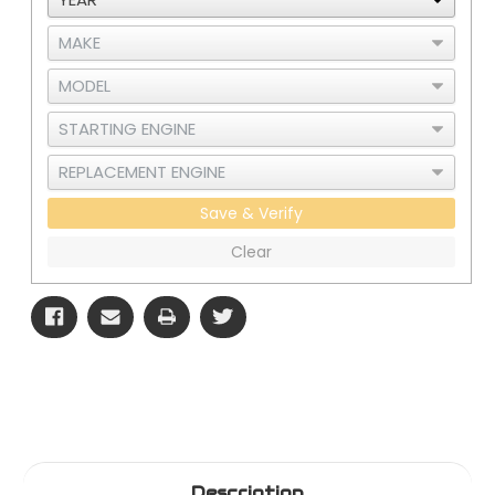
Save & Verify
Clear
Description