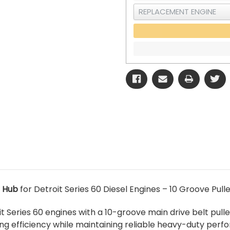
 Hub
for Detroit Series 60 Diesel Engines – 10 Groove Pulle
t Series 60 engines with a 10-groove main drive belt pulle
ng efficiency while maintaining reliable heavy-duty perf