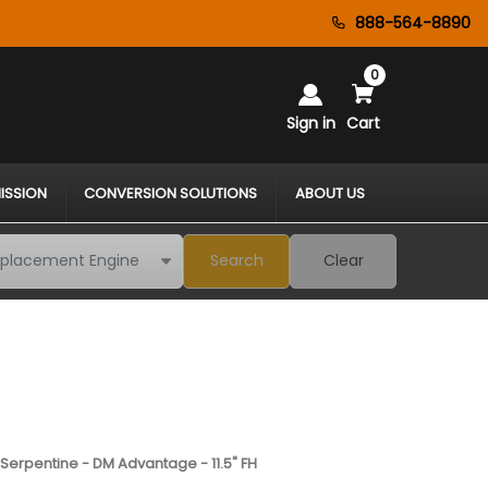
888-564-8890
0
Sign in
Cart
ISSION
CONVERSION SOLUTIONS
ABOUT US
Search
Clear
 Serpentine - DM Advantage - 11.5" FH