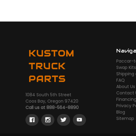
Navig
KUSTOM
Paccar-t
TRUCK
Swap Kit
Shipping
PARTS
FAQ
About Us
Contact 
1084 South 5th Street
Financin
Coos Bay, Oregon 97420
Privacy P
Call us at 888-564-8890
Blog
Sitemap