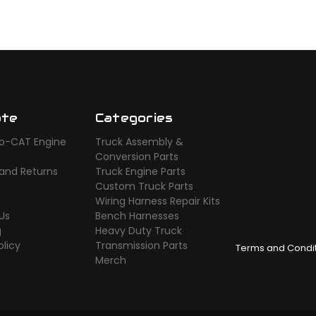
ate
Categories
o-CAT Engine
Truck Assembly &
s
Conversion Parts
 and Returns
Truck Engine Parts
Custom Truck Parts
Wiring Harness Repair Kits
Us
Bench Harnesses
g
Heavy Duty Truck
olicy
Transmission Parts
Terms and Condi
Merch