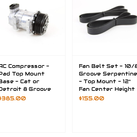
AC Compressor -
Fan Belt Set - 10/
Pad Top Mount
Groove Serpentin
Base - Cat or
- Top Mount - 12"
Detroit 8 Groove
Fan Center Height
$385.00
$155.00