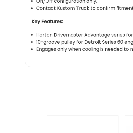
On/Off configuration only.
Contact Kustom Truck to confirm fitment 
Key Features:
Horton Drivemaster Advantage series for 
10-groove pulley for Detroit Series 60 en
Engages only when cooling is needed to 