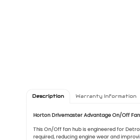
Description
Warranty Information
Horton Drivemaster Advantage On/Off Fan
This On/Off fan hub is engineered for Detroi
required, reducing engine wear and improvi