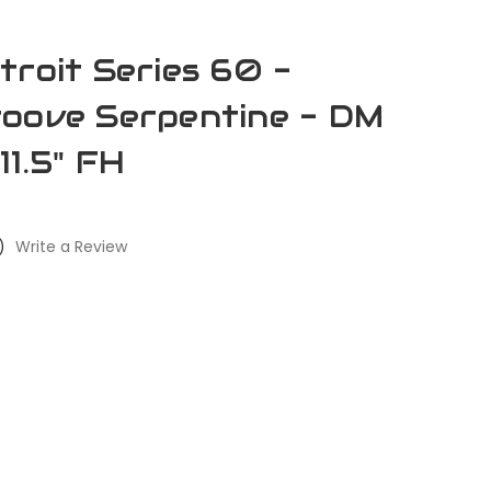
troit Series 60 -
oove Serpentine - DM
11.5" FH
)
Write a Review