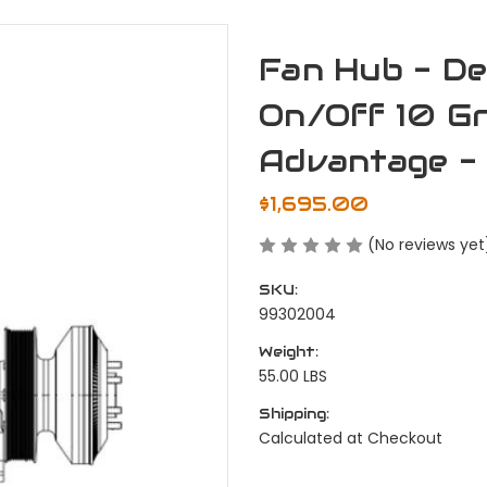
Fan Hub - De
On/Off 10 Gr
Advantage - 
$1,695.00
(No reviews yet
SKU:
99302004
Weight:
55.00 LBS
Shipping:
Calculated at Checkout