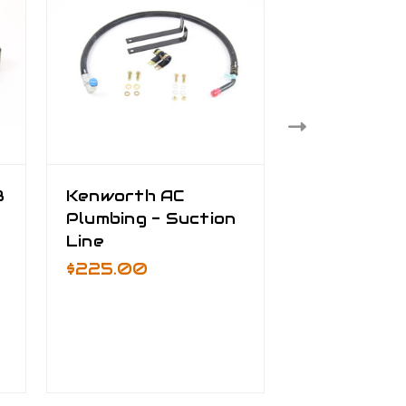
8
Kenworth AC
AC Plumbin
e
Plumbing - Suction
Kenworth 
Line
Peterbilt -
Discharge 
$225.00
$445.00