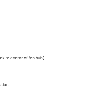
ank to center of fan hub)
ation