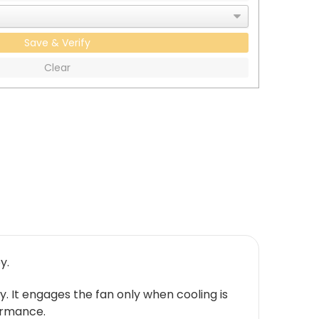
Save & Verify
Clear
y.
y. It engages the fan only when cooling is
ormance.