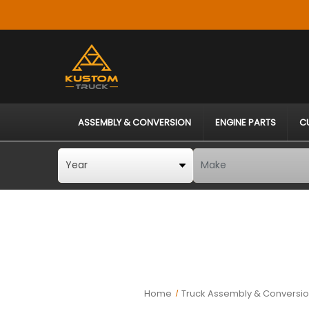
ASSEMBLY & CONVERSION
ENGINE PARTS
C
Home
Truck Assembly & Conversio