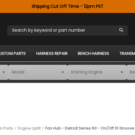
Shipping Cut Off Time - 12pm PST
Search by keyword or part number
USTOM PARTS
HARNESS REPAIR
BENCH HARNESS
TRANSM
n Parts
Engine Upfit
Fan Hub - Detroit Series 60 - On/Off 10 Groove