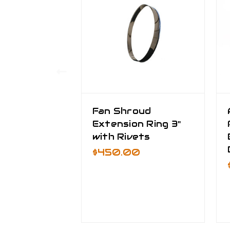
Fan Shroud
Extension Ring 3"
with Rivets
$450.00