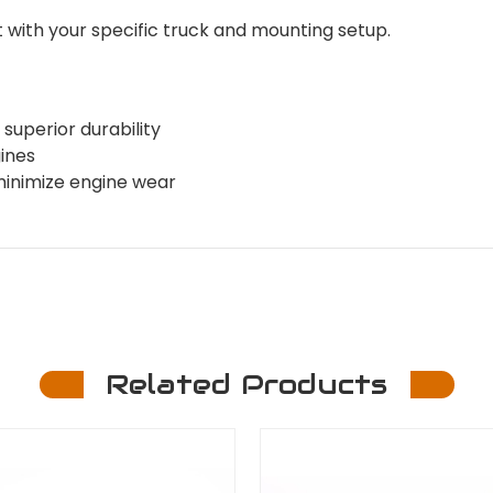
with your specific truck and mounting setup.
superior durability
gines
minimize engine wear
Related Products