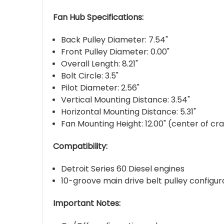
Fan Hub Specifications:
Back Pulley Diameter: 7.54"
Front Pulley Diameter: 0.00"
Overall Length: 8.21"
Bolt Circle: 3.5"
Pilot Diameter: 2.56"
Vertical Mounting Distance: 3.54"
Horizontal Mounting Distance: 5.31"
Fan Mounting Height: 12.00" (center of cr
Compatibility:
Detroit Series 60 Diesel engines
10-groove main drive belt pulley configur
Important Notes: