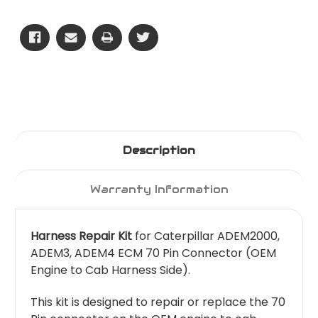
Pin
Pin
-
-
OEM
OEM
Side
Side
Description
Warranty Information
Harness Repair Kit
for Caterpillar ADEM2000,
ADEM3, ADEM4 ECM 70 Pin Connector (OEM
Engine to Cab Harness Side).
This kit is designed to repair or replace the 70