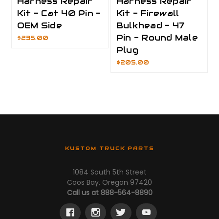
Harness Repair
Harness Repair
Kit - Cat 40 Pin -
Kit - Firewall
OEM Side
Bulkhead - 47
Pin - Round Male
$235.00
Plug
$205.00
KUSTOM TRUCK PARTS
1084 South 5th Street
Coos Bay, Oregon 97420
Call us at 888-564-8890