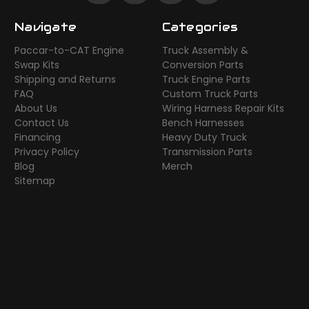
Navigate
Categories
Paccar-to-CAT Engine
Truck Assembly &
Swap Kits
Conversion Parts
Shipping and Returns
Truck Engine Parts
FAQ
Custom Truck Parts
About Us
Wiring Harness Repair Kits
Contact Us
Bench Harnesses
Financing
Heavy Duty Truck
Privacy Policy
Transmission Parts
Blog
Merch
Sitemap