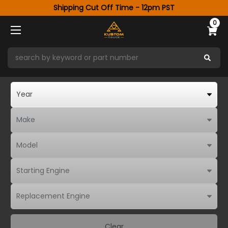
Shipping Cut Off Time - 12pm PST
0
Clear