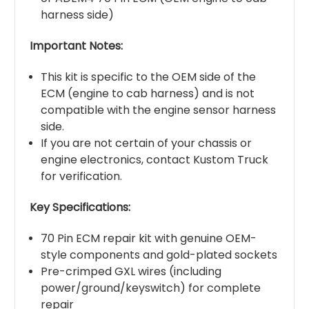
harness side)
Important Notes:
This kit is specific to the OEM side of the
ECM (engine to cab harness) and is not
compatible with the engine sensor harness
side.
If you are not certain of your chassis or
engine electronics, contact Kustom Truck
for verification.
Key Specifications:
70 Pin ECM repair kit with genuine OEM-
style components and gold-plated sockets
Pre-crimped GXL wires (including
power/ground/keyswitch) for complete
repair