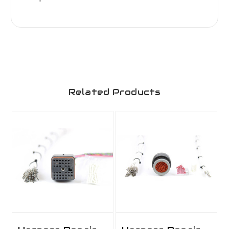
Related Products