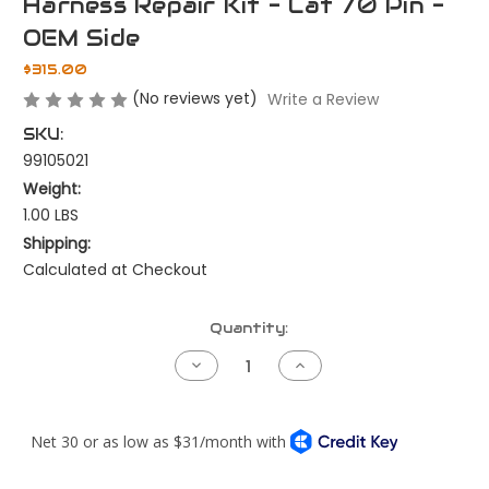
Harness Repair Kit - Cat 70 Pin -
OEM Side
$315.00
(No reviews yet)
Write a Review
SKU:
99105021
Weight:
1.00 LBS
Shipping:
Calculated at Checkout
Current
Quantity:
Stock:
Decrease
Increase
Quantity
Quantity
of
of
Harness
Harness
Repair
Repair
Kit
Kit
-
-
Cat
Cat
70
70