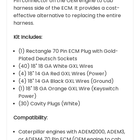
Pin connector on the OEM engine to cab
harness side of the ECM. It provides a cost-
effective alternative to replacing the entire
harness.
Kit Includes:
(1) Rectangle 70 Pin ECM Plug with Gold-
Plated Deutsch Sockets
(40) 18" 18 GA White GXL Wires
(4) 18" 14 GA Red GXL Wires (Power)
(4) 18" 14 GA Black GXL Wires (Ground)
(1) 18" 18 GA Orange GXL Wire (Keyswitch
Power)
(30) Cavity Plugs (White)
Compatibility:
Caterpillar engines with ADEM2000, ADEM3,
or ADEM4 70 Pin ECM (OEM engine to cab