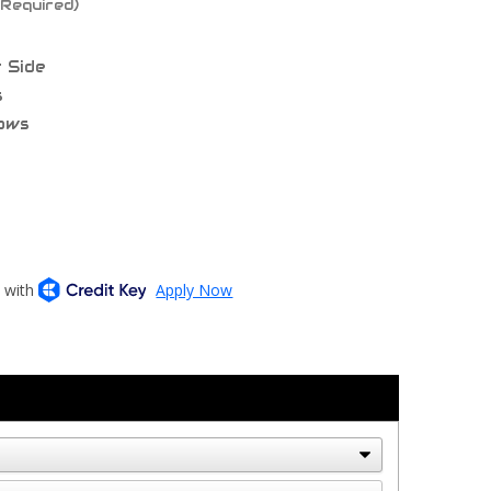
(Required)
t Side
s
bows