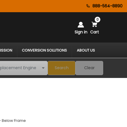
888-564-8890
0
Sign in
Cart
ISSION
CONVERSION SOLUTIONS
ABOUT US
Search
Clear
 - Below Frame