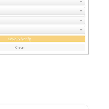
Save & Verify
Clear