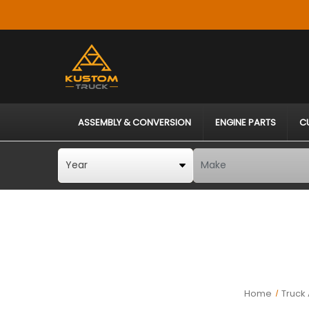
ASSEMBLY & CONVERSION
ENGINE PARTS
C
Home
Truck