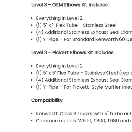
Level 3 – OEM Elbows Kit Includes:
Everything in Level 2
(1) 5" x 1' Flex Tube – Stainless Steel
(4) Additional Stainless Exhaust Seal Clam
(1) Y-Pipe – For Standard Kenworth 60 D
Level 3 – Pickett Elbows Kit Includes:
Everything in Level 2
(1) 5" x 5' Flex Tube – Stainless Steel (rep
(4) Additional Stainless Exhaust Seal Clam
(1) Y-Pipe – For Pickett-Style Muffler Inle
Compatibility:
Kenworth Class 8 trucks with 5" turbo ou
Common models: W900, T800, T680 and s