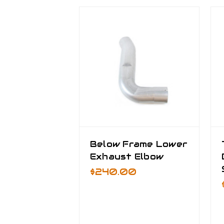
Below Frame Lower
Exhaust Elbow
$240.00