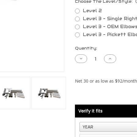
Choose The Level/Style:
Level 2
Level 3 - Single Righ
Level 3 - OEM Elbow
Level 3 - Pickett El
Current
Quantity:
Stock:
Decrease
Increase
Quantity
Quantity
of
of
Kenworth
Kenworth
Exhaust
Exhaust
Piping
Piping
-
-
Below
Below
Frame
Frame
Verify it fits