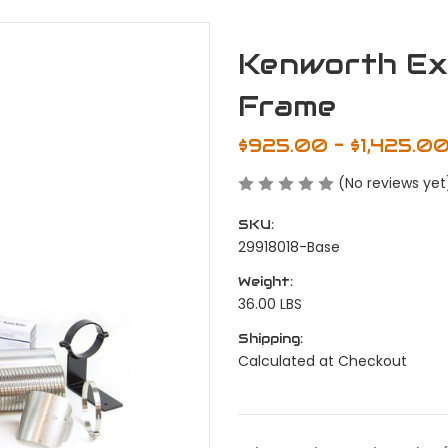
Kenworth Exh
Frame
$925.00 - $1,425.0
(No reviews yet
SKU:
29918018-Base
Weight:
36.00 LBS
Shipping:
Calculated at Checkout