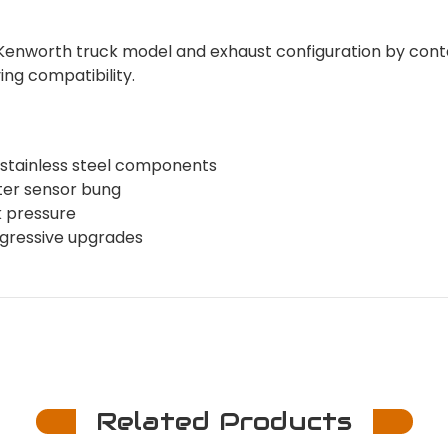
c Kenworth truck model and exhaust configuration by con
ing compatibility.
 stainless steel components
ter sensor bung
k pressure
rogressive upgrades
Related Products