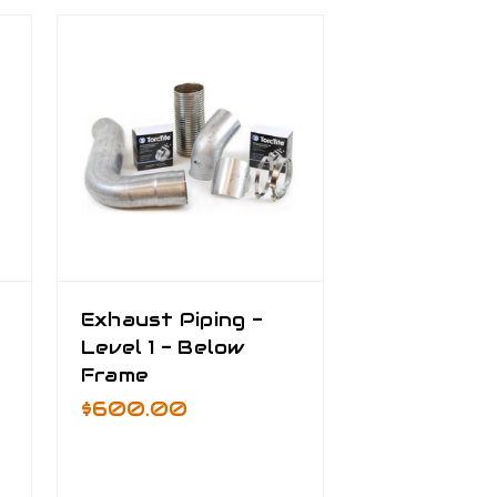
Exhaust Piping -
Level 1 - Below
Frame
$600.00