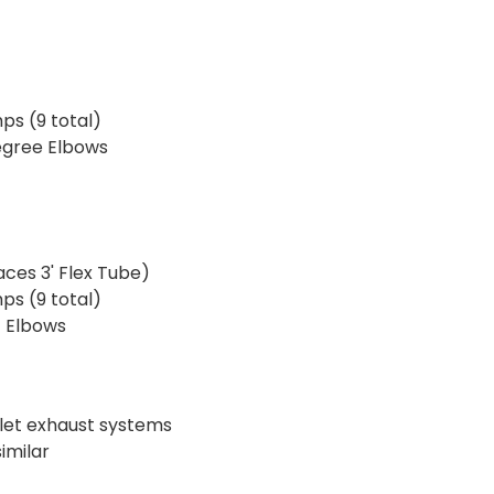
ps (9 total)
egree Elbows
laces 3' Flex Tube)
ps (9 total)
t Elbows
tlet exhaust systems
imilar