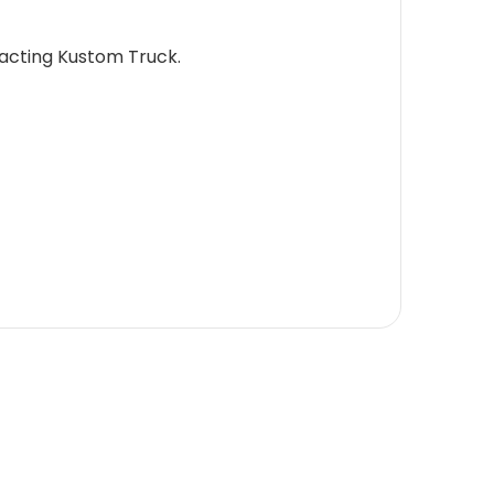
tacting Kustom Truck.