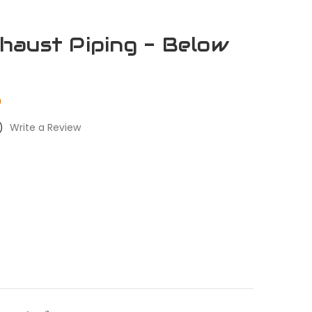
aust Piping - Below
0
)
Write a Review