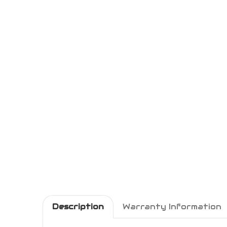
Description
Warranty Information