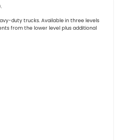
.
vy-duty trucks. Available in three levels
ents from the lower level plus additional