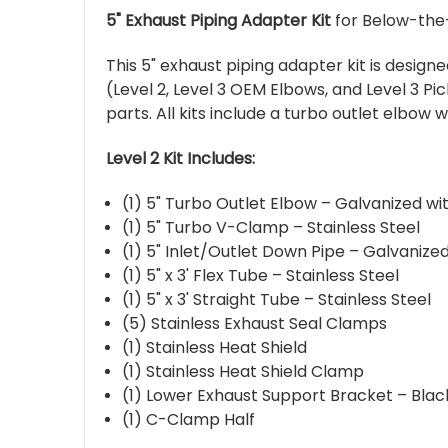
5" Exhaust Piping Adapter Kit
for Below-the-
This 5" exhaust piping adapter kit is desig
(Level 2, Level 3 OEM Elbows, and Level 3 Pi
parts. All kits include a turbo outlet elbow 
Level 2 Kit Includes:
(1) 5" Turbo Outlet Elbow – Galvanized wi
(1) 5" Turbo V-Clamp – Stainless Steel
(1) 5" Inlet/Outlet Down Pipe – Galvanize
(1) 5" x 3' Flex Tube – Stainless Steel
(1) 5" x 3' Straight Tube – Stainless Steel
(5) Stainless Exhaust Seal Clamps
(1) Stainless Heat Shield
(1) Stainless Heat Shield Clamp
(1) Lower Exhaust Support Bracket – Bla
(1) C-Clamp Half