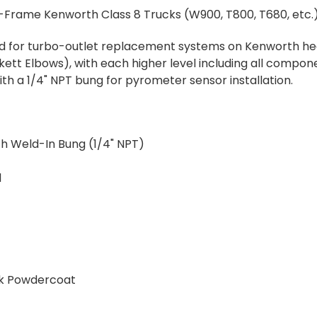
Frame Kenworth Class 8 Trucks (W900, T800, T680, etc.)
ned for turbo-outlet replacement systems on Kenworth hea
ckett Elbows), with each higher level including all compon
with a 1/4" NPT bung for pyrometer sensor installation.
th Weld-In Bung (1/4" NPT)
d
ck Powdercoat