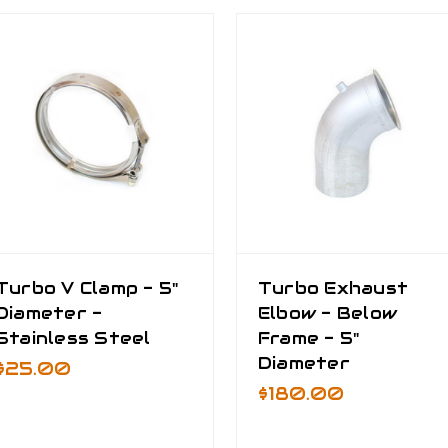
Turbo V Clamp - 5"
Turbo Exhaust
Diameter -
Elbow - Below
Stainless Steel
Frame - 5"
Diameter
$25.00
$180.00