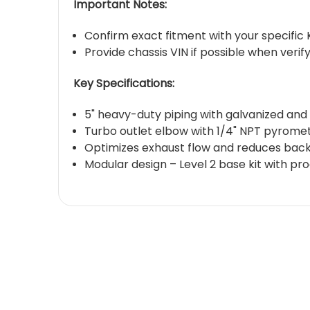
Important Notes:
Confirm exact fitment with your specifi
Provide chassis VIN if possible when verify
Key Specifications:
5" heavy-duty piping with galvanized and
Turbo outlet elbow with 1/4" NPT pyrome
Optimizes exhaust flow and reduces bac
Modular design – Level 2 base kit with p