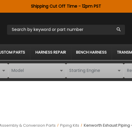
Shipping Cut Off Time - 12pm PST
Search by keyword or part number
USTOM PARTS
HARNESS REPAIR
BENCH HARNESS
TRANSM
 Assembly & Conversion Parts
Piping Kits
Kenworth Exhaust Piping