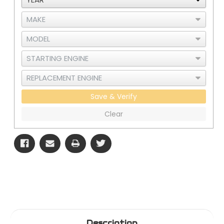
Save & Verify
Clear
Description