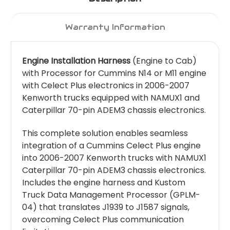
Warranty Information
Engine Installation Harness
(Engine to Cab)
with Processor for Cummins N14 or M11 engine
with Celect Plus electronics in 2006-2007
Kenworth trucks equipped with NAMUX1 and
Caterpillar 70-pin ADEM3 chassis electronics.
This complete solution enables seamless
integration of a Cummins Celect Plus engine
into 2006-2007 Kenworth trucks with NAMUX1
Caterpillar 70-pin ADEM3 chassis electronics.
Includes the engine harness and Kustom
Truck Data Management Processor (GPLM-
04) that translates J1939 to J1587 signals,
overcoming Celect Plus communication