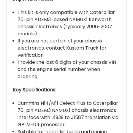
This kit is only compatible with Caterpillar
70-pin ADEM3-based NAMUX1 Kenworth
chassis electronics (typically 2006-2007
models).
If you are not certain of your chassis
electronics, contact Kustom Truck for
verification.
Provide the last 6 digits of your chassis VIN
and the engine serial number when
ordering.
Key Specifications:
Cummins N14/M11 Celect Plus to Caterpillar
70-pin ADEM3 NAMUX1 chassis electronics
interface with J1939 to J1587 translation via
GPLM-04 processor
Suitable for glider kit builds and engine