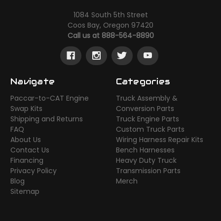
1084 South 5th Street
Coos Bay, Oregon 97420
Call us at 888-564-8890
Navigate
Categories
Paccar-to-CAT Engine
Truck Assembly &
Swap Kits
Conversion Parts
Shipping and Returns
Truck Engine Parts
FAQ
Custom Truck Parts
About Us
Wiring Harness Repair Kits
Contact Us
Bench Harnesses
Financing
Heavy Duty Truck
Privacy Policy
Transmission Parts
Blog
Merch
Sitemap