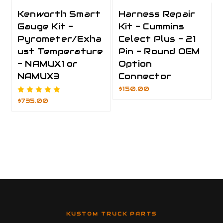
Kenworth Smart
Harness Repair
Gauge Kit -
Kit - Cummins
Pyrometer/Exha
Celect Plus - 21
ust Temperature
Pin - Round OEM
- NAMUX1 or
Option
NAMUX3
Connector
$150.00
$735.00
KUSTOM TRUCK PARTS