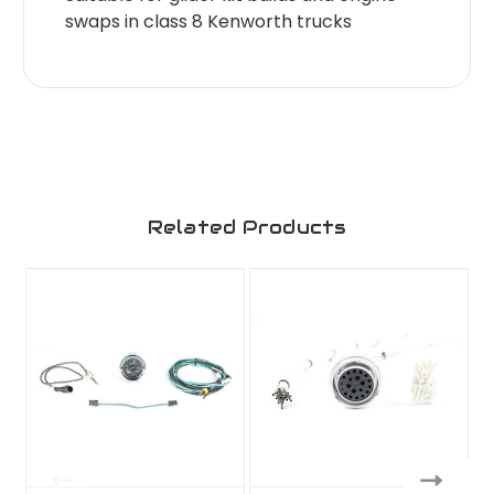
swaps in class 8 Kenworth trucks
Related Products