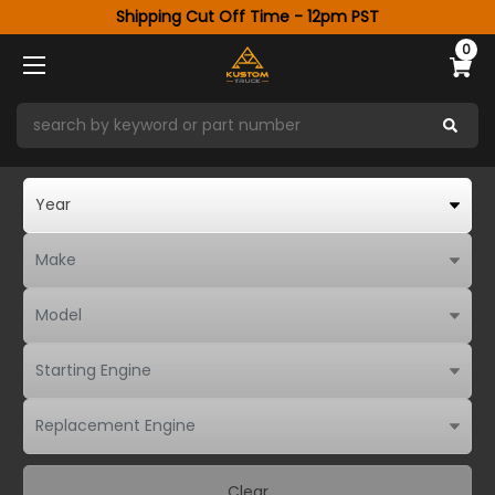
Shipping Cut Off Time - 12pm PST
0
Clear