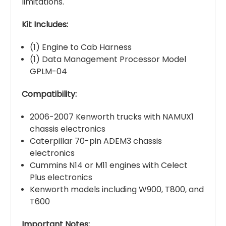
limitations.
Kit Includes:
(1) Engine to Cab Harness
(1) Data Management Processor Model
GPLM-04
Compatibility:
2006-2007 Kenworth trucks with NAMUX1
chassis electronics
Caterpillar 70-pin ADEM3 chassis
electronics
Cummins N14 or M11 engines with Celect
Plus electronics
Kenworth models including W900, T800, and
T600
Important Notes: