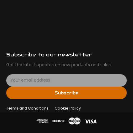
Subscribe to our newsletter
Get the latest updates on new products and sales
E
m
a
Subscribe
i
l
Terms and Conditions
A
Cookie Policy
d
d
r