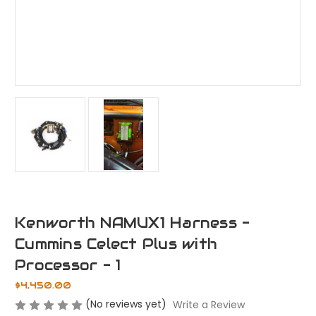
Kenworth NAMUX1 Harness -
Cummins Celect Plus with
Processor - 1
$4,450.00
(No reviews yet)
Write a Review