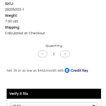
SKU:
29205003-1
Weight:
7.00 LBS
Shipping:
Calculated at Checkout
Current
Quantity:
Stock:
Decrease
Increase
Quantity
Quantity
of
of
Kenworth
Kenworth
NAMUX1
NAMUX1
Harness
Harness
-
-
Cummins
Cummins
Celect
Celect
Plus
Plus
with
with
Processor
Processor
Verify it fits
-
-
1
1