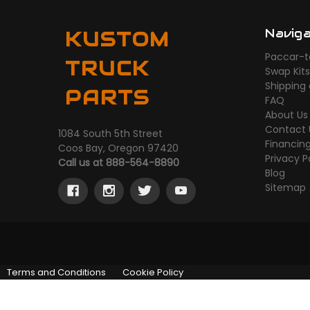
Navig
KUSTOM
Paccar-t
TRUCK
Swap Kit
Shipping
PARTS
FAQ
About Us
Contact 
1084 South 5th Street
Financin
Coos Bay, Oregon 97420
Privacy P
Call us at 888-564-8890
Blog
Sitemap
Terms and Conditions
Cookie Policy