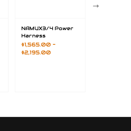
NAMUX3/4 Power
NAMUX2/3
Harness
Ground Sy
Harness
$1,565.00 -
$825.00
$2,195.00