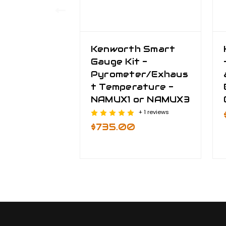
Kenworth Smart
Gauge Kit -
Pyrometer/Exhaus
t Temperature -
NAMUX1 or NAMUX3
+ 1 reviews
$735.00