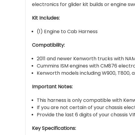
electronics for glider kit builds or engine sw
Kit Includes:
(1) Engine to Cab Harness
Compatibility:
2011 and newer Kenworth trucks with NAM
Cummins ISM engines with CM876 electro
Kenworth models including W900, T800, 
Important Notes:
This harness is only compatible with Ke
If you are not certain of your chassis ele
Provide the last 6 digits of your chassis 
Key Specifications: