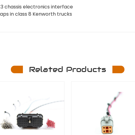
chassis electronics interface
swaps in class 8 Kenworth trucks
Related Products