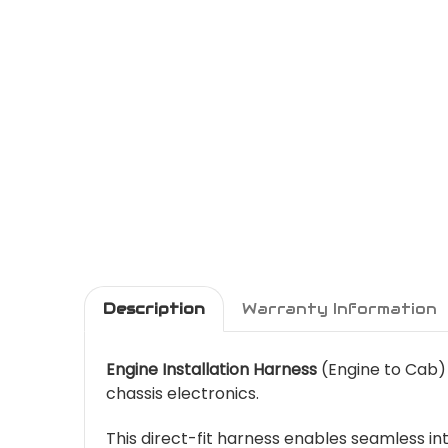
Description
Warranty Information
Engine Installation Harness
(Engine to Cab)
chassis electronics.
This direct-fit harness enables seamless 