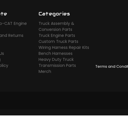
ate
Categories
o-CAT Engine
Truck Assembly &
s
Conversion Parts
 and Returns
Truck Engine Parts
Custom Truck Parts
Wiring Harness Repair Kits
Us
Bench Harnesses
g
Heavy Duty Truck
olicy
Transmission Parts
Terms and Condi
Merch