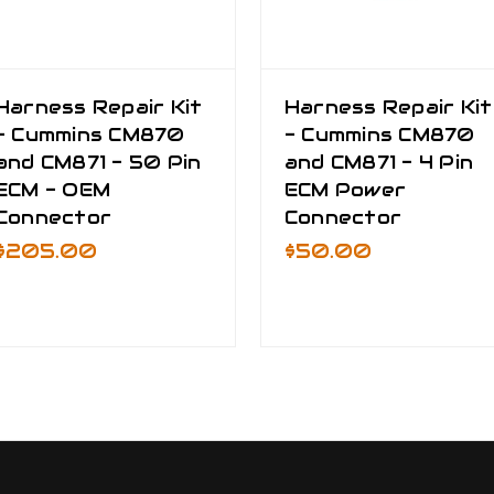
Harness Repair Kit
Harness Repair Kit
- Cummins CM870
- Cummins CM870
and CM871 - 50 Pin
and CM871 - 4 Pin
ECM - OEM
ECM Power
Connector
Connector
$205.00
$50.00