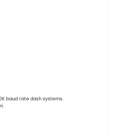
50K baud rate dash systems.
n.