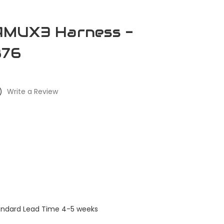
MUX3 Harness -
876
)
Write a Review
tandard Lead Time 4-5 weeks