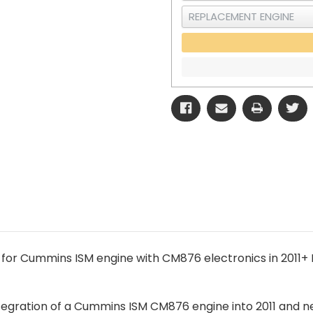
 for Cummins ISM engine with CM876 electronics in 2011
integration of a Cummins ISM CM876 engine into 2011 and