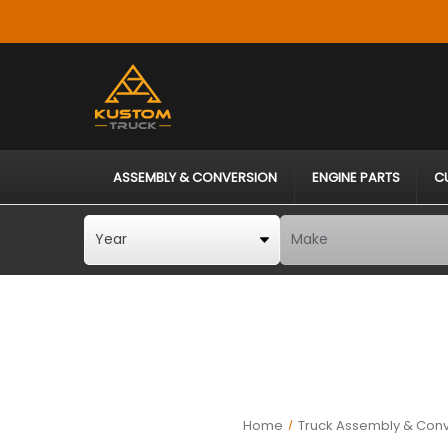
ASSEMBLY & CONVERSION
ENGINE PARTS
C
Home
Truck Assembly & Conv