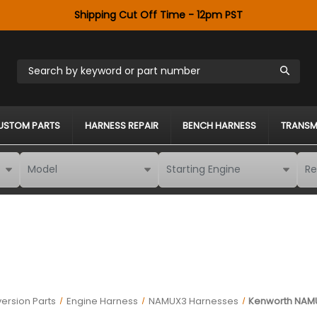
Shipping Cut Off Time - 12pm PST
Search by keyword or part number
USTOM PARTS
HARNESS REPAIR
BENCH HARNESS
TRANSM
ersion Parts
Engine Harness
NAMUX3 Harnesses
Kenworth NAM