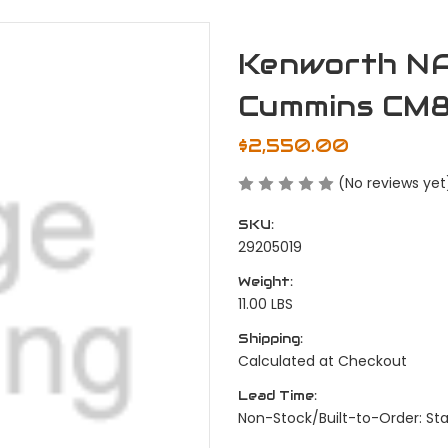
Kenworth NA
Cummins CM
$2,550.00
(No reviews yet
SKU:
29205019
Weight:
11.00 LBS
Shipping:
Calculated at Checkout
Lead Time:
Non-Stock/Built-to-Order: S