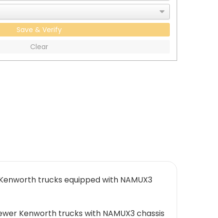
Save & Verify
Clear
+ Kenworth trucks equipped with NAMUX3
 newer Kenworth trucks with NAMUX3 chassis