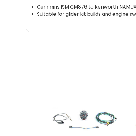
Cummins ISM CM876 to Kenworth NAMUX3 
Suitable for glider kit builds and engine 