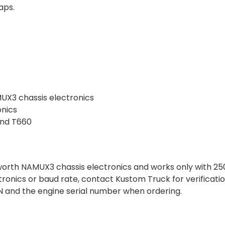
aps.
UX3 chassis electronics
nics
and T660
nworth NAMUX3 chassis electronics and works only with 2
ctronics or baud rate, contact Kustom Truck for verificatio
VIN and the engine serial number when ordering.