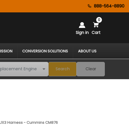
888-564-8890
0
Sign in
Cart
ISSION
CONVERSION SOLUTIONS
ABOUT US
Search
Clear
UX3 Harness - Cummins CM876