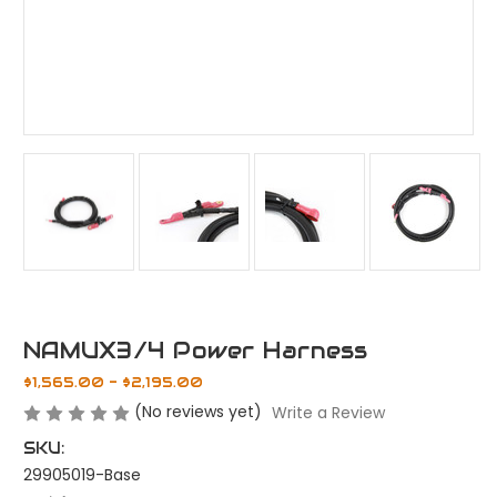
NAMUX3/4 Power Harness
$1,565.00 - $2,195.00
(No reviews yet)
Write a Review
SKU:
29905019-Base