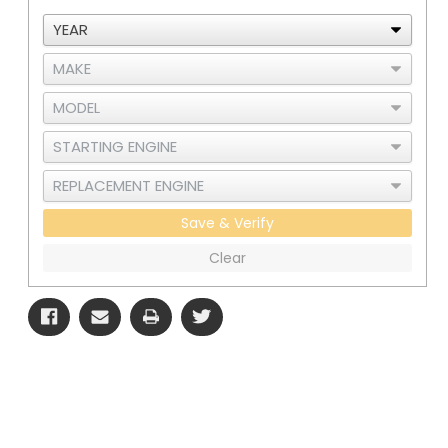
Save & Verify
Clear