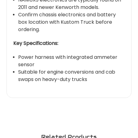
2011 and newer Kenworth models.
Confirm chassis electronics and battery
box location with Kustom Truck before
ordering.
Key Specifications:
Power harness with integrated ammeter
sensor
Suitable for engine conversions and cab
swaps on heavy-duty trucks
Related Products