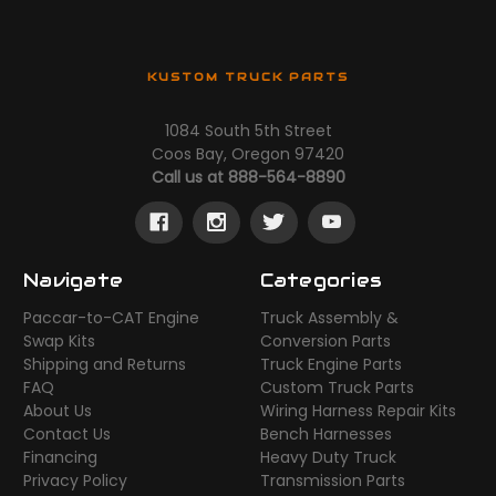
KUSTOM TRUCK PARTS
1084 South 5th Street
Coos Bay, Oregon 97420
Call us at 888-564-8890
Navigate
Categories
Paccar-to-CAT Engine
Truck Assembly &
Swap Kits
Conversion Parts
Shipping and Returns
Truck Engine Parts
FAQ
Custom Truck Parts
About Us
Wiring Harness Repair Kits
Contact Us
Bench Harnesses
Financing
Heavy Duty Truck
Privacy Policy
Transmission Parts