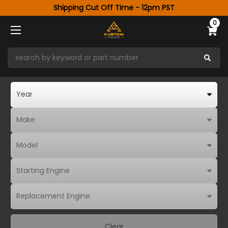
Shipping Cut Off Time - 12pm PST
0
Clear