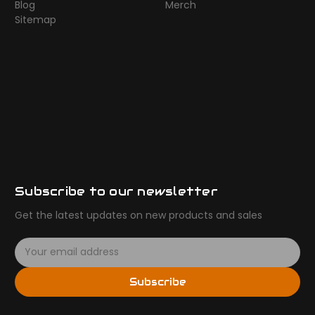
Blog
Merch
Sitemap
Subscribe to our newsletter
Get the latest updates on new products and sales
E
m
a
Subscribe
i
l