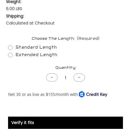
Weight:
6.00 LBS
Shipping:
Calculated at Checkout
Choose The Length:
(Required)
Standard Length
Extended Length
Current
Quantity:
Stock:
Decrease
Increase
Quantity
Quantity
of
of
NAMUX3/4
NAMUX3/4
Power
Power
Harness
Harness
Verify it fits