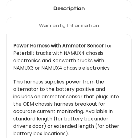
Description
Warranty Information
Power Harness with Ammeter Sensor
for
Peterbilt trucks with NAMUX4 chassis
electronics and Kenworth trucks with
NAMUX3 or NAMUX4 chassis electronics.
This harness supplies power from the
alternator to the battery positive and
includes an ammeter sensor that plugs into
the OEM chassis harness breakout for
accurate current monitoring. Available in
standard length (for battery box under
driver’s door) or extended length (for other
battery box locations).