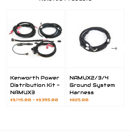
Kenworth Power
NAMUX2/3/4
Distribution Kit -
Ground System
NAMUX3
Harness
$3,145.00 - $3,395.00
$825.00