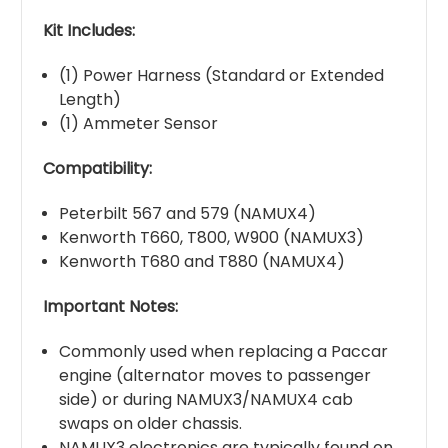
Kit Includes:
(1) Power Harness (Standard or Extended
Length)
(1) Ammeter Sensor
Compatibility:
Peterbilt 567 and 579 (NAMUX4)
Kenworth T660, T800, W900 (NAMUX3)
Kenworth T680 and T880 (NAMUX4)
Important Notes:
Commonly used when replacing a Paccar
engine (alternator moves to passenger
side) or during NAMUX3/NAMUX4 cab
swaps on older chassis.
NAMUX3 electronics are typically found on