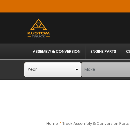
ASSEMBLY & CONVERSION
ENGINE PARTS
C
Home
Truck Assembly & Conversion Parts