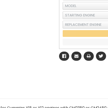
 for Cummins X15 or X12 engines with CM2350 or CM2450 