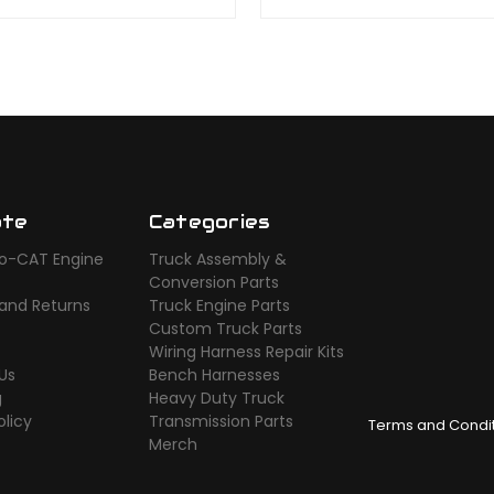
ate
Categories
o-CAT Engine
Truck Assembly &
s
Conversion Parts
 and Returns
Truck Engine Parts
Custom Truck Parts
Wiring Harness Repair Kits
Us
Bench Harnesses
g
Heavy Duty Truck
olicy
Transmission Parts
Terms and Condi
Merch