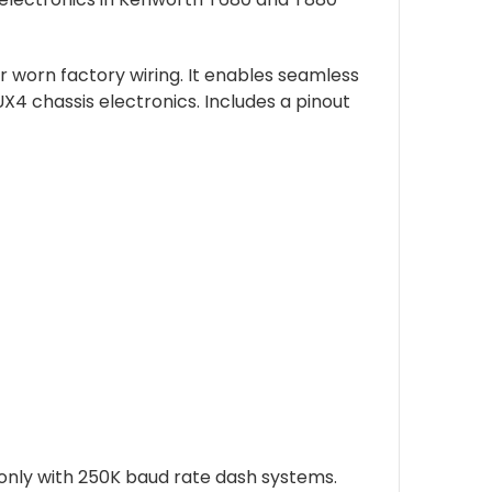
 worn factory wiring. It enables seamless
 chassis electronics. Includes a pinout
only with 250K baud rate dash systems.