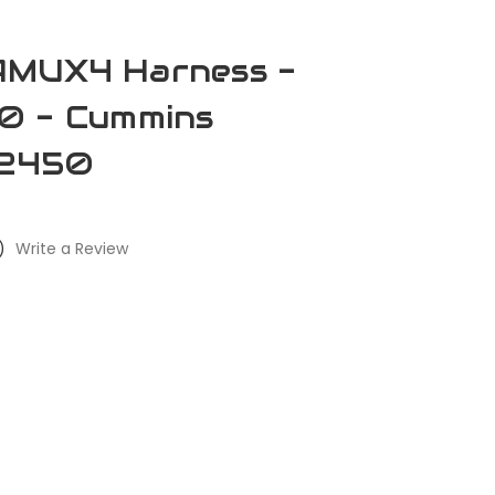
AMUX4 Harness -
0 - Cummins
2450
)
Write a Review