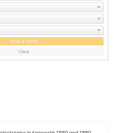
Save & Verify
Clear
electronics in Kenworth T680 and T880