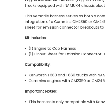
trucks equipped with NAMUX4 chassis elect
This versatile harness serves as both a c
integration of a Cummins CM2350 or CM2450
sheet for emission connector breakouts to
Kit Includes:
(1) Engine to Cab Harness
(1) Pinout Sheet for Emission Connector 
Compatibility:
Kenworth T680 and T880 trucks with NAM
Cummins engines with CM2350 or CM2450
Important Notes:
This harness is only compatible with Ke