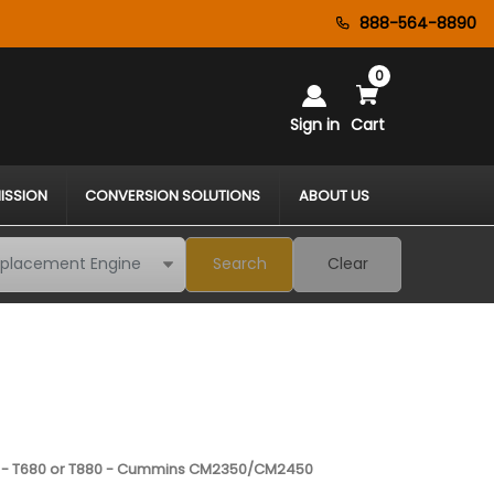
888-564-8890
0
Sign in
Cart
ISSION
CONVERSION SOLUTIONS
ABOUT US
Search
Clear
 - T680 or T880 - Cummins CM2350/CM2450