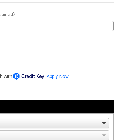
quired)
M2450