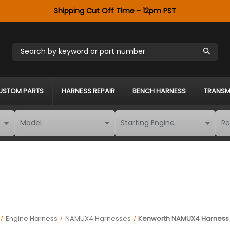
Shipping Cut Off Time - 12pm PST
Search by keyword or part number
USTOM PARTS
HARNESS REPAIR
BENCH HARNESS
TRANSM
Engine Harness
NAMUX4 Harnesses
Kenworth NAMUX4 Harness