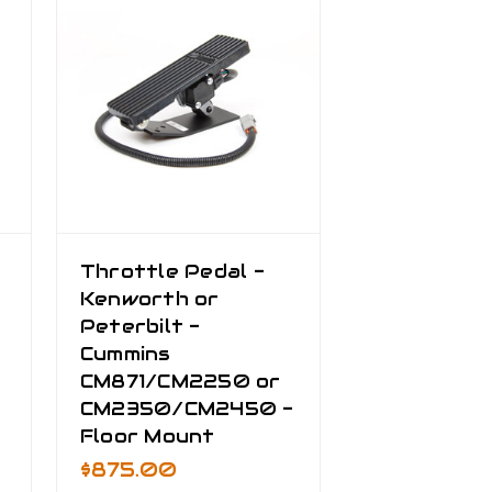
Throttle Pedal -
Kenworth or
Peterbilt -
Cummins
CM871/CM2250 or
CM2350/CM2450 -
Floor Mount
$875.00