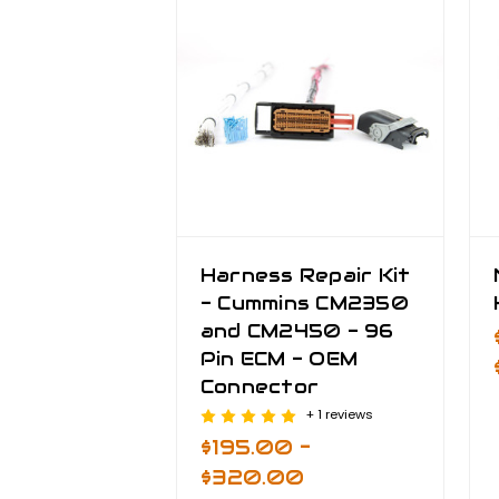
Harness Repair Kit
- Cummins CM2350
and CM2450 - 96
Pin ECM - OEM
Connector
+ 1 reviews
$195.00 -
$320.00