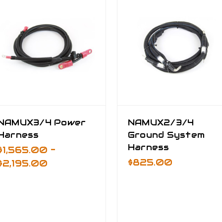
NAMUX3/4 Power
NAMUX2/3/4
Harness
Ground System
Harness
$1,565.00 -
$825.00
$2,195.00