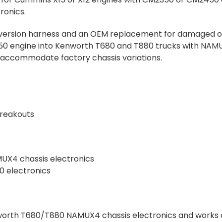
ronics.
onversion harness and an OEM replacement for damaged or
 engine into Kenworth T680 and T880 trucks with NAMUX4
 accommodate factory chassis variations.
Breakouts
UX4 chassis electronics
 electronics
nworth T680/T880 NAMUX4 chassis electronics and works 