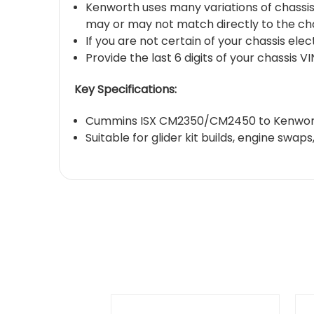
Kenworth uses many variations of chassi
may or may not match directly to the cha
If you are not certain of your chassis ele
Provide the last 6 digits of your chassis 
Key Specifications:
Cummins ISX CM2350/CM2450 to Kenworth
Suitable for glider kit builds, engine sw