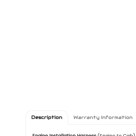
Description
Warranty Information
Engine Installation Harness
(Engine to Cab)