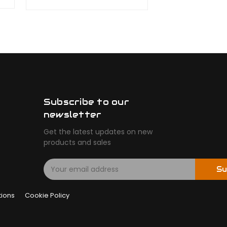
Subscribe to our
newsletter
Get the latest updates on new
products and sales
E
Su
m
a
tions
Cookie Policy
i
l
A