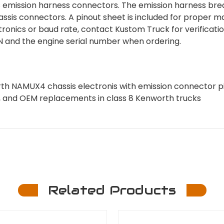
s emission harness connectors. The emission harness bre
ssis connectors. A pinout sheet is included for proper m
ctronics or baud rate, contact Kustom Truck for verificatio
VIN and the engine serial number when ordering.
 NAMUX4 chassis electronis with emission connector p
aps, and OEM replacements in class 8 Kenworth trucks
Related Products