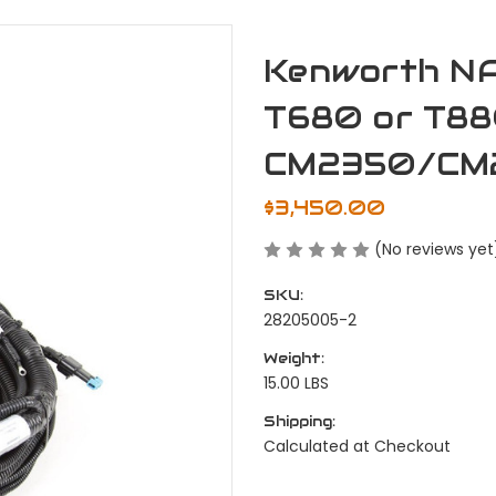
Kenworth N
T680 or T88
CM2350/CM
$3,450.00
(No reviews yet
SKU:
28205005-2
Weight:
15.00 LBS
Shipping:
Calculated at Checkout