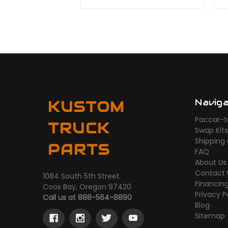
Navig
KUSTOM
Paccar-t
TRUCK
Swap Kit
Shipping
PARTS
FAQ
About Us
Contact 
1084 South 5th Street
Financin
Coos Bay, Oregon 97420
Privacy P
Call us at 888-564-8890
Blog
Sitemap