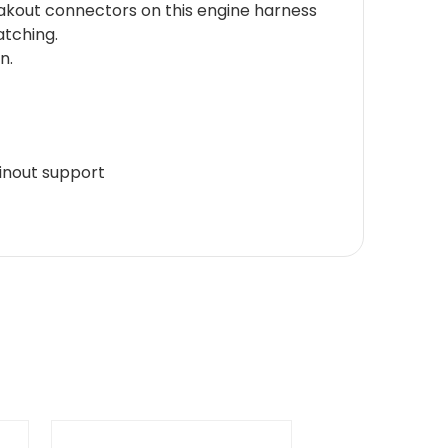
akout connectors on this engine harness
atching.
n.
inout support