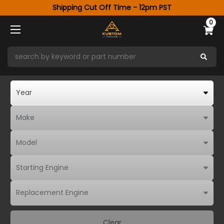
Shipping Cut Off Time - 12pm PST
0
Clear