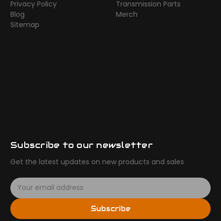
Privacy Policy
Transmission Parts
Blog
Merch
Sitemap
Subscribe to our newsletter
Get the latest updates on new products and sales
E
m
a
Subscribe
i