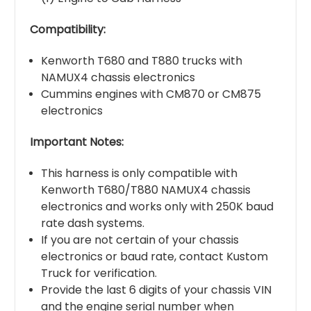
Compatibility:
Kenworth T680 and T880 trucks with
NAMUX4 chassis electronics
Cummins engines with CM870 or CM875
electronics
Important Notes:
This harness is only compatible with
Kenworth T680/T880 NAMUX4 chassis
electronics and works only with 250K baud
rate dash systems.
If you are not certain of your chassis
electronics or baud rate, contact Kustom
Truck for verification.
Provide the last 6 digits of your chassis VIN
and the engine serial number when