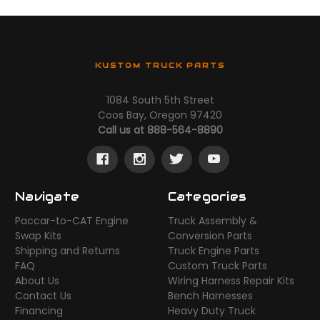
KUSTOM TRUCK PARTS
1084 South 5th Street
Coos Bay, Oregon 97420
Call us at 888-564-8890
Navigate
Categories
Paccar-to-CAT Engine
Truck Assembly &
Swap Kits
Conversion Parts
Shipping and Returns
Truck Engine Parts
FAQ
Custom Truck Parts
About Us
Wiring Harness Repair Kits
Contact Us
Bench Harnesses
Financing
Heavy Duty Truck