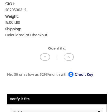
SKU:
28205003-2
Weight:
15.00 LBS
Shipping:
Calculated at Checkout
Current
Quantity:
Stock:
Decrease
Increase
Quantity
Quantity
of
of
Kenworth
Kenworth
NAMUX4
NAMUX4
Harness
Harness
-
-
T680
T680
or
or
T880
T880
-
-
Cummins
Cummins
Verify it fits
CM870/CM875
CM870/CM875