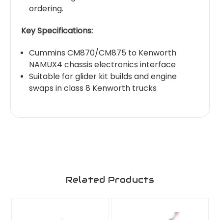
ordering.
Key Specifications:
Cummins CM870/CM875 to Kenworth
NAMUX4 chassis electronics interface
Suitable for glider kit builds and engine
swaps in class 8 Kenworth trucks
Related Products