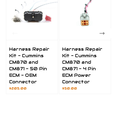
Harness Repair
Harness Repair
Kit - Cummins
Kit - Cummins
CM870 and
CM870 and
CM871 - 50 Pin
CM871 - 4 Pin
ECM - OEM
ECM Power
Connector
Connector
$205.00
$50.00