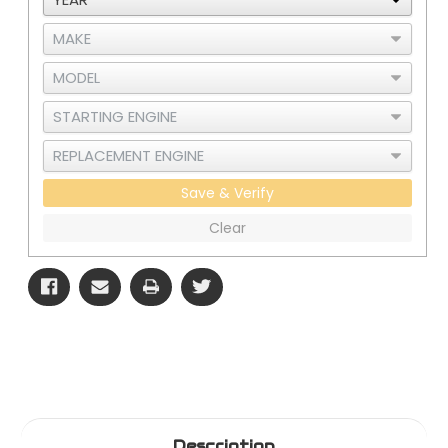
Save & Verify
Clear
Description