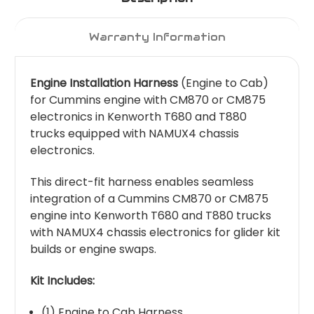
Warranty Information
Engine Installation Harness
(Engine to Cab)
for Cummins engine with CM870 or CM875
electronics in Kenworth T680 and T880
trucks equipped with NAMUX4 chassis
electronics.
This direct-fit harness enables seamless
integration of a Cummins CM870 or CM875
engine into Kenworth T680 and T880 trucks
with NAMUX4 chassis electronics for glider kit
builds or engine swaps.
Kit Includes:
(1) Engine to Cab Harness