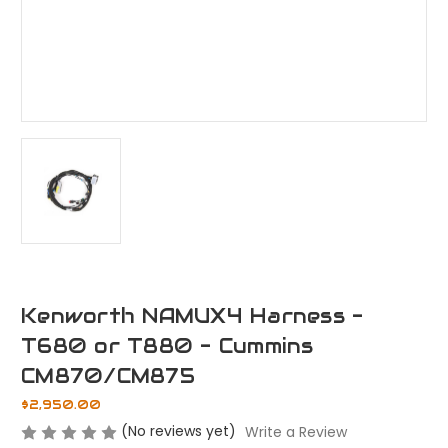
Kenworth NAMUX4 Harness -
T680 or T880 - Cummins
CM870/CM875
$2,950.00
(No reviews yet)
Write a Review