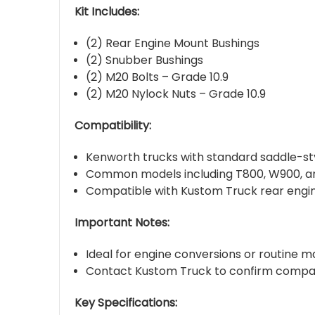
Kit Includes:
(2) Rear Engine Mount Bushings
(2) Snubber Bushings
(2) M20 Bolts – Grade 10.9
(2) M20 Nylock Nuts – Grade 10.9
Compatibility:
Kenworth trucks with standard saddle-sty
Common models including T800, W900, a
Compatible with Kustom Truck rear engi
Important Notes:
Ideal for engine conversions or routine m
Contact Kustom Truck to confirm compatib
Key Specifications: