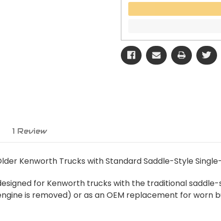
1 Review
Older Kenworth Trucks with Standard Saddle-Style Single
esigned for Kenworth trucks with the traditional saddle-st
ngine is removed) or as an OEM replacement for worn bush