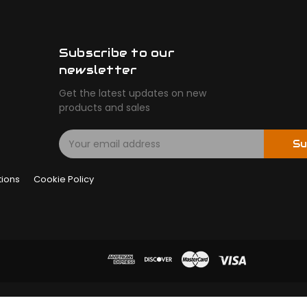
Subscribe to our
newsletter
Get the latest updates on new
products and sales
E
Su
m
a
tions
Cookie Policy
i
l
A
d
d
r
e
s
s