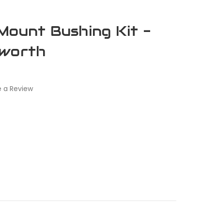
Mount Bushing Kit -
nworth
e a Review