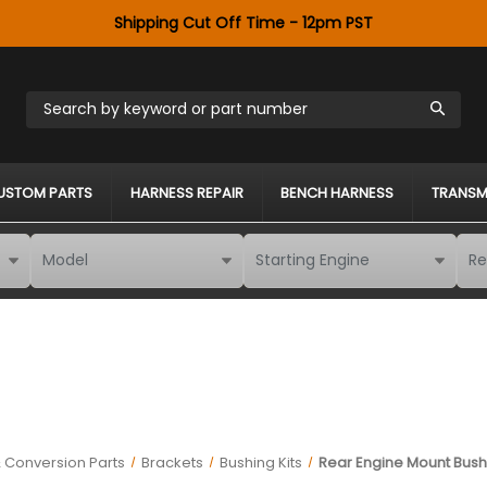
Shipping Cut Off Time - 12pm PST
Search by keyword or part number
USTOM PARTS
HARNESS REPAIR
BENCH HARNESS
TRANSM
 Conversion Parts
Brackets
Bushing Kits
Rear Engine Mount Bushi