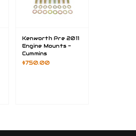
Kenworth Pre 2011
Engine Mounts -
Cummins
$750.00