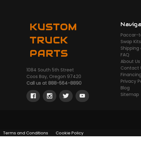
Navig
KUSTOM
Paccar-t
TRUCK
Swap Kit
Shipping
PARTS
FAQ
About Us
Contact 
1084 South 5th Street
Financin
Coos Bay, Oregon 97420
Privacy P
Call us at 888-564-8890
Blog
Sitemap
Terms and Conditions
Cookie Policy