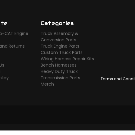
ate
Categories
o-CAT Engine
Truck Assembly &
s
Conversion Parts
 and Returns
Truck Engine Parts
Custom Truck Parts
Wiring Harness Repair Kits
Us
Bench Harnesses
g
Heavy Duty Truck
olicy
Transmission Parts
Terms and Condi
Merch