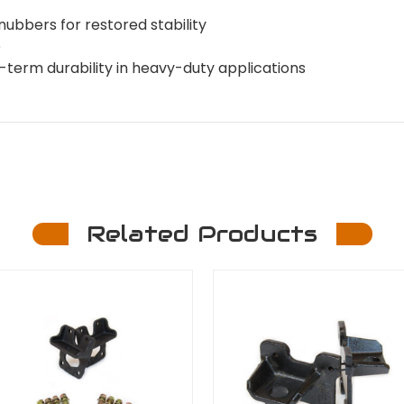
ubbers for restored stability
e
term durability in heavy-duty applications
Related Products