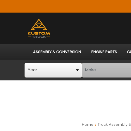
ASSEMBLY & CONVERSION
ENGINE PARTS
C
Home
Truck Assembly &