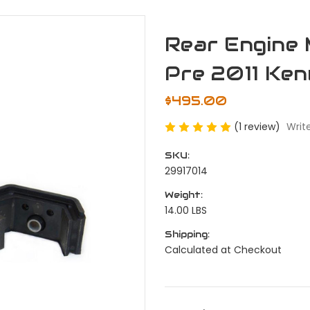
Rear Engine 
Pre 2011 Ke
$495.00
(1 review)
Writ
SKU:
29917014
Weight:
14.00 LBS
Shipping:
Calculated at Checkout