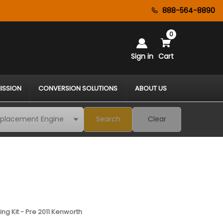
888-564-8890
0
Sign in
Cart
ISSION
CONVERSION SOLUTIONS
ABOUT US
Search
Clear
ng Kit - Pre 2011 Kenworth