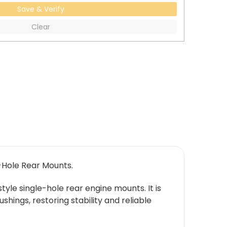
Save & Verify
Clear
-Hole Rear Mounts.
yle single-hole rear engine mounts. It is
ings, restoring stability and reliable