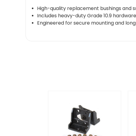
High-quality replacement bushings and sn
Includes heavy-duty Grade 10.9 hardwar
Engineered for secure mounting and long-