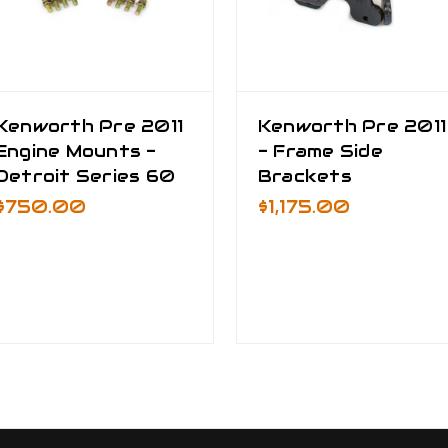
Kenworth Pre 2011
Kenworth Pre 2011
Engine Mounts -
- Frame Side
Detroit Series 60
Brackets
$750.00
$1,175.00