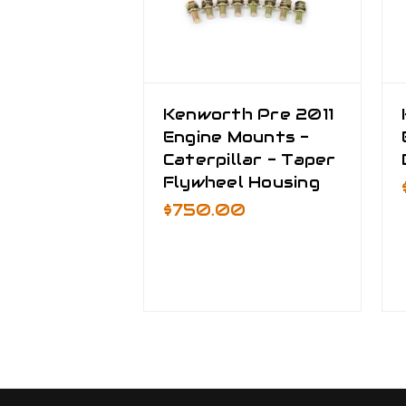
Kenworth Pre 2011
Engine Mounts -
Caterpillar - Taper
Flywheel Housing
$750.00