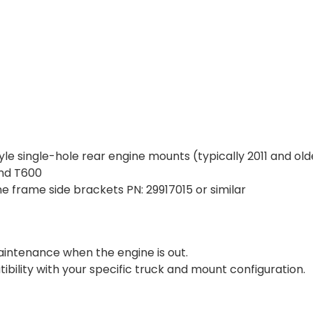
le single-hole rear engine mounts (typically 2011 and old
nd T600
ne frame side brackets PN:
29917015
or similar
aintenance when the engine is out.
ility with your specific truck and mount configuration.