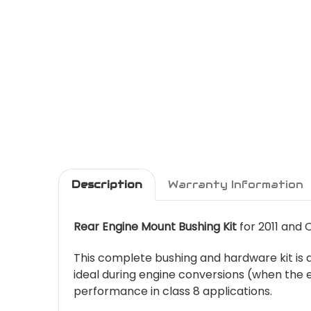
Description
Warranty Information
Rear Engine Mount Bushing Kit
for 2011 and 
This complete bushing and hardware kit is d
ideal during engine conversions (when the e
performance in class 8 applications.