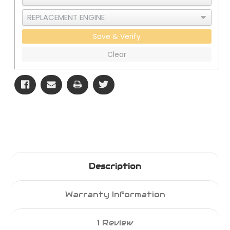
Save & Verify
Clear
Description
Warranty Information
1 Review