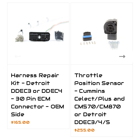
Harness Repair
Throttle
Kit - Detroit
Position Sensor
DDEC3 or DDEC4
- Cummins
- 30 Pin ECM
Celect/Plus and
Connector - OEM
CM570/CM870
Side
or Detroit
DDEC3/4/5
$165.00
$255.00