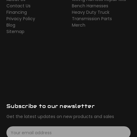
Contact Us
Bench Harnesses
Financing
Heavy Duty Truck
Privacy Policy
Transmission Parts
Blog
Merch
Sitemap
Subscribe to our newsletter
Get the latest updates on new products and sales
E
m