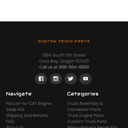
KUSTOM TRUCK PARTS
1084 South 5th Street
Coos Bay, Oregon 97420
Call us at 888-564-8890
Navigate
Categories
Paccar-to-CAT Engine
Truck Assembly &
Swap Kits
Conversion Parts
Shipping and Returns
Truck Engine Parts
FAQ
Custom Truck Parts
About Us
Wiring Harness Repair Kits