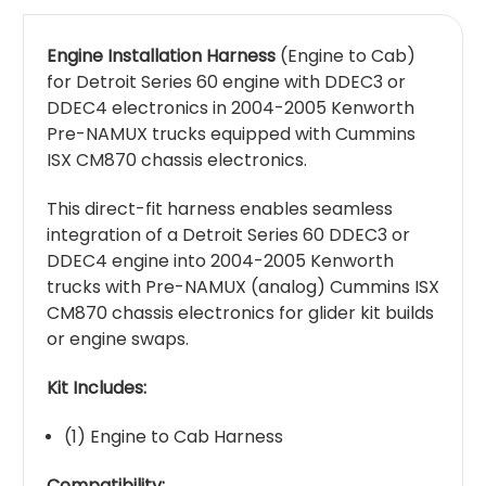
Engine Installation Harness
(Engine to Cab)
for Detroit Series 60 engine with DDEC3 or
DDEC4 electronics in 2004-2005 Kenworth
Pre-NAMUX trucks equipped with Cummins
ISX CM870 chassis electronics.
This direct-fit harness enables seamless
integration of a Detroit Series 60 DDEC3 or
DDEC4 engine into 2004-2005 Kenworth
trucks with Pre-NAMUX (analog) Cummins ISX
CM870 chassis electronics for glider kit builds
or engine swaps.
Kit Includes:
(1) Engine to Cab Harness
Compatibility: