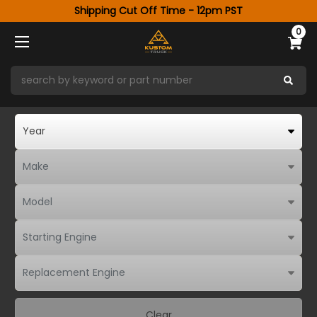
Shipping Cut Off Time - 12pm PST
0
Clear