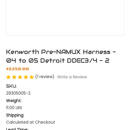
Kenworth Pre-NAMUX Harness -
04 to 05 Detroit DDEC3/4 - 2
$3,250.00
(1 review)
Write a Review
SKU:
29305005-2
Weight:
11.00 LBS
Shipping:
Calculated at Checkout
Lead Time: