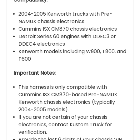
2004-2005 Kenworth trucks with Pre-
NAMUX chassis electronics
Cummins ISX CM870 chassis electronics
Detroit Series 60 engines with DDEC3 or
DDEC4 electronics
Kenworth models including W900, T800, and
T600
Important Notes:
This harness is only compatible with
Cummins ISX CM870-based Pre-NAMUX
Kenworth chassis electronics (typically
2004-2005 models).
If you are not certain of your chassis
electronics, contact Kustom Truck for
verification.
Provide the last 6 digits of your chassis VIN