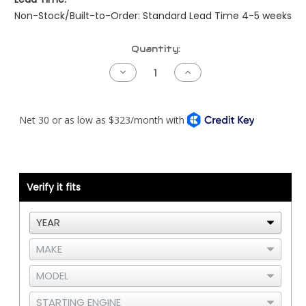
Non-Stock/Built-to-Order: Standard Lead Time 4-5 weeks
Current
Quantity:
Stock:
Decrease
Increase
Quantity
Quantity
of
of
Kenworth
Kenworth
Pre-
Pre-
NAMUX
NAMUX
Harness
Harness
-
-
04
04
to
to
05
05
Detroit
Detroit
Verify it fits
DDEC3/4
DDEC3/4
-
-
2
2