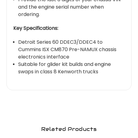
and the engine serial number when
ordering.
Key Specifications:
Detroit Series 60 DDEC3/DDEC4 to
Cummins ISX CM870 Pre-NAMUX chassis
electronics interface
Suitable for glider kit builds and engine
swaps in class 8 Kenworth trucks
Related Products