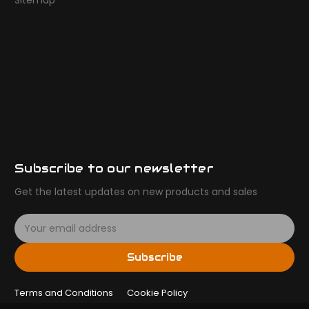
Sitemap
Subscribe to our newsletter
Get the latest updates on new products and sales
E
m
a
Subscribe
i
l
Terms and Conditions
A
Cookie Policy
d