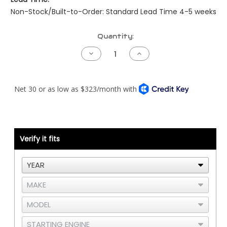
Non-Stock/Built-to-Order: Standard Lead Time 4-5 weeks
Current
Quantity:
Stock:
Decrease
Increase
Quantity
Quantity
of
of
Kenworth
Kenworth
Pre-
Pre-
NAMUX
NAMUX
Harness
Harness
-
-
04
04
to
to
05
05
Detroit
Detroit
Verify it fits
DDEC5
DDEC5
-
-
2
2