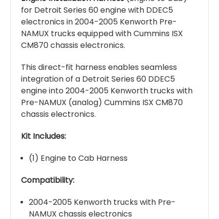
for Detroit Series 60 engine with DDEC5
electronics in 2004-2005 Kenworth Pre-
NAMUX trucks equipped with Cummins ISX
CM870 chassis electronics.
This direct-fit harness enables seamless
integration of a Detroit Series 60 DDEC5
engine into 2004-2005 Kenworth trucks with
Pre-NAMUX (analog) Cummins ISX CM870
chassis electronics.
Kit Includes:
(1) Engine to Cab Harness
Compatibility:
2004-2005 Kenworth trucks with Pre-
NAMUX chassis electronics