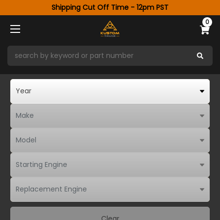
Shipping Cut Off Time - 12pm PST
0
Clear