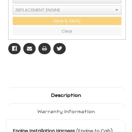
Save & Verify
Clear
Description
Warranty Information
Engine Installation Harness
(Engine to Cab)