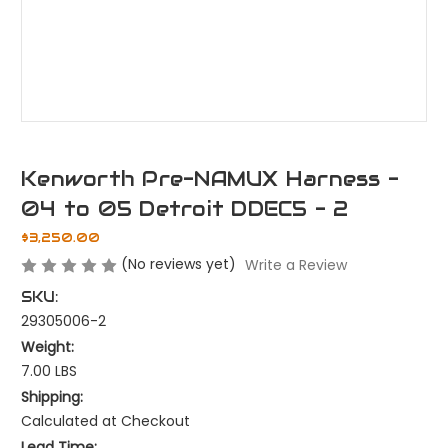
Kenworth Pre-NAMUX Harness -
04 to 05 Detroit DDEC5 - 2
$3,250.00
(No reviews yet)
Write a Review
SKU:
29305006-2
Weight:
7.00 LBS
Shipping:
Calculated at Checkout
Lead Time: