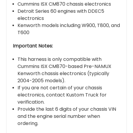
Cummins ISX CM870 chassis electronics
Detroit Series 60 engines with DDEC5
electronics
Kenworth models including W900, T800, and
T600
Important Notes:
This harness is only compatible with
Cummins ISX CM870-based Pre-NAMUX
Kenworth chassis electronics (typically
2004-2005 models).
If you are not certain of your chassis
electronics, contact Kustom Truck for
verification.
Provide the last 6 digits of your chassis VIN
and the engine serial number when
ordering.