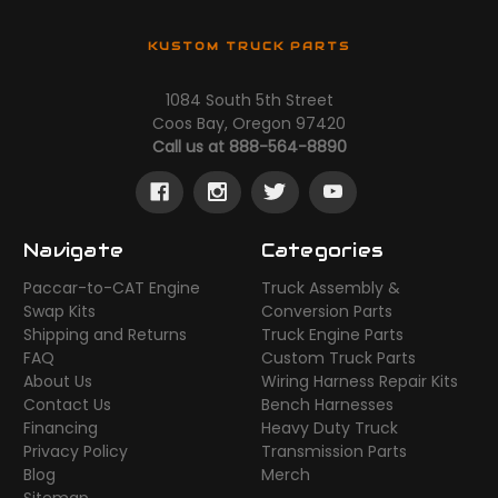
KUSTOM TRUCK PARTS
1084 South 5th Street
Coos Bay, Oregon 97420
Call us at 888-564-8890
Navigate
Categories
Paccar-to-CAT Engine
Truck Assembly &
Swap Kits
Conversion Parts
Shipping and Returns
Truck Engine Parts
FAQ
Custom Truck Parts
About Us
Wiring Harness Repair Kits
Contact Us
Bench Harnesses
Financing
Heavy Duty Truck
Privacy Policy
Transmission Parts
Blog
Merch