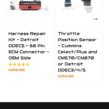
Harness Repair
Throttle
Kit - Detroit
Position Sensor
DDEC5 - 68 Pin
- Cummins
ECM Connector -
Celect/Plus and
OEM Side
CM570/CM870
or Detroit
DDEC3/4/5
$260.00
$255.00