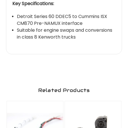
Key Specifications:
Detroit Series 60 DDEC5 to Cummins ISX
CM870 Pre-NAMUX interface
Suitable for engine swaps and conversions
in class 8 Kenworth trucks
Related Products