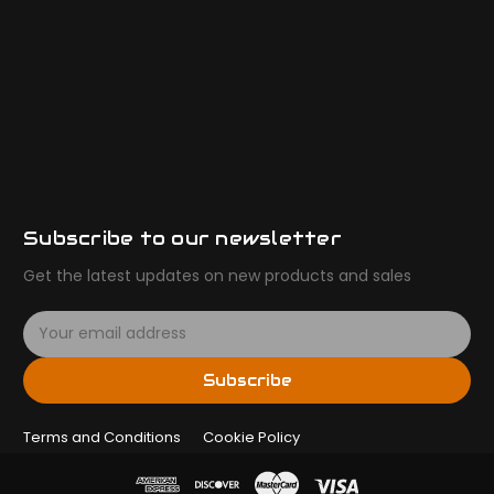
Subscribe to our newsletter
Get the latest updates on new products and sales
E
m
a
Subscribe
i
l
Terms and Conditions
A
Cookie Policy
d
d