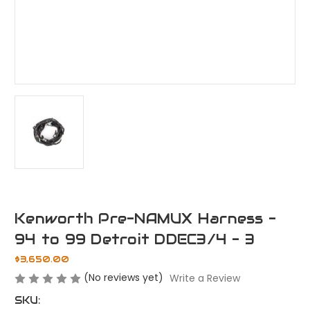
Kenworth Pre-NAMUX Harness -
94 to 99 Detroit DDEC3/4 - 3
$3,650.00
(No reviews yet)
Write a Review
SKU: