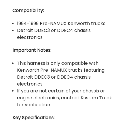
Compatibility:
1994-1999 Pre-NAMUX Kenworth trucks
Detroit DDEC3 or DDEC4 chassis
electronics
Important Notes:
This harness is only compatible with
Kenworth Pre-NAMUX trucks featuring
Detroit DDEC3 or DDEC4 chassis
electronics.
If you are not certain of your chassis or
engine electronics, contact Kustom Truck
for verification.
Key Specifications: