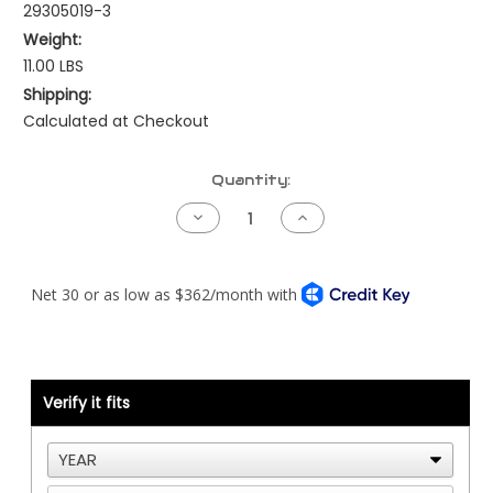
29305019-3
Weight:
11.00 LBS
Shipping:
Calculated at Checkout
Current
Quantity:
Stock:
Decrease
Increase
Quantity
Quantity
of
of
Kenworth
Kenworth
Pre-
Pre-
NAMUX
NAMUX
Harness
Harness
-
-
94
94
to
to
99
99
Detroit
Detroit
Verify it fits
DDEC3/4
DDEC3/4
-
-
3
3