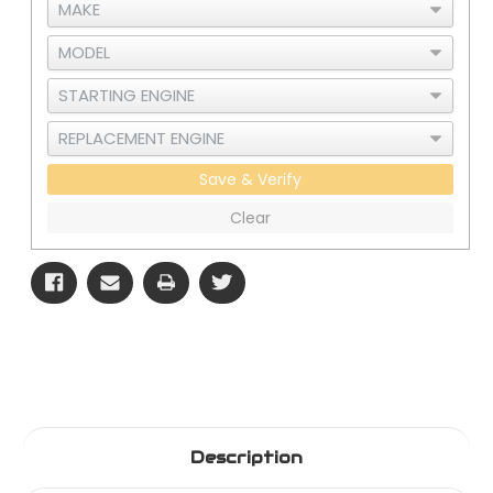
Save & Verify
Clear
Description