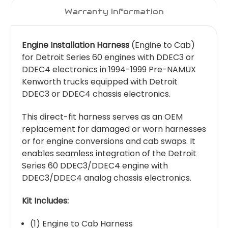
Warranty Information
Engine Installation Harness
(Engine to Cab)
for Detroit Series 60 engines with DDEC3 or
DDEC4 electronics in 1994-1999 Pre-NAMUX
Kenworth trucks equipped with Detroit
DDEC3 or DDEC4 chassis electronics.
This direct-fit harness serves as an OEM
replacement for damaged or worn harnesses
or for engine conversions and cab swaps. It
enables seamless integration of the Detroit
Series 60 DDEC3/DDEC4 engine with
DDEC3/DDEC4 analog chassis electronics.
Kit Includes:
(1) Engine to Cab Harness