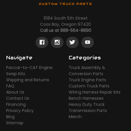
KUSTOM TRUCK PARTS
1084 South 5th Street
Coos Bay, Oregon 97420
Call us at 888-564-8890
Navigate
Categories
Paccar-to-CAT Engine
Truck Assembly &
Swap Kits
Conversion Parts
Shipping and Returns
Truck Engine Parts
FAQ
Custom Truck Parts
About Us
Wiring Harness Repair Kits
Contact Us
Bench Harnesses
Financing
Heavy Duty Truck
Privacy Policy
Transmission Parts
Blog
Merch
Sitemap