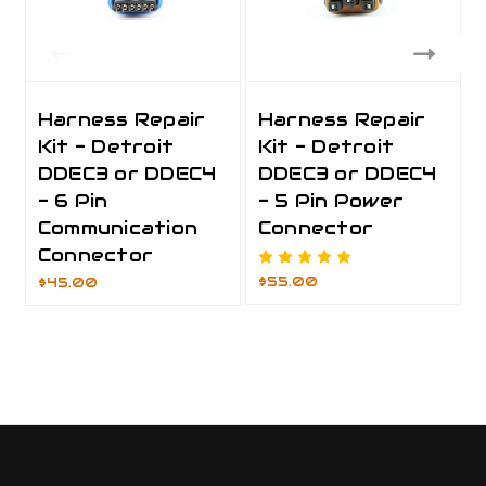
Harness Repair
Harness Repair
Kit - Detroit
Kit - Detroit
DDEC3 or DDEC4
DDEC3 or DDEC4
- 6 Pin
- 5 Pin Power
Communication
Connector
Connector
$55.00
$45.00