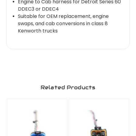
Engine to Cab harness for Detroit Series 60
DDEC3 or DDEC4
Suitable for OEM replacement, engine
swaps, and cab conversions in class 8
Kenworth trucks
Related Products