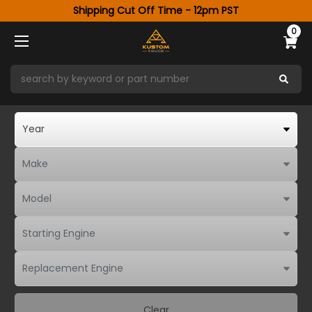
Shipping Cut Off Time - 12pm PST
0
Clear