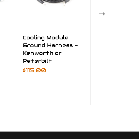
Cooling Module
Truck Bat
Ground Harness -
Cable Kit
Kenworth or
$535.00 -
Peterbilt
$795.00
$115.00