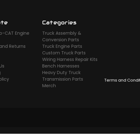
ate
Categories
o-CAT Engine
Truck Assembly &
s
Conversion Parts
 and Returns
Truck Engine Parts
Custom Truck Parts
Wiring Harness Repair Kits
Us
Bench Harnesses
g
Heavy Duty Truck
olicy
Transmission Parts
Terms and Condi
Merch