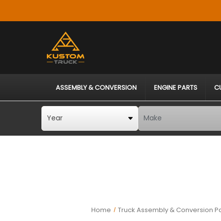
ASSEMBLY & CONVERSION
ENGINE PARTS
C
Home
Truck Assembly & Conversion Pa