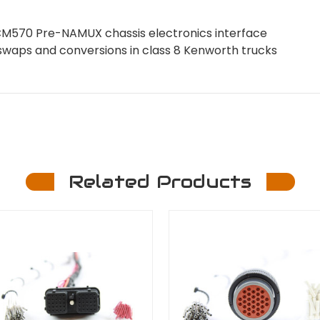
M570 Pre-NAMUX chassis electronics interface
swaps and conversions in class 8 Kenworth trucks
Related Products