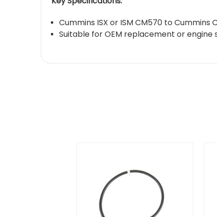
Key Specifications:
Cummins ISX or ISM CM570 to Cummins C
Suitable for OEM replacement or engine 