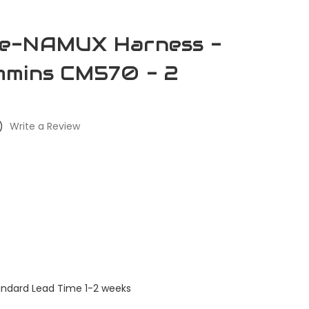
e-NAMUX Harness -
mmins CM570 - 2
)
Write a Review
andard Lead Time 1-2 weeks