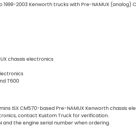
to 1999-2003 Kenworth trucks with Pre-NAMUX (analog) 
UX chassis electronics
lectronics
and T600
mmins ISX CM570-based Pre-NAMUX Kenworth chassis elect
ctronics, contact Kustom Truck for verification.
VIN and the engine serial number when ordering.