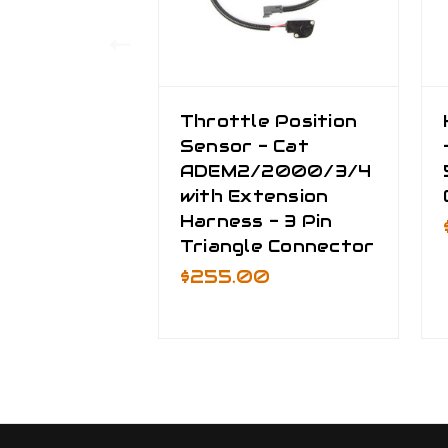
Throttle Position
Sensor - Cat
ADEM2/2000/3/4
with Extension
Harness - 3 Pin
Triangle Connector
$255.00