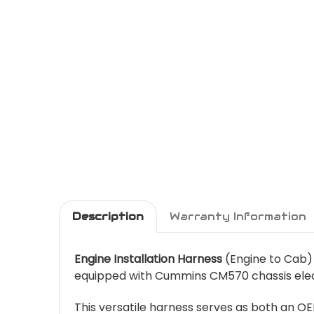
Description
Warranty Information
Engine Installation Harness
(Engine to Cab)
equipped with Cummins CM570 chassis elec
This versatile harness serves as both an O