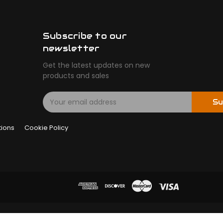
Subscribe to our
newsletter
Get the latest updates on new
products and sales
E
Su
m
a
tions
Cookie Policy
i
l
A
d
d
r
e
s
s