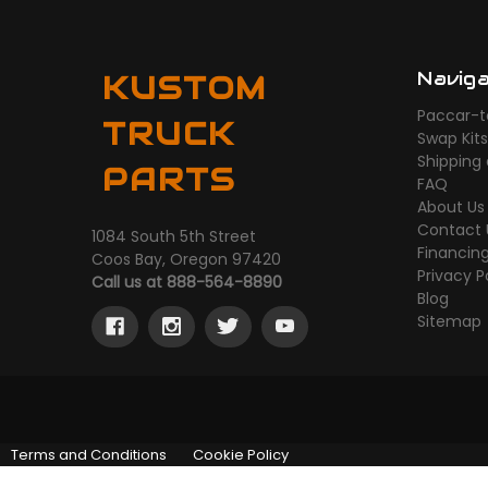
Navig
KUSTOM
Paccar-t
TRUCK
Swap Kit
Shipping
PARTS
FAQ
About Us
Contact 
1084 South 5th Street
Financin
Coos Bay, Oregon 97420
Privacy P
Call us at 888-564-8890
Blog
Sitemap
Terms and Conditions
Cookie Policy