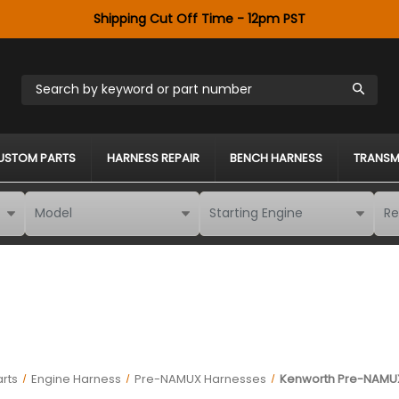
Shipping Cut Off Time - 12pm PST
Search by keyword or part number
USTOM PARTS
HARNESS REPAIR
BENCH HARNESS
TRANSM
rts
Engine Harness
Pre-NAMUX Harnesses
Kenworth Pre-NAMUX