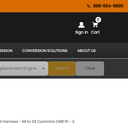
888-564-8890
0
Sign in
Cart
ISSION
CONVERSION SOLUTIONS
ABOUT US
Search
Clear
 Harness - 99 to 03 Cummins CM570 - 2