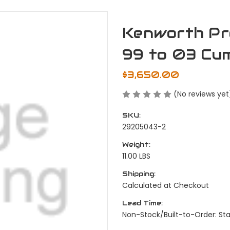
Kenworth Pr
99 to 03 Cu
$3,650.00
(No reviews yet
SKU:
29205043-2
Weight:
11.00 LBS
Shipping:
Calculated at Checkout
Lead Time:
Non-Stock/Built-to-Order: St