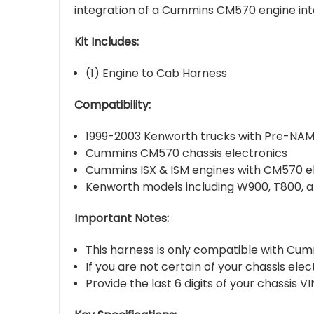
integration of a Cummins CM570 engine in
Kit Includes:
(1) Engine to Cab Harness
Compatibility:
1999-2003 Kenworth trucks with Pre-NAM
Cummins CM570 chassis electronics
Cummins ISX & ISM engines with CM570 e
Kenworth models including W900, T800, 
Important Notes:
This harness is only compatible with Cu
If you are not certain of your chassis ele
Provide the last 6 digits of your chassis 