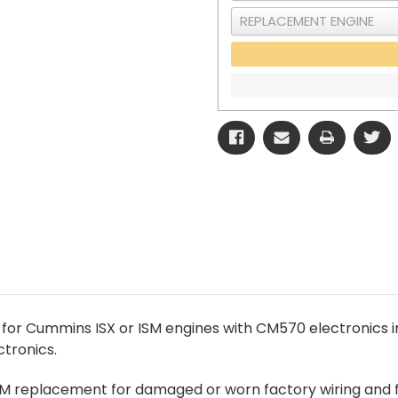
 for Cummins ISX or ISM engines with CM570 electronics
tronics.
EM replacement for damaged or worn factory wiring and f