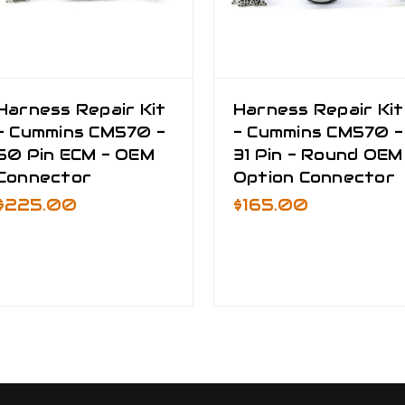
Harness Repair Kit
Harness Repair Kit
- Cummins CM570 -
- Cummins CM570 -
50 Pin ECM - OEM
31 Pin - Round OEM
Connector
Option Connector
$225.00
$165.00