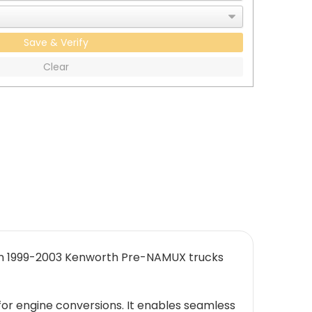
Save & Verify
Clear
 in 1999-2003 Kenworth Pre-NAMUX trucks
or engine conversions. It enables seamless