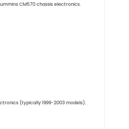
Cummins CM570 chassis electronics.
ronics (typically 1999-2003 models).