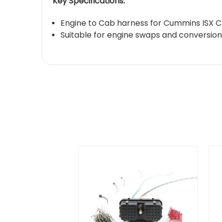
Key Specifications:
Engine to Cab harness for Cummins ISX 
Suitable for engine swaps and conversion