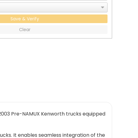
Save & Verify
Clear
9-2003 Pre-NAMUX Kenworth trucks equipped
ucks. It enables seamless integration of the