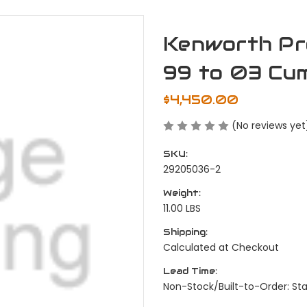
Kenworth Pr
99 to 03 Cum
$4,450.00
(No reviews yet
SKU:
29205036-2
Weight:
11.00 LBS
Shipping:
Calculated at Checkout
Lead Time:
Non-Stock/Built-to-Order: S