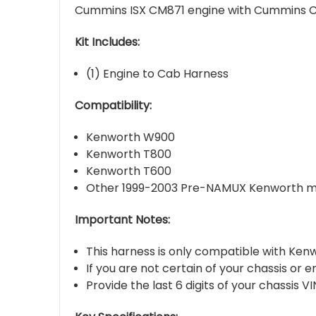
Cummins ISX CM871 engine with Cummins CM
Kit Includes:
(1) Engine to Cab Harness
Compatibility:
Kenworth W900
Kenworth T800
Kenworth T600
Other 1999-2003 Pre-NAMUX Kenworth mo
Important Notes:
This harness is only compatible with Ke
If you are not certain of your chassis or 
Provide the last 6 digits of your chassis