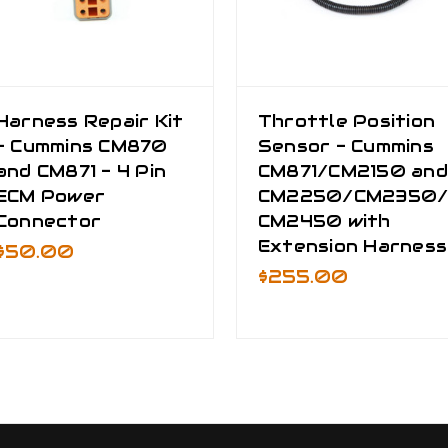
Harness Repair Kit
Throttle Position
- Cummins CM870
Sensor - Cummins
and CM871 - 4 Pin
CM871/CM2150 and
ECM Power
CM2250/CM2350
Connector
CM2450 with
Extension Harness
$50.00
$255.00