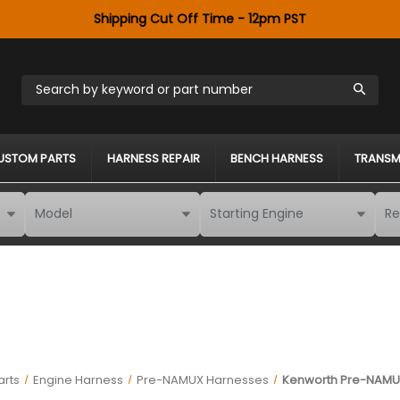
Shipping Cut Off Time - 12pm PST
Search by keyword or part number
USTOM PARTS
HARNESS REPAIR
BENCH HARNESS
TRANSM
arts
Engine Harness
Pre-NAMUX Harnesses
Kenworth Pre-NAMUX