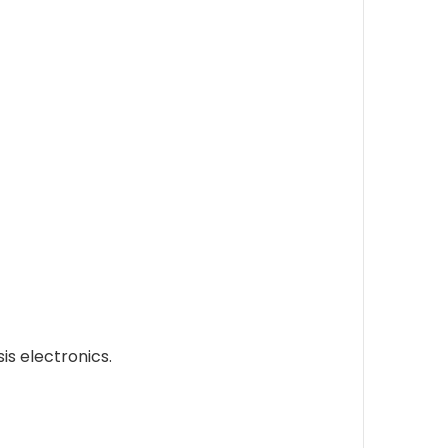
s electronics.