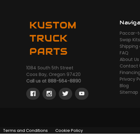
Navig
KUSTOM
Paccar-t
TRUCK
Swap Kit
Shipping
PARTS
FAQ
About Us
Contact 
1084 South 5th Street
Financin
Coos Bay, Oregon 97420
Privacy P
Call us at 888-564-8890
Blog
Sitemap
Terms and Conditions
Cookie Policy