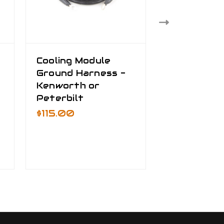
Cooling Module
Truck Bat
Ground Harness -
Cable Kit
Kenworth or
$535.00 -
/
Peterbilt
$795.00
$115.00