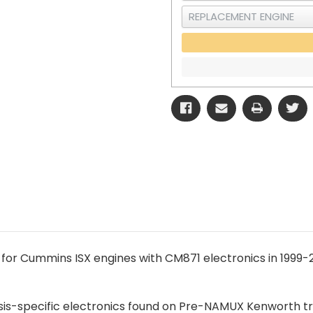
 for Cummins ISX engines with CM871 electronics in 199
ssis-specific electronics found on Pre-NAMUX Kenworth tr