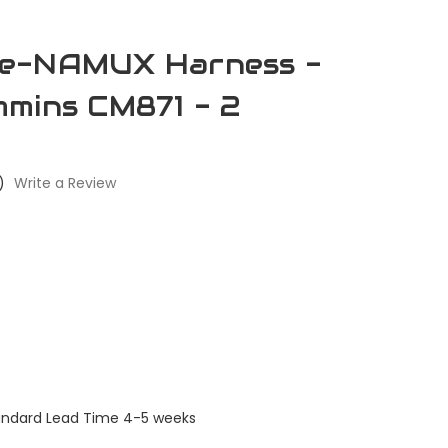
e-NAMUX Harness -
mins CM871 - 2
)
Write a Review
tandard Lead Time 4-5 weeks