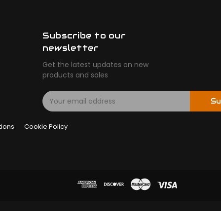
Subscribe to our
newsletter
Get the latest updates on new
products and sales
E
Su
m
a
tions
Cookie Policy
i
l
A
d
d
r
e
s
s