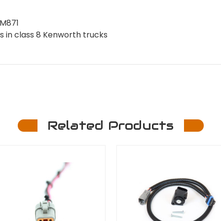
CM871
s in class 8 Kenworth trucks
Related Products