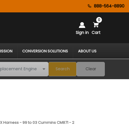
888-564-8890
0
Sign in
Cart
ISSION
CONVERSION SOLUTIONS
ABOUT US
Search
Clear
 Harness - 99 to 03 Cummins CM871 - 2