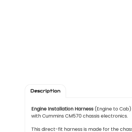
Description
Engine Installation Harness
(Engine to Cab)
with Cummins CM570 chassis electronics.
This direct-fit harness is made for the cha