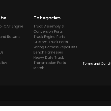
ate
Categories
o-CAT Engine
Truck Assembly &
s
Conversion Parts
 and Returns
Truck Engine Parts
Custom Truck Parts
Wiring Harness Repair Kits
Us
Bench Harnesses
g
Heavy Duty Truck
olicy
Transmission Parts
Terms and Condi
Merch