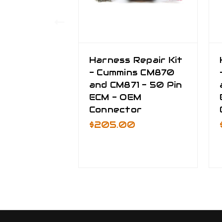
Harness Repair Kit
- Cummins CM870
and CM871 - 50 Pin
ECM - OEM
Connector
$205.00