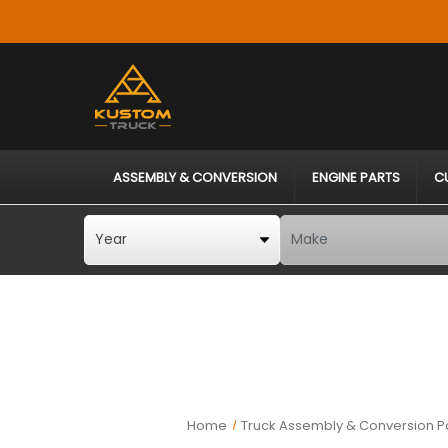
ASSEMBLY & CONVERSION
ENGINE PARTS
C
Home
Truck Assembly & Conversion P