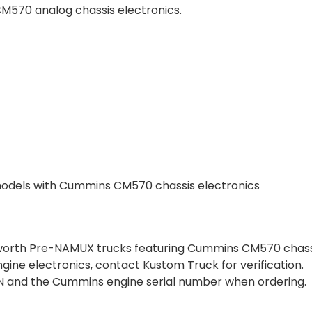
570 analog chassis electronics.
dels with Cummins CM570 chassis electronics
nworth Pre-NAMUX trucks featuring Cummins CM570 chassi
engine electronics, contact Kustom Truck for verification.
 VIN and the Cummins engine serial number when ordering.