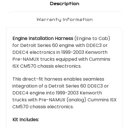
Description
Warranty Information
Engine Installation Harness
(Engine to Cab)
for Detroit Series 60 engine with DDEC3 or
DDEC4 electronics in 1999-2003 Kenworth
Pre-NAMUX trucks equipped with Cummins
ISX CM570 chassis electronics.
This direct-fit harness enables seamless
integration of a Detroit Series 60 DDEC3 or
DDEC4 engine into 1999-2003 Kenworth
trucks with Pre-NAMUX (analog) Cummins ISX
CM570 chassis electronics.
Kit Includes: