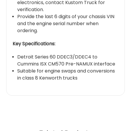
electronics, contact Kustom Truck for
verification.
Provide the last 6 digits of your chassis VIN
and the engine serial number when
ordering.
Key Specifications:
Detroit Series 60 DDEC3/DDEC4 to
Cummins ISX CM570 Pre-NAMUX interface
Suitable for engine swaps and conversions
in class 8 Kenworth trucks