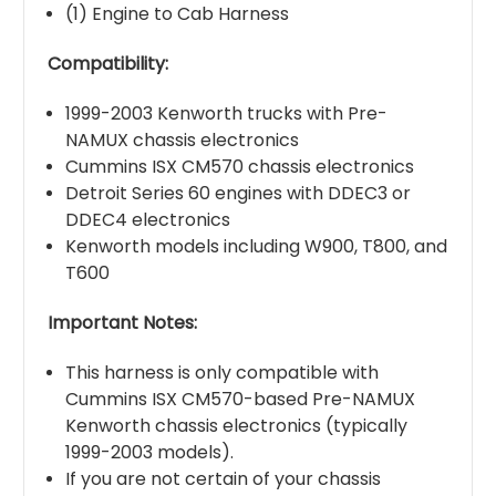
(1) Engine to Cab Harness
Compatibility:
1999-2003 Kenworth trucks with Pre-
NAMUX chassis electronics
Cummins ISX CM570 chassis electronics
Detroit Series 60 engines with DDEC3 or
DDEC4 electronics
Kenworth models including W900, T800, and
T600
Important Notes:
This harness is only compatible with
Cummins ISX CM570-based Pre-NAMUX
Kenworth chassis electronics (typically
1999-2003 models).
If you are not certain of your chassis