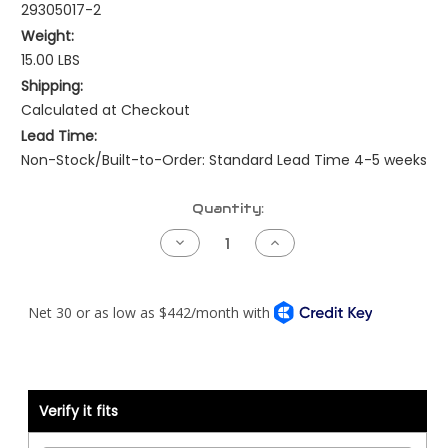
29305017-2
Weight:
15.00 LBS
Shipping:
Calculated at Checkout
Lead Time:
Non-Stock/Built-to-Order: Standard Lead Time 4-5 weeks
Current
Quantity:
Stock:
Decrease
Increase
Quantity
Quantity
of
of
Kenworth
Kenworth
Pre-
Pre-
NAMUX
NAMUX
Harness
Harness
-
-
99
99
to
to
03
03
Detroit
Detroit
Verify it fits
DDEC3/4
DDEC3/4
-
-
2
2