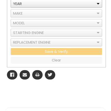
Save & Verify
Clear