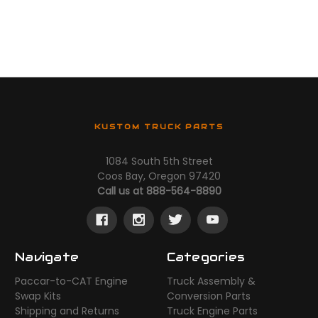
KUSTOM TRUCK PARTS
1084 South 5th Street
Coos Bay, Oregon 97420
Call us at 888-564-8890
Navigate
Categories
Paccar-to-CAT Engine
Truck Assembly &
Swap Kits
Conversion Parts
Shipping and Returns
Truck Engine Parts