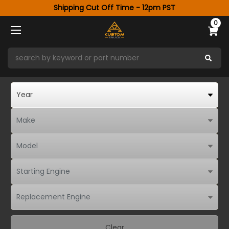
Shipping Cut Off Time - 12pm PST
0
Clear