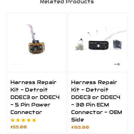
Related Products
Harness Repair
Harness Repair
Kit - Detroit
Kit - Detroit
DDEC3 or DDEC4
DDEC3 or DDEC4
- 5 Pin Power
- 30 Pin ECM
Connector
Connector - OEM
Side
$55.00
$165.00