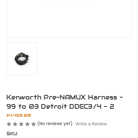
Kenworth Pre-NAMUX Harness -
99 to 03 Detroit DDEC3/4 - 2
$4,450.00
(No reviews yet)
Write a Review
SKU: