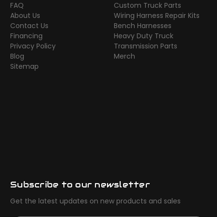
FAQ
Custom Truck Parts
About Us
Wiring Harness Repair Kits
Contact Us
Bench Harnesses
Financing
Heavy Duty Truck
Privacy Policy
Transmission Parts
Blog
Merch
Sitemap
Subscribe to our newsletter
Get the latest updates on new products and sales