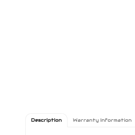
Description
Warranty Information