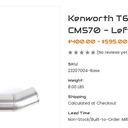
Kenworth T6
CM570 - Lef
$400.00 - $595.00
(No reviews yet
SKU:
23207004-Base
Weight:
8.00 LBS
Shipping:
Calculated at Checkout
Lead Time:
Non-Stock/Built-to-Order: Mill 