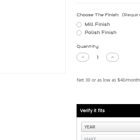
Choose The Finish:
(Requir
Mill Finish
Polish Finish
Current
Quantity:
Stock:
Decrease
Increase
Quantity
Quantity
of
of
Kenworth
Kenworth
T660
T660
Pipe
Pipe
-
-
Cummins
Cummins
ISX
ISX
CM570
CM570
-
-
Left
Left
Side
Side
Verify it fits
CAC
CAC