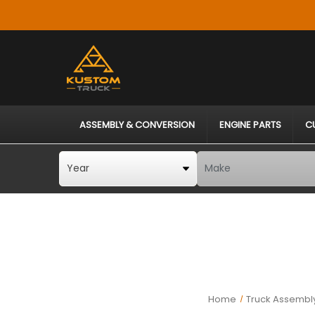
ASSEMBLY & CONVERSION
ENGINE PARTS
C
Home
Truck Assembly