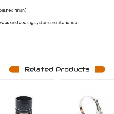
olished finish)
e swaps and cooling system maintenance
Related Products