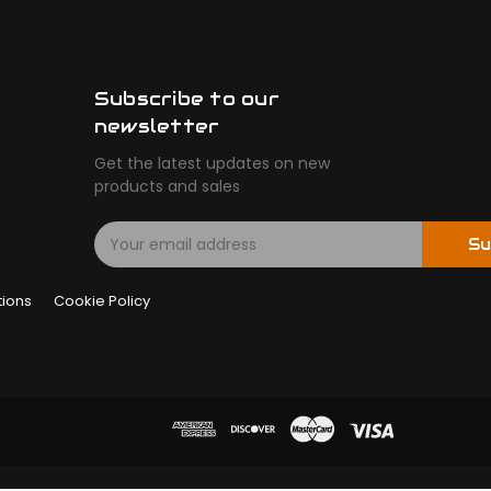
Subscribe to our
newsletter
Get the latest updates on new
products and sales
E
Su
m
a
tions
Cookie Policy
i
l
A
d
d
r
e
s
s