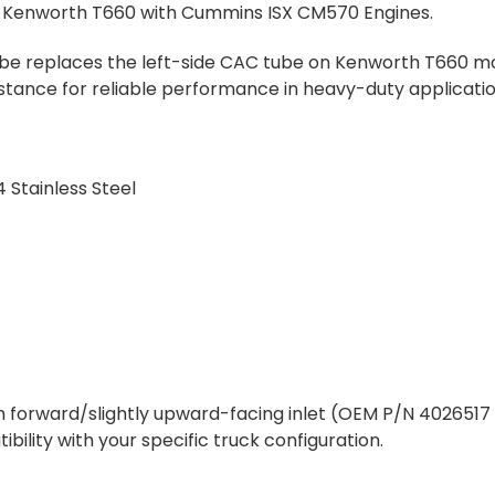
 Kenworth T660 with Cummins ISX CM570 Engines.
ube replaces the left-side CAC tube on Kenworth T660 models
sistance for reliable performance in heavy-duty applicatio
 Stainless Steel
 forward/slightly upward-facing inlet (OEM P/N 4026517 o
lity with your specific truck configuration.