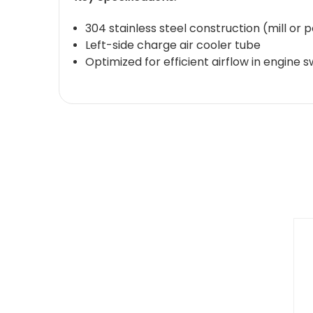
304 stainless steel construction (mill or p
Left-side charge air cooler tube
Optimized for efficient airflow in engin