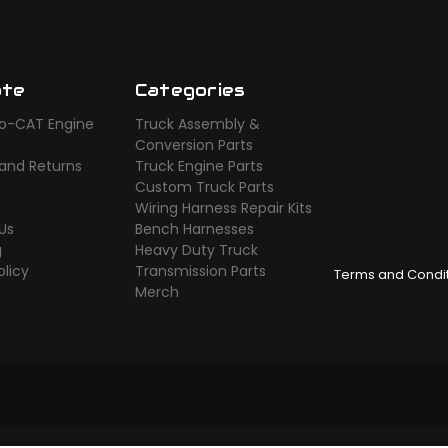
ate
Categories
o-CAT Engine
Truck Assembly &
s
Conversion Parts
 and Returns
Truck Engine Parts
Custom Truck Parts
Wiring Harness Repair Kits
Us
Bench Harnesses
g
Heavy Duty Truck
olicy
Transmission Parts
Terms and Condi
Merch