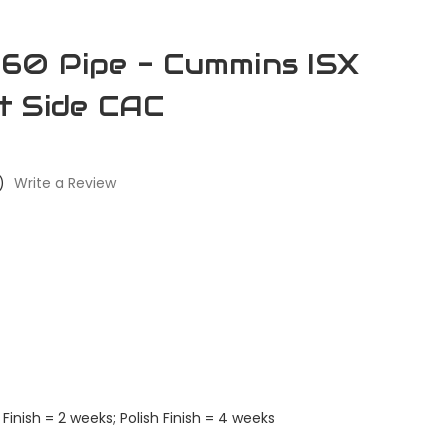
60 Pipe - Cummins ISX
t Side CAC
)
Write a Review
Finish = 2 weeks; Polish Finish = 4 weeks