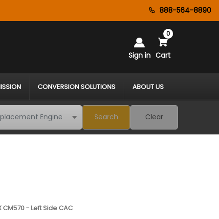
888-564-8890
0
Sign in
Cart
ISSION
CONVERSION SOLUTIONS
ABOUT US
Search
Clear
 CM570 - Left Side CAC