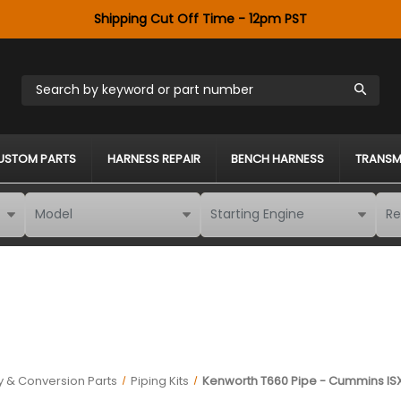
Shipping Cut Off Time - 12pm PST
Search by keyword or part number
USTOM PARTS
HARNESS REPAIR
BENCH HARNESS
TRANSM
 & Conversion Parts
Piping Kits
Kenworth T660 Pipe - Cummins ISX