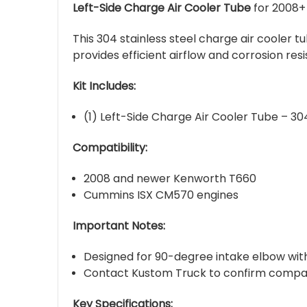
Left-Side Charge Air Cooler Tube
for 2008+
This 304 stainless steel charge air cooler t
provides efficient airflow and corrosion re
Kit Includes:
(1) Left-Side Charge Air Cooler Tube – 304
Compatibility:
2008 and newer Kenworth T660
Cummins ISX CM570 engines
Important Notes:
Designed for 90-degree intake elbow with
Contact Kustom Truck to confirm compatibi
Key Specifications: