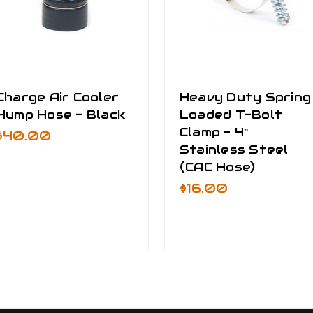
Charge Air Cooler
Heavy Duty Spring
Hump Hose - Black
Loaded T-Bolt
Clamp - 4"
$40.00
Stainless Steel
(CAC Hose)
$16.00