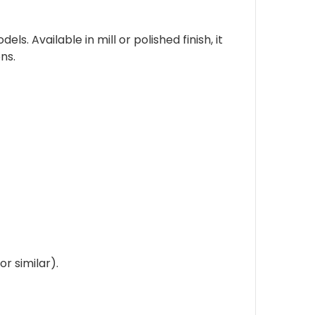
. Available in mill or polished finish, it
ns.
r similar).