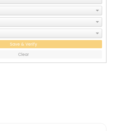
Save & Verify
Clear