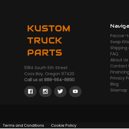
Navig
KUSTOM
Paccar-t
TRUCK
Swap Kit
Shipping
PARTS
FAQ
About Us
Contact 
1084 South 5th Street
Financin
Coos Bay, Oregon 97420
Privacy P
Call us at 888-564-8890
Blog
Sitemap
Terms and Conditions
Cookie Policy