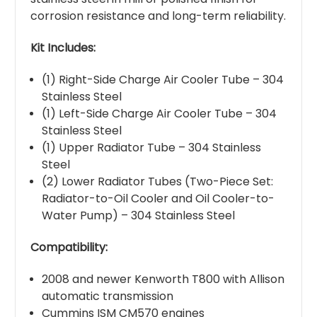
corrosion resistance and long-term reliability.
Kit Includes:
(1) Right-Side Charge Air Cooler Tube – 304
Stainless Steel
(1) Left-Side Charge Air Cooler Tube – 304
Stainless Steel
(1) Upper Radiator Tube – 304 Stainless
Steel
(2) Lower Radiator Tubes (Two-Piece Set:
Radiator-to-Oil Cooler and Oil Cooler-to-
Water Pump) – 304 Stainless Steel
Compatibility:
2008 and newer Kenworth T800 with Allison
automatic transmission
Cummins ISM CM570 engines