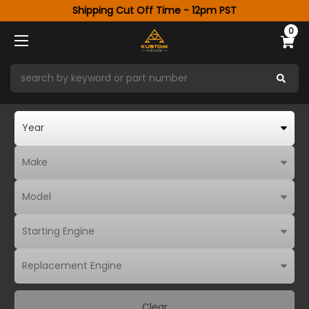
Shipping Cut Off Time - 12pm PST
0
Clear