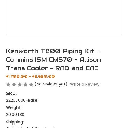
Kenworth T800 Piping Kit -
Cummins ISM CM570 - Allison
Trans Cooler - RAD and CAC
$1,700.00 - $2,650.00
(No reviews yet)
Write a Review
SKU:
22207006-Base
Weight:
20.00 LBS
Shipping: