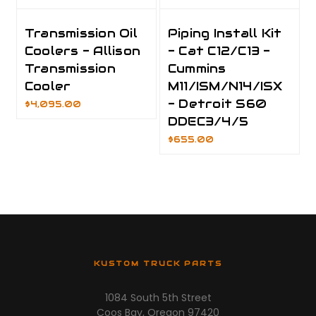
Transmission Oil
Piping Install Kit
Coolers - Allison
- Cat C12/C13 -
Transmission
Cummins
Cooler
M11/ISM/N14/ISX
- Detroit S60
$4,095.00
DDEC3/4/5
$655.00
KUSTOM TRUCK PARTS
1084 South 5th Street
Coos Bay, Oregon 97420