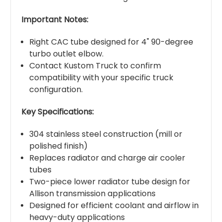
Important Notes:
Right CAC tube designed for 4" 90-degree
turbo outlet elbow.
Contact Kustom Truck to confirm
compatibility with your specific truck
configuration.
Key Specifications:
304 stainless steel construction (mill or
polished finish)
Replaces radiator and charge air cooler
tubes
Two-piece lower radiator tube design for
Allison transmission applications
Designed for efficient coolant and airflow in
heavy-duty applications