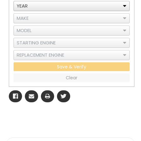
Cooler
Cooler
-
-
RAD
RAD
and
and
CAC
CAC
Save & Verify
Clear