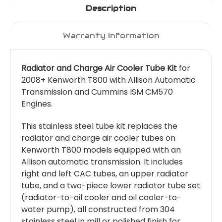
Description
Warranty Information
Radiator and Charge Air Cooler Tube Kit
for
2008+ Kenworth T800 with Allison Automatic
Transmission and Cummins ISM CM570
Engines.
This stainless steel tube kit replaces the
radiator and charge air cooler tubes on
Kenworth T800 models equipped with an
Allison automatic transmission. It includes
right and left CAC tubes, an upper radiator
tube, and a two-piece lower radiator tube set
(radiator-to-oil cooler and oil cooler-to-
water pump), all constructed from 304
stainless steel in mill or polished finish for