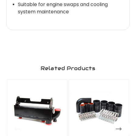
Suitable for engine swaps and cooling
system maintenance
Related Products