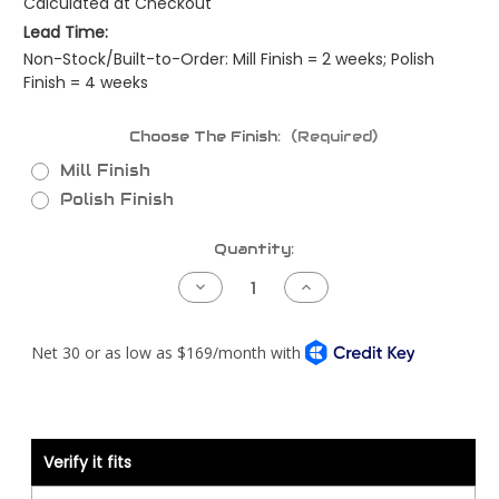
Calculated at Checkout
Lead Time:
Non-Stock/Built-to-Order: Mill Finish = 2 weeks; Polish
Finish = 4 weeks
Choose The Finish:
(Required)
Mill Finish
Polish Finish
Current
Quantity:
Stock:
Decrease
Increase
Quantity
Quantity
of
of
Kenworth
Kenworth
T800
T800
Piping
Piping
Kit
Kit
-
-
Cummins
Cummins
ISM
ISM
CM570
CM570
-
-
Verify it fits
Allison
Allison
Trans
Trans