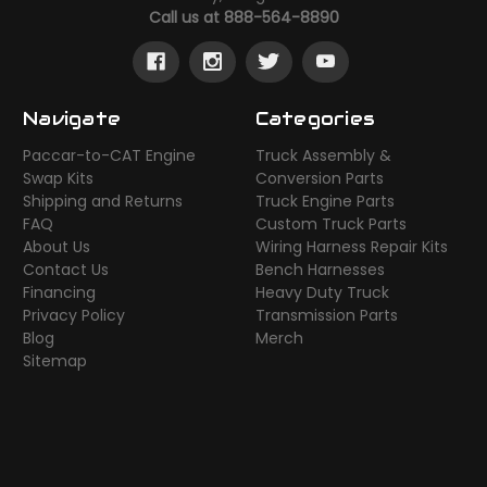
Call us at 888-564-8890
Navigate
Categories
Paccar-to-CAT Engine
Truck Assembly &
Swap Kits
Conversion Parts
Shipping and Returns
Truck Engine Parts
FAQ
Custom Truck Parts
About Us
Wiring Harness Repair Kits
Contact Us
Bench Harnesses
Financing
Heavy Duty Truck
Privacy Policy
Transmission Parts
Blog
Merch
Sitemap