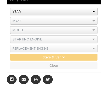
Under
Under
Hood
Hood
Air
Air
Cleaner
Cleaner
-
-
Horizontal
Horizontal
Thermostat
Thermostat
Housing
Housing
Save & Verify
Clear