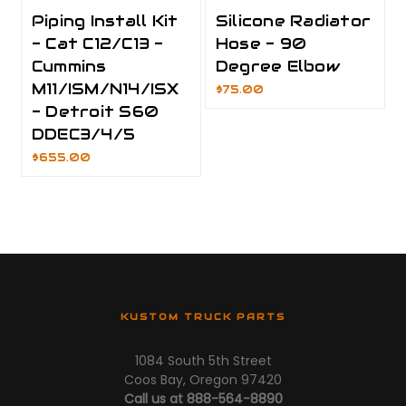
Piping Install Kit
Silicone Radiator
- Cat C12/C13 -
Hose - 90
Cummins
Degree Elbow
M11/ISM/N14/ISX
$75.00
- Detroit S60
DDEC3/4/5
$655.00
KUSTOM TRUCK PARTS
1084 South 5th Street
Coos Bay, Oregon 97420
Call us at 888-564-8890