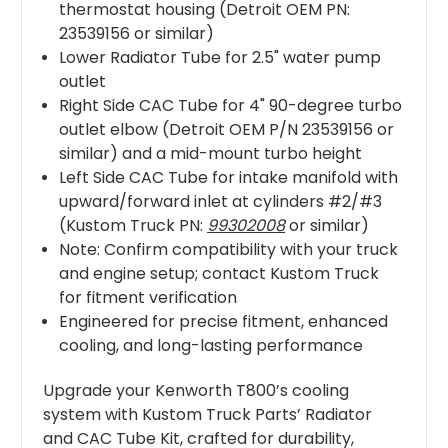
thermostat housing (Detroit OEM PN:
23539156 or similar)
Lower Radiator Tube for 2.5" water pump
outlet
Right Side CAC Tube for 4" 90-degree turbo
outlet elbow (Detroit OEM P/N 23539156 or
similar) and a mid-mount turbo height
Left Side CAC Tube for intake manifold with
upward/forward inlet at cylinders #2/#3
(Kustom Truck PN:
99302008
or similar)
Note: Confirm compatibility with your truck
and engine setup; contact Kustom Truck
for fitment verification
Engineered for precise fitment, enhanced
cooling, and long-lasting performance
Upgrade your Kenworth T800’s cooling
system with Kustom Truck Parts’ Radiator
and CAC Tube Kit, crafted for durability,