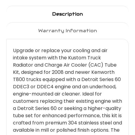
Description
Warranty Information
Upgrade or replace your cooling and air
intake system with the Kustom Truck
Radiator and Charge Air Cooler (CAC) Tube
Kit, designed for 2008 and newer Kenworth
T800 trucks equipped with a Detroit Series 60
DDEC3 or DDEC4 engine and an underhood,
engine-mounted air cleaner. Ideal for
customers replacing their existing engine with
a Detroit Series 60 or seeking a higher-quality
tube set for enhanced performance, this kit is
crafted from premium 304 stainless steel and
available in mill or polished finish options. The