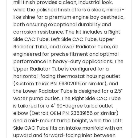
mill finish provides a clean, industrial look,
while the polished finish offers a sleek, mirror-
like shine for a premium engine bay aesthetic,
both ensuring exceptional durability and
corrosion resistance. The kit includes a Right
Side CAC Tube, Left Side CAC Tube, Upper
Radiator Tube, and Lower Radiator Tube, all
engineered for precise fitment and optimal
performance in heavy-duty applications. The
Upper Radiator Tube is configured for a
horizontal-facing thermostat housing outlet
(Kustom Truck PN: 99302016 or similar), and
the Lower Radiator Tube is designed for a 2.5"
water pump outlet. The Right Side CAC Tube
is tailored for a 4" 90-degree turbo outlet
elbow (Detroit OEM PN: 23539156 or similar)
and a mid-mount turbo height, while the Left
Side CAC Tube fits an intake manifold with an
upward and forward-facing inlet between