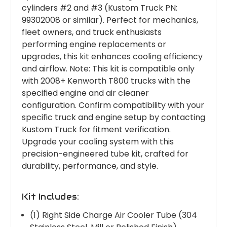
cylinders #2 and #3 (Kustom Truck PN:
99302008 or similar). Perfect for mechanics,
fleet owners, and truck enthusiasts
performing engine replacements or
upgrades, this kit enhances cooling efficiency
and airflow. Note: This kit is compatible only
with 2008+ Kenworth T800 trucks with the
specified engine and air cleaner
configuration. Confirm compatibility with your
specific truck and engine setup by contacting
Kustom Truck for fitment verification.
Upgrade your cooling system with this
precision-engineered tube kit, crafted for
durability, performance, and style.
Kit Includes:
(1) Right Side Charge Air Cooler Tube (304