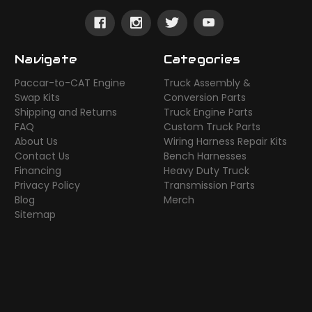
Navigate
Categories
Paccar-to-CAT Engine
Truck Assembly &
Swap Kits
Conversion Parts
Shipping and Returns
Truck Engine Parts
FAQ
Custom Truck Parts
About Us
Wiring Harness Repair Kits
Contact Us
Bench Harnesses
Financing
Heavy Duty Truck
Privacy Policy
Transmission Parts
Blog
Merch
Sitemap