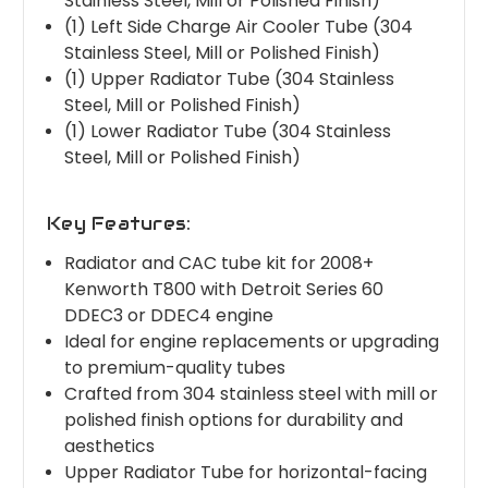
Stainless Steel, Mill or Polished Finish)
(1) Left Side Charge Air Cooler Tube (304
Stainless Steel, Mill or Polished Finish)
(1) Upper Radiator Tube (304 Stainless
Steel, Mill or Polished Finish)
(1) Lower Radiator Tube (304 Stainless
Steel, Mill or Polished Finish)
Key Features:
Radiator and CAC tube kit for 2008+
Kenworth T800 with Detroit Series 60
DDEC3 or DDEC4 engine
Ideal for engine replacements or upgrading
to premium-quality tubes
Crafted from 304 stainless steel with mill or
polished finish options for durability and
aesthetics
Upper Radiator Tube for horizontal-facing