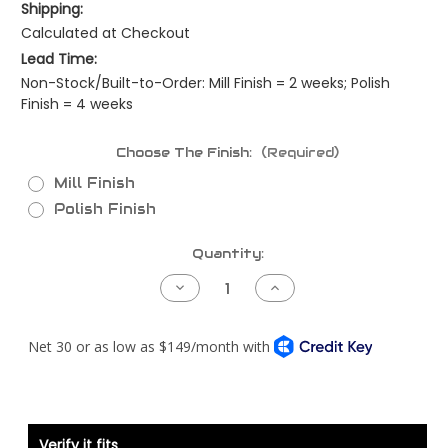
Shipping:
Calculated at Checkout
Lead Time:
Non-Stock/Built-to-Order: Mill Finish = 2 weeks; Polish
Finish = 4 weeks
Choose The Finish:
(Required)
Mill Finish
Polish Finish
Current
Quantity:
Stock:
Decrease
Increase
Quantity
Quantity
of
of
Kenworth
Kenworth
T800
T800
Piping
Piping
Kit
Kit
-
-
Detroit
Detroit
S60
S60
DDEC3/4
DDEC3/4
-
-
Verify it fits