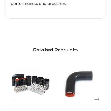
performance, and precision.
Related Products