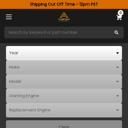
Shipping Cut Off Time - 12pm PST
0
Clear