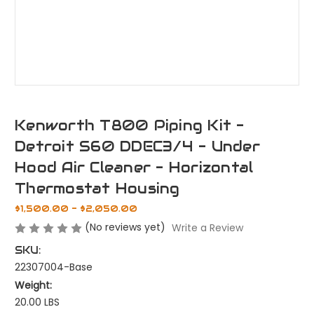
Kenworth T800 Piping Kit -
Detroit S60 DDEC3/4 - Under
Hood Air Cleaner - Horizontal
Thermostat Housing
$1,500.00 - $2,050.00
(No reviews yet)
Write a Review
SKU:
22307004-Base
Weight:
20.00 LBS