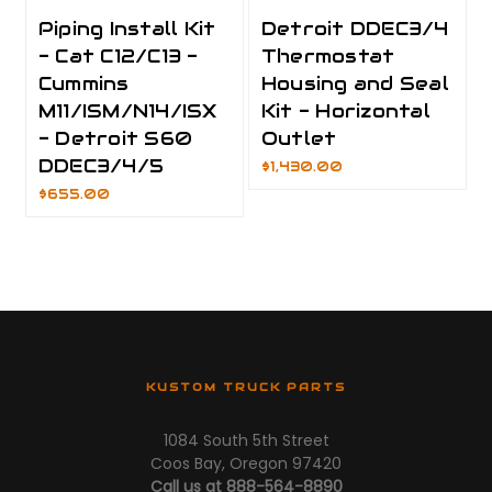
Piping Install Kit
Detroit DDEC3/4
- Cat C12/C13 -
Thermostat
Cummins
Housing and Seal
M11/ISM/N14/ISX
Kit - Horizontal
- Detroit S60
Outlet
DDEC3/4/5
$1,430.00
$655.00
KUSTOM TRUCK PARTS
1084 South 5th Street
Coos Bay, Oregon 97420
Call us at 888-564-8890