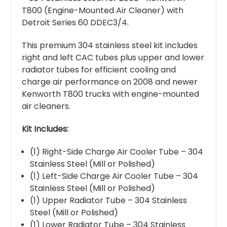
T800 (Engine-Mounted Air Cleaner) with
Detroit Series 60 DDEC3/4.
This premium 304 stainless steel kit includes
right and left CAC tubes plus upper and lower
radiator tubes for efficient cooling and
charge air performance on 2008 and newer
Kenworth T800 trucks with engine-mounted
air cleaners.
Kit Includes:
(1) Right-Side Charge Air Cooler Tube – 304
Stainless Steel (Mill or Polished)
(1) Left-Side Charge Air Cooler Tube – 304
Stainless Steel (Mill or Polished)
(1) Upper Radiator Tube – 304 Stainless
Steel (Mill or Polished)
(1) Lower Radiator Tube – 304 Stainless