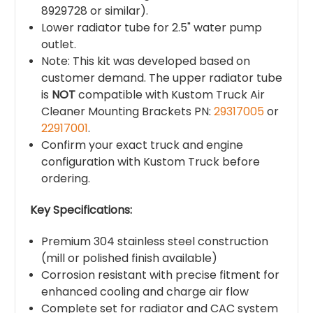
8929728 or similar).
Lower radiator tube for 2.5" water pump
outlet.
Note: This kit was developed based on
customer demand. The upper radiator tube
is
NOT
compatible with Kustom Truck Air
Cleaner Mounting Brackets PN:
29317005
or
22917001
.
Confirm your exact truck and engine
configuration with Kustom Truck before
ordering.
Key Specifications:
Premium 304 stainless steel construction
(mill or polished finish available)
Corrosion resistant with precise fitment for
enhanced cooling and charge air flow
Complete set for radiator and CAC system