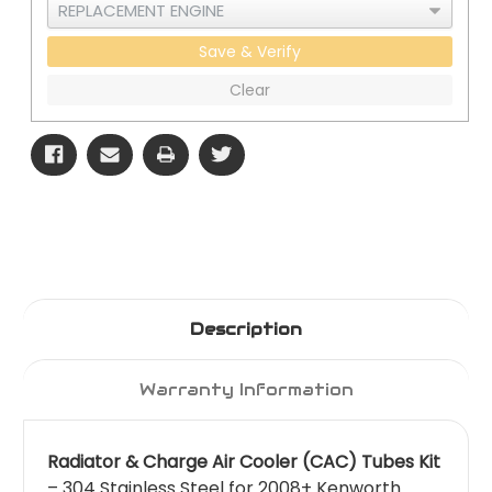
Save & Verify
Clear
Description
Warranty Information
Radiator & Charge Air Cooler (CAC) Tubes Kit
– 304 Stainless Steel for 2008+ Kenworth