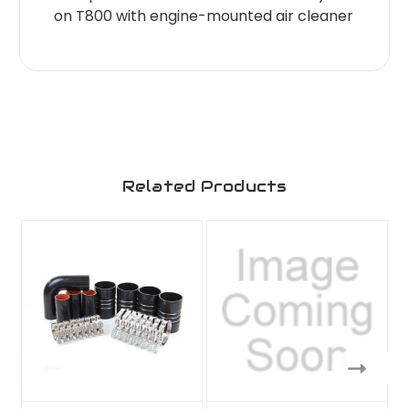
on T800 with engine-mounted air cleaner
Related Products