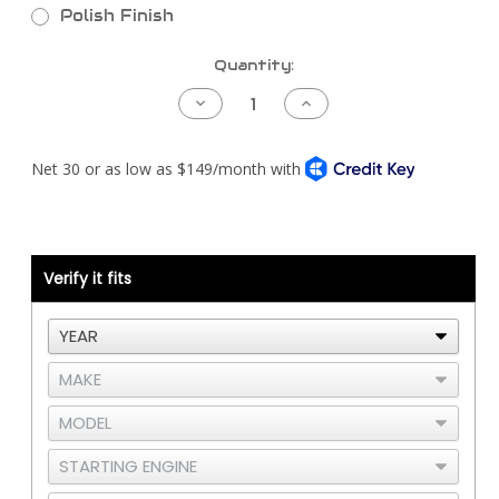
Polish Finish
Current
Quantity:
Stock:
Decrease
Increase
Quantity
Quantity
of
of
Kenworth
Kenworth
T800
T800
Piping
Piping
Kit
Kit
-
-
Detroit
Detroit
S60
S60
DDEC3/4
DDEC3/4
-
-
Verify it fits
Under
Under
Hood
Hood
Air
Air
Cleaner
Cleaner
-
-
Vertical
Vertical
Thermostat
Thermostat
Housing
Housing