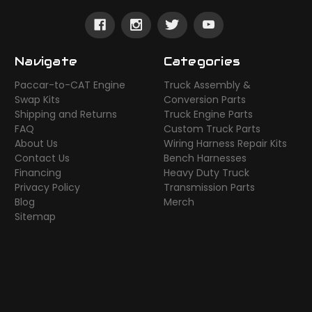
Navigate
Categories
Paccar-to-CAT Engine
Truck Assembly &
Swap Kits
Conversion Parts
Shipping and Returns
Truck Engine Parts
FAQ
Custom Truck Parts
About Us
Wiring Harness Repair Kits
Contact Us
Bench Harnesses
Financing
Heavy Duty Truck
Privacy Policy
Transmission Parts
Blog
Merch
Sitemap