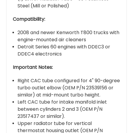
Steel (Mill or Polished)
Compatibility:
2008 and newer Kenworth T800 trucks with
engine-mounted air cleaners
Detroit Series 60 engines with DDEC3 or
DDEC4 electronics
Important Notes:
Right CAC tube configured for 4" 90-degree
turbo outlet elbow (OEM P/N 23539156 or
similar) at mid-mount turbo height.
Left CAC tube for intake manifold inlet
between cylinders 2 and 3 (OEM P/N
23517437 or similar).
Upper radiator tube for vertical
thermostat housing outlet (OEM P/N