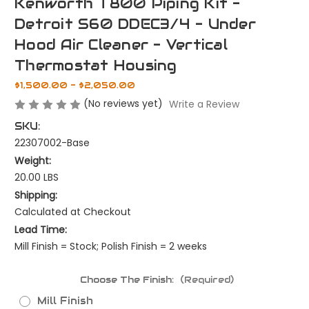
Kenworth T800 Piping Kit -
Detroit S60 DDEC3/4 - Under
Hood Air Cleaner - Vertical
Thermostat Housing
$1,500.00 - $2,050.00
(No reviews yet)
Write a Review
SKU:
22307002-Base
Weight:
20.00 LBS
Shipping:
Calculated at Checkout
Lead Time:
Mill Finish = Stock; Polish Finish = 2 weeks
Choose The Finish:
(Required)
Mill Finish