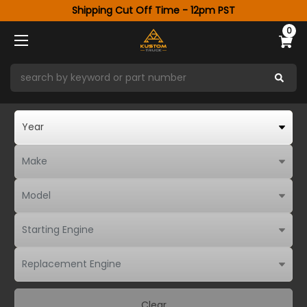
Shipping Cut Off Time - 12pm PST
0
Clear