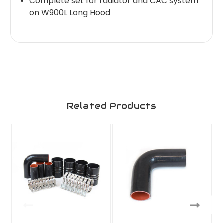
Complete set for radiator and CAC system
on W900L Long Hood
Related Products