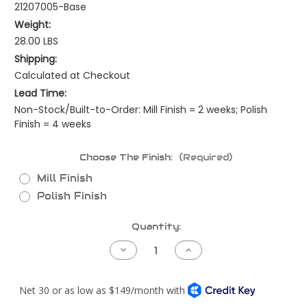
21207005-Base
Weight:
28.00 LBS
Shipping:
Calculated at Checkout
Lead Time:
Non-Stock/Built-to-Order: Mill Finish = 2 weeks; Polish
Finish = 4 weeks
Choose The Finish:
(Required)
Mill Finish
Polish Finish
Current
Quantity:
Stock:
Decrease
Increase
Quantity
Quantity
of
of
Kenworth
Kenworth
W900L
W900L
Piping
Piping
Kit
Kit