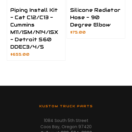
Piping Install Kit
Silicone Radiator
- Cat C12/C13 -
Hose - 90
Cummins
Degree Elbow
M11/ISM/N14/ISX
$75.00
- Detroit S60
DDEC3/4/5
$655.00
KUSTOM TRUCK PARTS
1084 South 5th Street
Coos Bay, Oregon 97420