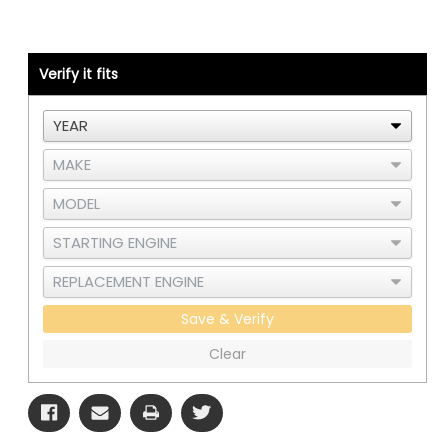
-
-
Cummins
Cummins
ISX
ISX
CM870
CM870
-
-
Verify it fits
RAD
RAD
and
and
CAC
CAC
Save & Verify
Clear