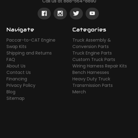
Call us at 888-564-8890
Navigate
Categories
Paccar-to-CAT Engine
Truck Assembly &
Swap Kits
Conversion Parts
Shipping and Returns
Truck Engine Parts
FAQ
Custom Truck Parts
About Us
Wiring Harness Repair Kits
Contact Us
Bench Harnesses
Financing
Heavy Duty Truck
Privacy Policy
Transmission Parts
Blog
Merch
Sitemap