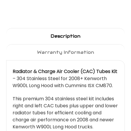
Description
Warranty Information
Radiator & Charge Air Cooler (CAC) Tubes Kit
– 304 Stainless Steel for 2008+ Kenworth
W900L Long Hood with Cummins ISX CM870.
This premium 304 stainless steel kit includes
right and left CAC tubes plus upper and lower
radiator tubes for efficient cooling and
charge air performance on 2008 and newer
Kenworth W900L Long Hood trucks.