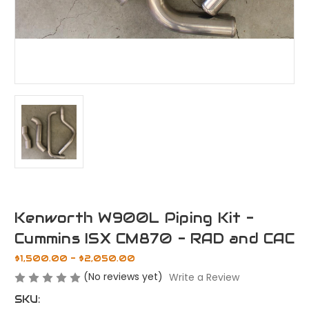
Kenworth W900L Piping Kit -
Cummins ISX CM870 - RAD and CAC
$1,500.00 - $2,050.00
(No reviews yet)
Write a Review
SKU: