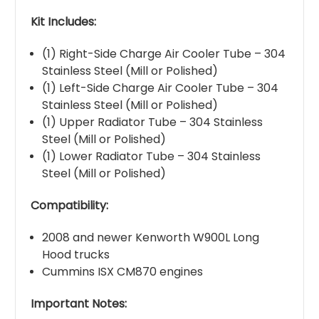
Kit Includes:
(1) Right-Side Charge Air Cooler Tube – 304
Stainless Steel (Mill or Polished)
(1) Left-Side Charge Air Cooler Tube – 304
Stainless Steel (Mill or Polished)
(1) Upper Radiator Tube – 304 Stainless
Steel (Mill or Polished)
(1) Lower Radiator Tube – 304 Stainless
Steel (Mill or Polished)
Compatibility:
2008 and newer Kenworth W900L Long
Hood trucks
Cummins ISX CM870 engines
Important Notes: