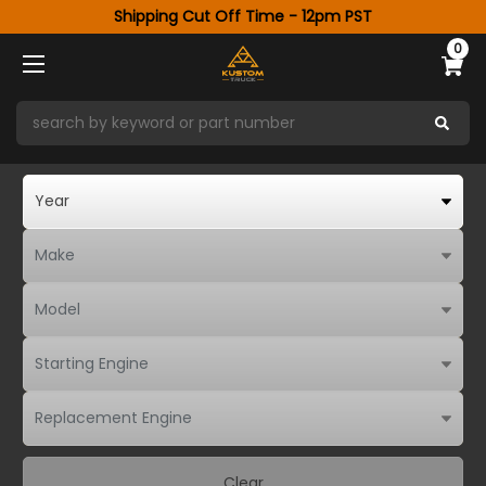
Shipping Cut Off Time - 12pm PST
0
Clear