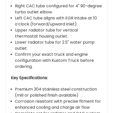
Right CAC tube configured for 4" 90-degree
turbo outlet elbow.
Left CAC tube aligns with EGR intake at 10
o’clock (forward/upward inlet).
Upper radiator tube for vertical
thermostat housing outlet.
Lower radiator tube for 2.5" water pump
outlet.
Confirm your exact truck and engine
configuration with Kustom Truck before
ordering.
Key Specifications:
Premium 304 stainless steel construction
(mill or polished finish available)
Corrosion resistant with precise fitment for
enhanced cooling and charge air flow