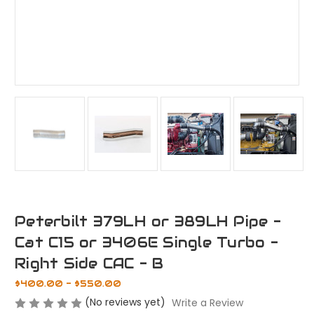
Peterbilt 379LH or 389LH Pipe -
Cat C15 or 3406E Single Turbo -
Right Side CAC - B
$400.00 - $550.00
(No reviews yet)
Write a Review