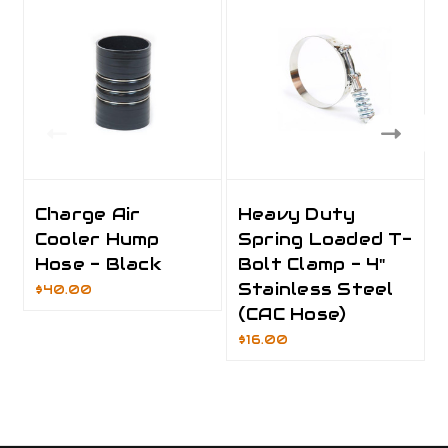
Charge Air
Heavy Duty
Cooler Hump
Spring Loaded T-
Hose - Black
Bolt Clamp - 4"
Stainless Steel
$40.00
(CAC Hose)
$16.00