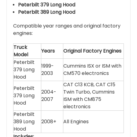
Peterbilt 379 Long Hood
Peterbilt 389 Long Hood
Compatible year ranges and original factory
engines:
Truck
Years
Original Factory Engines
Model
Peterbilt
1999-
Cummins ISX or ISM with
379 Long
2003
CM570 electronics
Hood
CAT C13 KCB, CAT C15
Peterbilt
2004-
Twin Turbo, Cummins
379 Long
2007
ISM with CM875
Hood
electronics
Peterbilt
389 Long
2008+
All Engines
Hood
Includes: