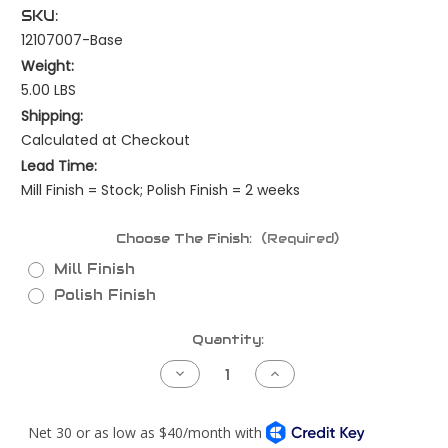
SKU:
12107007-Base
Weight:
5.00 LBS
Shipping:
Calculated at Checkout
Lead Time:
Mill Finish = Stock; Polish Finish = 2 weeks
Choose The Finish:
(Required)
Mill Finish
Polish Finish
Current
Quantity:
Stock:
Decrease
Increase
Quantity
Quantity
of
of
Peterbilt
Peterbilt
379LH
379LH
or
or