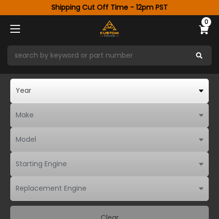
Shipping Cut Off Time - 12pm PST
0
Clear