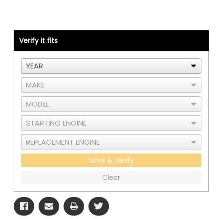
389LH
389LH
Pipe
Pipe
-
-
Cat
Cat
C15
C15
or
or
Verify it fits
3406E
3406E
Single
Single
Turbo
Turbo
-
-
Right
Right
Side
Side
CAC
CAC
-
-
B
B
Save & Verify
Clear