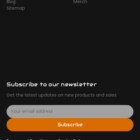
Blog
Merch
Sitemap
Subscribe to our newsletter
Get the latest updates on new products and sales
E
m
a
Subscribe
i
l