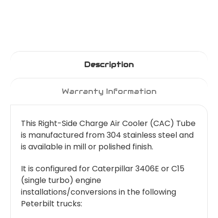
Description
Warranty Information
This Right-Side Charge Air Cooler (CAC) Tube
is manufactured from 304 stainless steel and
is available in mill or polished finish.
It is configured for Caterpillar 3406E or C15
(single turbo) engine
installations/conversions in the following
Peterbilt trucks: