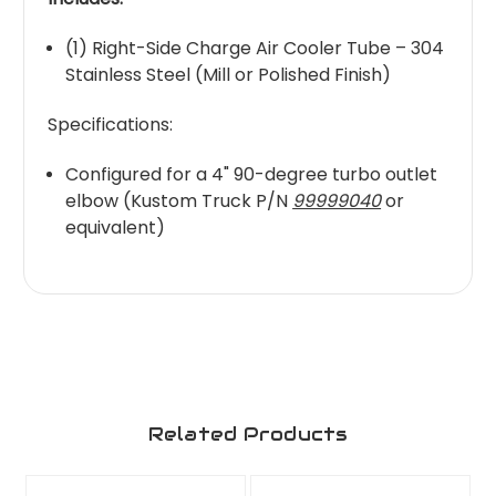
(1) Right-Side Charge Air Cooler Tube – 304
Stainless Steel (Mill or Polished Finish)
Specifications:
Configured for a 4" 90-degree turbo outlet
elbow (Kustom Truck P/N
99999040
or
equivalent)
Related Products