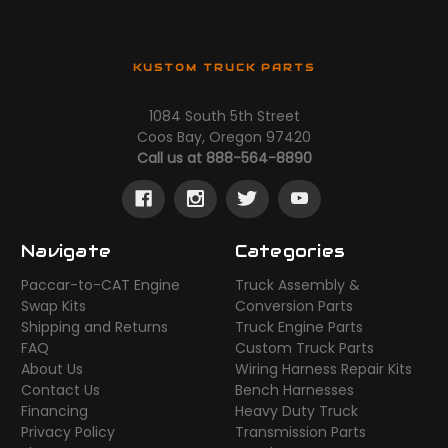
KUSTOM TRUCK PARTS
1084 South 5th Street
Coos Bay, Oregon 97420
Call us at 888-564-8890
Navigate
Categories
Paccar-to-CAT Engine
Truck Assembly &
Swap Kits
Conversion Parts
Shipping and Returns
Truck Engine Parts
FAQ
Custom Truck Parts
About Us
Wiring Harness Repair Kits
Contact Us
Bench Harnesses
Financing
Heavy Duty Truck
Privacy Policy
Transmission Parts