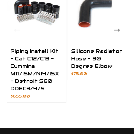
Piping Install Kit
Silicone Radiator
- Cat C12/C13 -
Hose - 90
Cummins
Degree Elbow
M11/ISM/N14/ISX
$75.00
- Detroit S60
DDEC3/4/5
$655.00