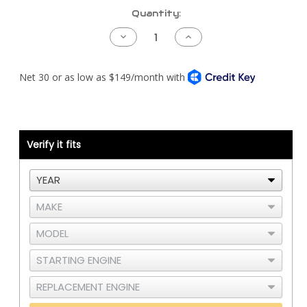
Current
Quantity:
Stock:
Decrease
Increase
Quantity
Quantity
of
of
Peterbilt
Peterbilt
389LH
389LH
Piping
Piping
Kit
Kit
-
-
Detroit
Detroit
S60
S60
DDEC5
DDEC5
-
-
Verify it fits
RAD
RAD
and
and
CAC
CAC