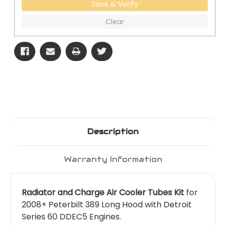
Save & Verify
Clear
Description
Warranty Information
Radiator and Charge Air Cooler Tubes Kit
for
2008+ Peterbilt 389 Long Hood with Detroit
Series 60 DDEC5 Engines.