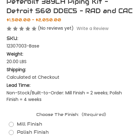
Peterbilt 389LH Piping Kit -
Detroit S60 DDEC5 - RAD and CAC
$1,500.00 - $2,050.00
(No reviews yet)
Write a Review
SKU:
12307003-Base
Weight:
20.00 LBS
Shipping:
Calculated at Checkout
Lead Time:
Non-Stock/Built-to-Order: Mill Finish = 2 weeks; Polish
Finish = 4 weeks
Choose The Finish:
(Required)
Mill Finish
Polish Finish