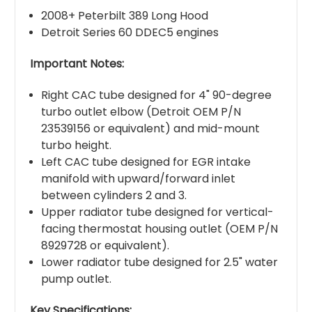
2008+ Peterbilt 389 Long Hood
Detroit Series 60 DDEC5 engines
Important Notes:
Right CAC tube designed for 4" 90-degree
turbo outlet elbow (Detroit OEM P/N
23539156 or equivalent) and mid-mount
turbo height.
Left CAC tube designed for EGR intake
manifold with upward/forward inlet
between cylinders 2 and 3.
Upper radiator tube designed for vertical-
facing thermostat housing outlet (OEM P/N
8929728 or equivalent).
Lower radiator tube designed for 2.5" water
pump outlet.
Key Specifications: