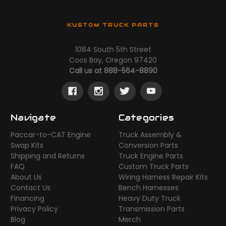
KUSTOM TRUCK PARTS
1084 South 5th Street
Coos Bay, Oregon 97420
Call us at 888-564-8890
Navigate
Categories
Paccar-to-CAT Engine
Truck Assembly &
Swap Kits
Conversion Parts
Shipping and Returns
Truck Engine Parts
FAQ
Custom Truck Parts
About Us
Wiring Harness Repair Kits
Contact Us
Bench Harnesses
Financing
Heavy Duty Truck
Privacy Policy
Transmission Parts
Blog
Merch