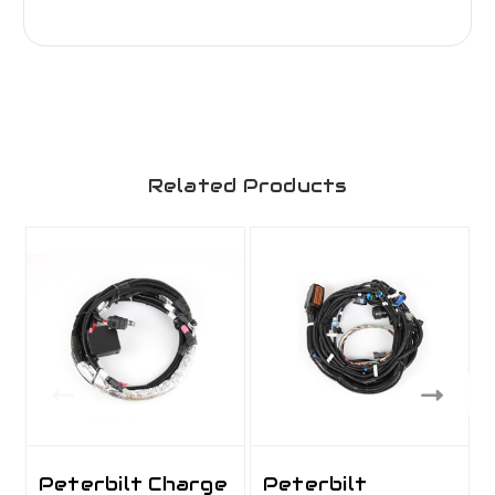
Related Products
Peterbilt Charge
Peterbilt