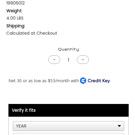
19906012
Weight:
4.00 LBS
Shipping:
Calculated at Checkout
Current
Quantity:
Stock:
Decrease
Increase
Quantity
Quantity
of
of
Peterbilt
Peterbilt
Fuse
Fuse
Harness
Harness
-
-
NAMUX1
NAMUX1
-
-
Standard
Standard
Length
Length
Verify it fits