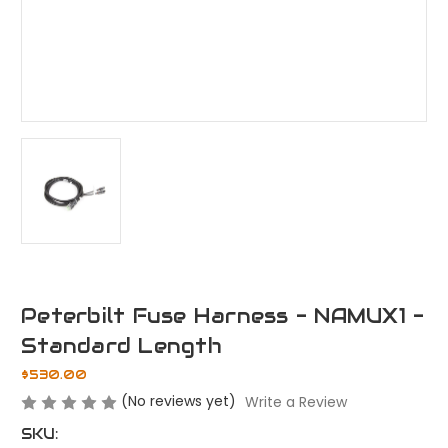
Peterbilt Fuse Harness - NAMUX1 -
Standard Length
$530.00
(No reviews yet)
Write a Review
SKU: