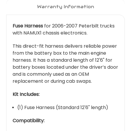
Warranty Information
Fuse Harness
for 2006-2007 Peterbilt trucks
with NAMUX1 chassis electronics.
This direct-fit harness delivers reliable power
from the battery box to the main engine
harness. It has a standard length of 12'6" for
battery boxes located under the driver’s door
and is commonly used as an OEM
replacement or during cab swaps.
Kit Includes:
(1) Fuse Harness (Standard 12'6" length)
Compatibility: