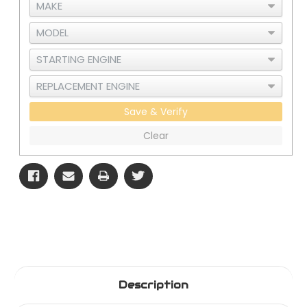
Save & Verify
Clear
Description