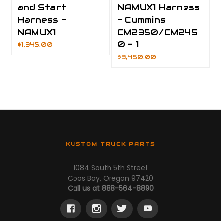
and Start
NAMUX1 Harness
Harness -
- Cummins
NAMUX1
CM2350/CM245
0 - 1
$1,345.00
$3,450.00
KUSTOM TRUCK PARTS
1084 South 5th Street
Coos Bay, Oregon 97420
Call us at 888-564-8890