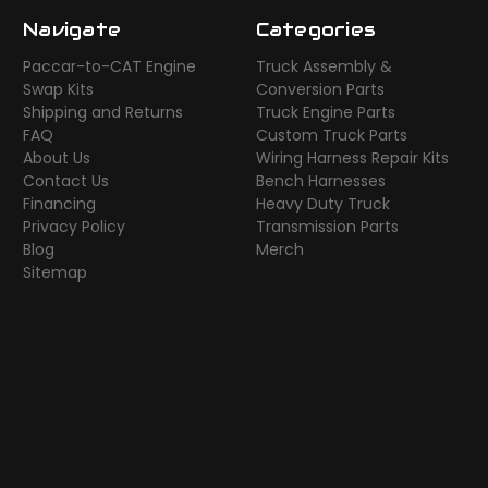
Navigate
Categories
Paccar-to-CAT Engine
Truck Assembly &
Swap Kits
Conversion Parts
Shipping and Returns
Truck Engine Parts
FAQ
Custom Truck Parts
About Us
Wiring Harness Repair Kits
Contact Us
Bench Harnesses
Financing
Heavy Duty Truck
Privacy Policy
Transmission Parts
Blog
Merch
Sitemap