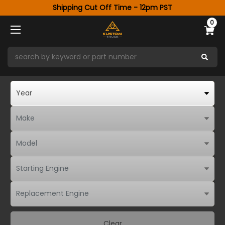
Shipping Cut Off Time - 12pm PST
0
Clear