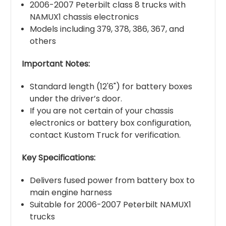
2006-2007 Peterbilt class 8 trucks with
NAMUX1 chassis electronics
Models including 379, 378, 386, 367, and
others
Important Notes:
Standard length (12'6") for battery boxes
under the driver’s door.
If you are not certain of your chassis
electronics or battery box configuration,
contact Kustom Truck for verification.
Key Specifications:
Delivers fused power from battery box to
main engine harness
Suitable for 2006-2007 Peterbilt NAMUX1
trucks