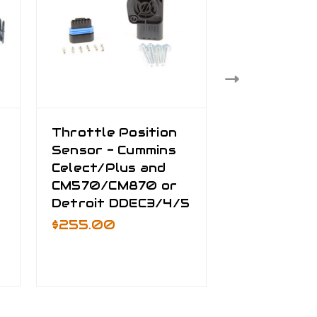
Throttle Position
TPS Exten
Sensor - Cummins
Harness - 
Celect/Plus and
DDEC3/4/5
CM570/CM870 or
Wire - Pete
Detroit DDEC3/4/5
NAMUX2/3
Kenworth
$255.00
NAMUX1/2
$125.00