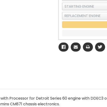
with Processor for Detroit Series 60 engine with DDEC3 or
ins CM871 chassis electronics.