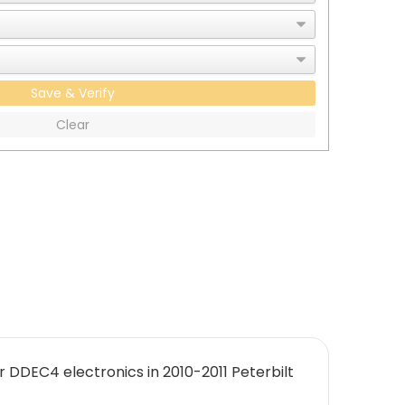
Save & Verify
Clear
 DDEC4 electronics in 2010-2011 Peterbilt