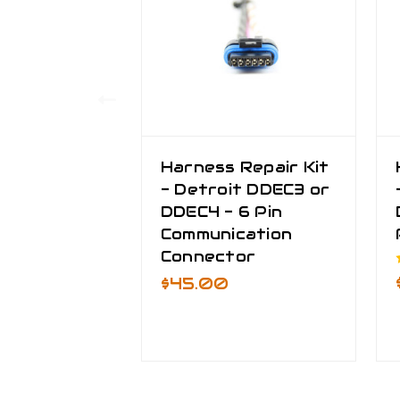
Harness Repair Kit
- Detroit DDEC3 or
DDEC4 - 6 Pin
Communication
Connector
$45.00