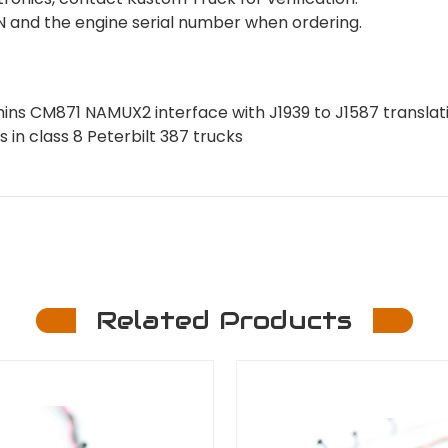
VIN and the engine serial number when ordering.
ns CM871 NAMUX2 interface with J1939 to J1587 translat
 in class 8 Peterbilt 387 trucks
Related Products