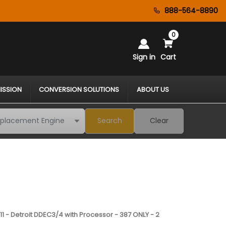
888-564-8890
0
Sign in
Cart
ISSION
CONVERSION SOLUTIONS
ABOUT US
Search
Clear
11 - Detroit DDEC3/4 with Processor - 387 ONLY - 2