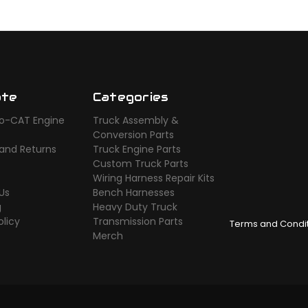
ate
Categories
o-CAT Engine
Truck Assembly &
s
Conversion Parts
 and Returns
Truck Engine Parts
Custom Truck Parts
Wiring Harness Repair Kits
Us
Bench Harnesses
g
Heavy Duty Truck
olicy
Transmission Parts
Terms and Condi
Merch