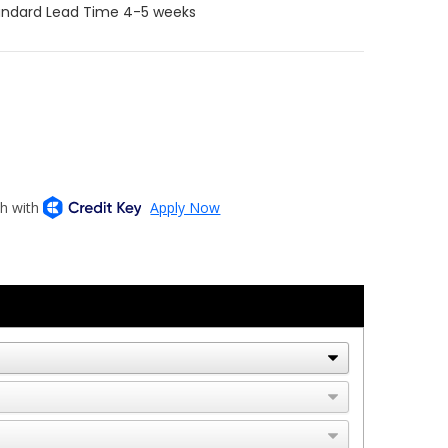
tandard Lead Time 4-5 weeks