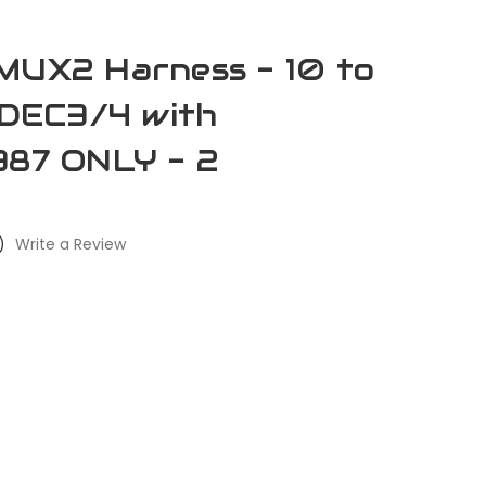
MUX2 Harness - 10 to
 DDEC3/4 with
387 ONLY - 2
)
Write a Review