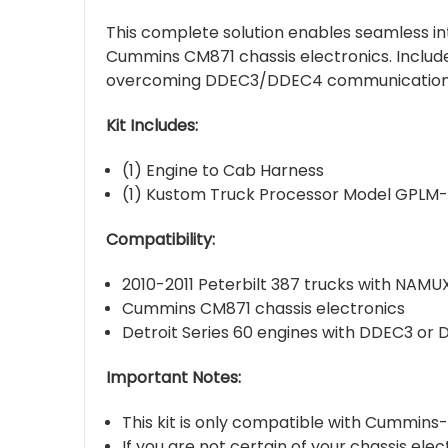
This complete solution enables seamless in
Cummins CM871 chassis electronics. Include
overcoming DDEC3/DDEC4 communication l
Kit Includes:
(1) Engine to Cab Harness
(1) Kustom Truck Processor Model GPLM
Compatibility:
2010-2011 Peterbilt 387 trucks with NAMU
Cummins CM871 chassis electronics
Detroit Series 60 engines with DDEC3 or
Important Notes:
This kit is only compatible with Cummins
If you are not certain of your chassis ele