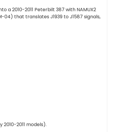
nto a 2010-2011 Peterbilt 387 with NAMUX2
4) that translates J1939 to J1587 signals,
y 2010-2011 models).