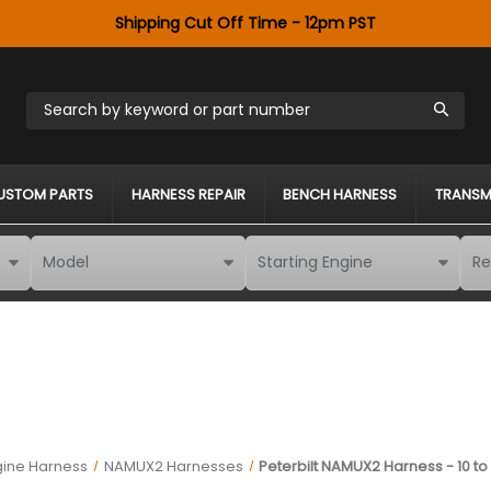
Shipping Cut Off Time - 12pm PST
Search by keyword or part number
USTOM PARTS
HARNESS REPAIR
BENCH HARNESS
TRANSM
gine Harness
NAMUX2 Harnesses
Peterbilt NAMUX2 Harness - 10 to 