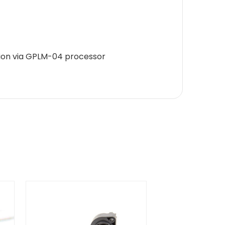
ion via GPLM-04 processor