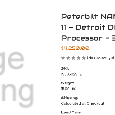
Peterbilt NA
11 - Detroit
Processor - 
$4,250.00
(No reviews yet
SKU:
19305029-2
Weight:
15.00 LBS
Shipping:
Calculated at Checkout
Lead Time: