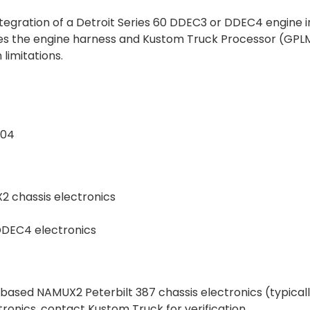
tegration of a Detroit Series 60 DDEC3 or DDEC4 engine i
s the engine harness and Kustom Truck Processor (GPLM-0
imitations.
-04
X2 chassis electronics
 DDEC4 electronics
-based NAMUX2 Peterbilt 387 chassis electronics (typicall
ctronics, contact Kustom Truck for verification.