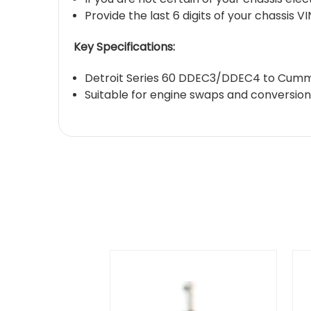
Provide the last 6 digits of your chassis 
Key Specifications:
Detroit Series 60 DDEC3/DDEC4 to Cummi
Suitable for engine swaps and conversions