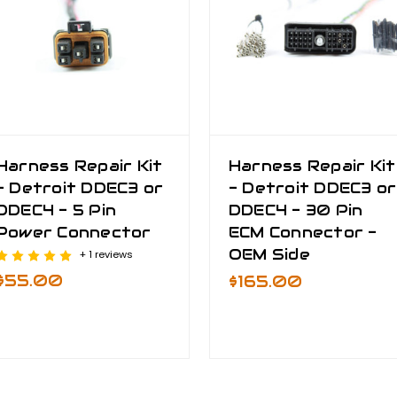
Harness Repair Kit
Harness Repair Kit
- Detroit DDEC3 or
- Detroit DDEC3 or
DDEC4 - 5 Pin
DDEC4 - 30 Pin
Power Connector
ECM Connector -
OEM Side
+ 1 reviews
$55.00
$165.00