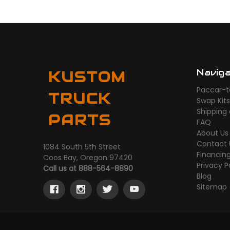
Navig
KUSTOM
Paccar-t
TRUCK
Swap Kit
Shipping
PARTS
FAQ
About Us
Contact 
1084 South 5th Street
Financin
Coos Bay, Oregon 97420
Privacy P
Call us at 888-564-8890
Blog
Sitemap