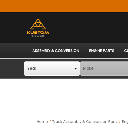
ASSEMBLY & CONVERSION
ENGINE PARTS
C
Home
Truck Assembly & Conversion Parts
En