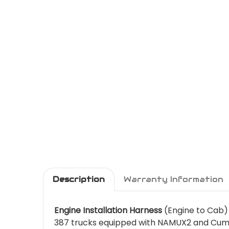
Description
Warranty Information
Engine Installation Harness
(Engine to Cab) 
387 trucks equipped with NAMUX2 and Cumm