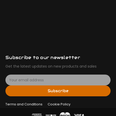
Subscribe to our newsletter
Get the latest updates on new products and sales
E
m
a
Subscribe
i
l
Terms and Conditions
A
Cookie Policy
d
d