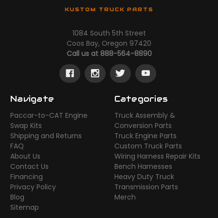
KUSTOM TRUCK PARTS
1084 South 5th Street
Coos Bay, Oregon 97420
Call us at 888-564-8890
Navigate
Categories
Paccar-to-CAT Engine
Truck Assembly &
Swap Kits
Conversion Parts
Shipping and Returns
Truck Engine Parts
FAQ
Custom Truck Parts
About Us
Wiring Harness Repair Kits
Contact Us
Bench Harnesses
Financing
Heavy Duty Truck
Privacy Policy
Transmission Parts
Blog
Merch
Sitemap