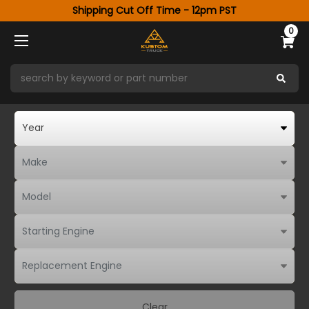
Shipping Cut Off Time - 12pm PST
0
Clear