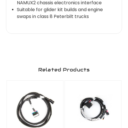
NAMUX2 chassis electronics interface
Suitable for glider kit builds and engine
swaps in class 8 Peterbilt trucks
Related Products