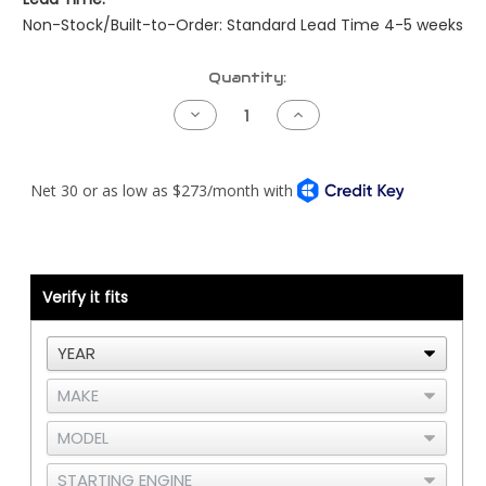
Non-Stock/Built-to-Order: Standard Lead Time 4-5 weeks
Current
Quantity:
Stock:
Decrease
Increase
Quantity
Quantity
of
of
Peterbilt
Peterbilt
NAMUX2
NAMUX2
Harness
Harness
-
-
Cummins
Cummins
CM2250
CM2250
Verify it fits