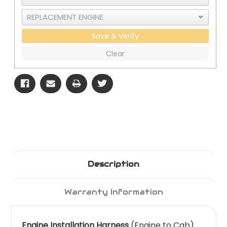
Save & Verify
Clear
Description
Warranty Information
Engine Installation Harness
(Engine to Cab)