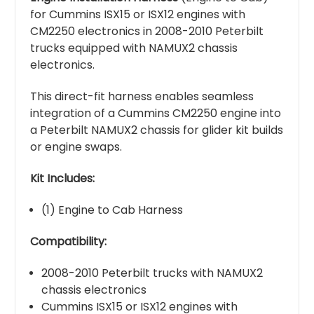
for Cummins ISX15 or ISX12 engines with
CM2250 electronics in 2008-2010 Peterbilt
trucks equipped with NAMUX2 chassis
electronics.
This direct-fit harness enables seamless
integration of a Cummins CM2250 engine into
a Peterbilt NAMUX2 chassis for glider kit builds
or engine swaps.
Kit Includes:
(1) Engine to Cab Harness
Compatibility:
2008-2010 Peterbilt trucks with NAMUX2
chassis electronics
Cummins ISX15 or ISX12 engines with