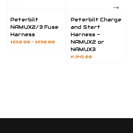
Peterbilt
Peterbilt Charge
NAMUX2/3 Fuse
and Start
Harness
Harness -
NAMUX2 or
$250.00 - $290.00
NAMUX3
$1,345.00