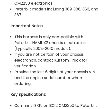
CM2250 electronics
Peterbilt models including 389, 388, 386, and
367
Important Notes:
This harness is only compatible with
Peterbilt NAMUX2 chassis electronics
(typically 2008-2010 models).
If you are not certain of your chassis
electronics, contact Kustom Truck for
verification.
Provide the last 6 digits of your chassis VIN
and the engine serial number when
ordering.
Key Specifications:
Cummins ISX15 or ISX12 CM2250 to Peterbilt