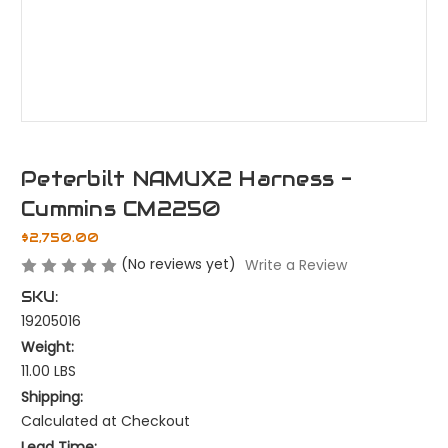
Peterbilt NAMUX2 Harness -
Cummins CM2250
$2,750.00
(No reviews yet)
Write a Review
SKU:
19205016
Weight:
11.00 LBS
Shipping:
Calculated at Checkout
Lead Time: