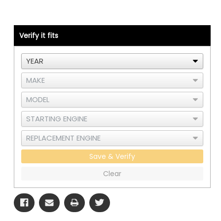
567
567
or
or
579
579
-
-
Cummins
Cummins
Verify it fits
CM2350/CM2450
CM2350/CM2450
Save & Verify
Clear