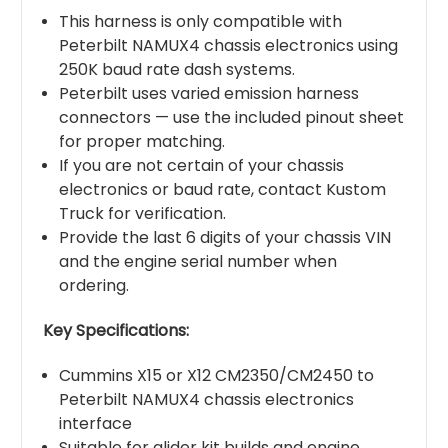
This harness is only compatible with
Peterbilt NAMUX4 chassis electronics using
250K baud rate dash systems.
Peterbilt uses varied emission harness
connectors — use the included pinout sheet
for proper matching.
If you are not certain of your chassis
electronics or baud rate, contact Kustom
Truck for verification.
Provide the last 6 digits of your chassis VIN
and the engine serial number when
ordering.
Key Specifications:
Cummins X15 or X12 CM2350/CM2450 to
Peterbilt NAMUX4 chassis electronics
interface
Suitable for glider kit builds and engine