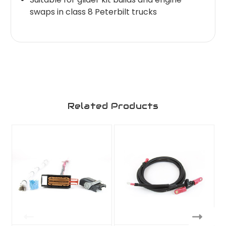
swaps in class 8 Peterbilt trucks
Related Products