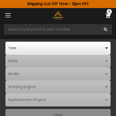
Shipping Cut Off Time - 12pm PST
0
Clear