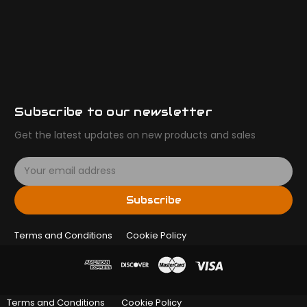
Subscribe to our newsletter
Get the latest updates on new products and sales
E
m
a
Subscribe
i
l
Terms and Conditions
A
Cookie Policy
d
d
r
e
Terms and Conditions
Cookie Policy