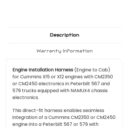
Description
Warranty Information
Engine Installation Harness
(Engine to Cab)
for Cummins X15 or X12 engines with CM2350
or CM2450 electronics in Peterbilt 567 and
579 trucks equipped with NAMUX4 chassis
electronics.
This direct-fit harness enables seamless
integration of a Cummins CM2350 or CM2450
engine into a Peterbilt 567 or 579 with