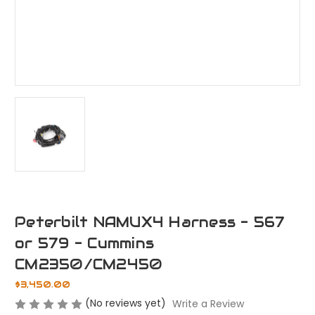
Peterbilt NAMUX4 Harness - 567
or 579 - Cummins
CM2350/CM2450
$3,450.00
(No reviews yet)
Write a Review