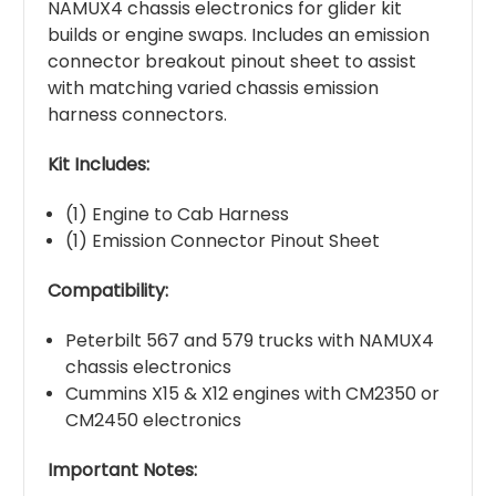
NAMUX4 chassis electronics for glider kit
builds or engine swaps. Includes an emission
connector breakout pinout sheet to assist
with matching varied chassis emission
harness connectors.
Kit Includes:
(1) Engine to Cab Harness
(1) Emission Connector Pinout Sheet
Compatibility:
Peterbilt 567 and 579 trucks with NAMUX4
chassis electronics
Cummins X15 & X12 engines with CM2350 or
CM2450 electronics
Important Notes: