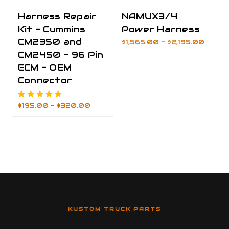
Harness Repair
NAMUX3/4
Kit - Cummins
Power Harness
CM2350 and
$1,565.00 - $2,195.00
CM2450 - 96 Pin
ECM - OEM
Connector
$195.00 - $320.00
KUSTOM TRUCK PARTS