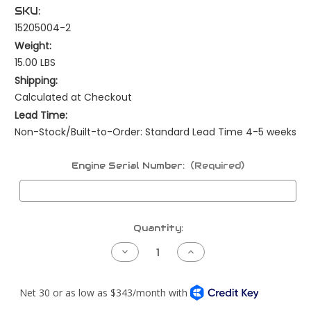
SKU:
15205004-2
Weight:
15.00 LBS
Shipping:
Calculated at Checkout
Lead Time:
Non-Stock/Built-to-Order: Standard Lead Time 4-5 weeks
Engine Serial Number:
(Required)
Current
Quantity:
Stock:
Decrease
Increase
Quantity
Quantity
of
of
Peterbilt
Peterbilt
NAMUX4
NAMUX4
Harness
Harness
-
-