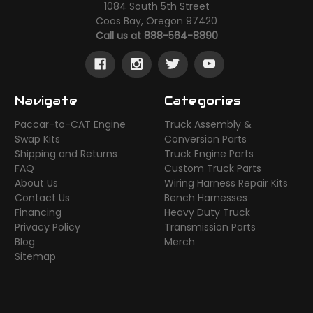
1084 South 5th Street
Coos Bay, Oregon 97420
Call us at 888-564-8890
Navigate
Categories
Paccar-to-CAT Engine
Truck Assembly &
Swap Kits
Conversion Parts
Shipping and Returns
Truck Engine Parts
FAQ
Custom Truck Parts
About Us
Wiring Harness Repair Kits
Contact Us
Bench Harnesses
Financing
Heavy Duty Truck
Privacy Policy
Transmission Parts
Blog
Merch
Sitemap