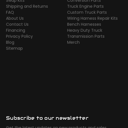
Swap Kits
Conversion Parts
Shipping and Returns
Truck Engine Parts
FAQ
Custom Truck Parts
About Us
Wiring Harness Repair Kits
Contact Us
Bench Harnesses
Financing
Heavy Duty Truck
Privacy Policy
Transmission Parts
Blog
Merch
Sitemap
Subscribe to our newsletter
Get the latest updates on new products and sales