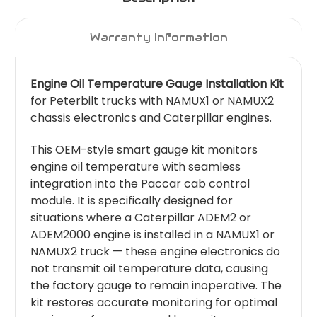
Warranty Information
Engine Oil Temperature Gauge Installation Kit
for Peterbilt trucks with NAMUX1 or NAMUX2
chassis electronics and Caterpillar engines.
This OEM-style smart gauge kit monitors
engine oil temperature with seamless
integration into the Paccar cab control
module. It is specifically designed for
situations where a Caterpillar ADEM2 or
ADEM2000 engine is installed in a NAMUX1 or
NAMUX2 truck — these engine electronics do
not transmit oil temperature data, causing
the factory gauge to remain inoperative. The
kit restores accurate monitoring for optimal