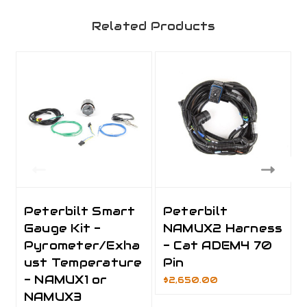
Related Products
Peterbilt Smart
Peterbilt
Gauge Kit -
NAMUX2 Harness
Pyrometer/Exha
- Cat ADEM4 70
ust Temperature
Pin
- NAMUX1 or
$2,650.00
NAMUX3