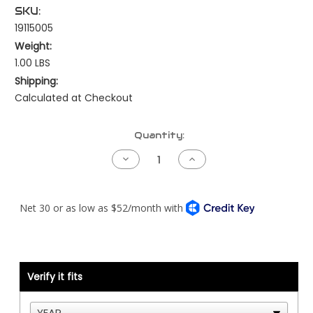
SKU:
19115005
Weight:
1.00 LBS
Shipping:
Calculated at Checkout
Current
Quantity:
Stock:
Decrease
Increase
Quantity
Quantity
of
of
Peterbilt
Peterbilt
Smart
Smart
Gauge
Gauge
Kit
Kit
-
-
Engine
Engine
Oil
Oil
Temperature
Temperature
-
-
Verify it fits
NAMUX1/2
NAMUX1/2
-
-
Cat
Cat
ONLY
ONLY