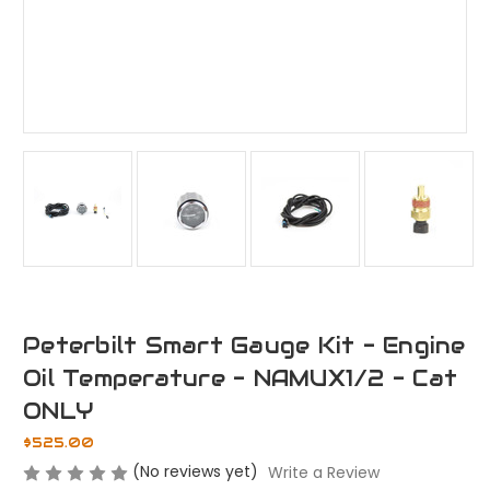
Peterbilt Smart Gauge Kit - Engine
Oil Temperature - NAMUX1/2 - Cat
ONLY
$525.00
(No reviews yet)
Write a Review