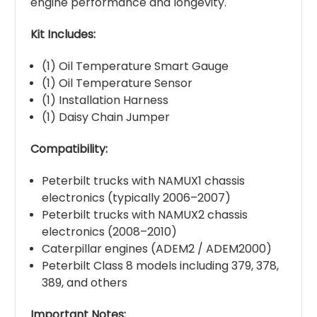
engine performance and longevity.
Kit Includes:
(1) Oil Temperature Smart Gauge
(1) Oil Temperature Sensor
(1) Installation Harness
(1) Daisy Chain Jumper
Compatibility:
Peterbilt trucks with NAMUX1 chassis
electronics (typically 2006–2007)
Peterbilt trucks with NAMUX2 chassis
electronics (2008–2010)
Caterpillar engines (ADEM2 / ADEM2000)
Peterbilt Class 8 models including 379, 378,
389, and others
Important Notes: