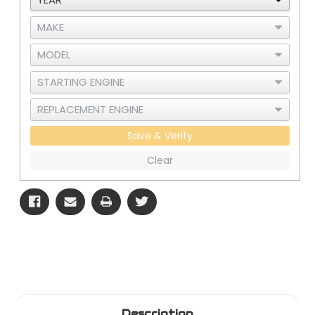
Save & Verify
Clear
Description