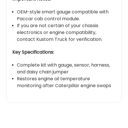
OEM-style smart gauge compatible with
Paccar cab control module.
If you are not certain of your chassis
electronics or engine compatibility,
contact Kustom Truck for verification.
Key Specifications:
Complete kit with gauge, sensor, harness,
and daisy chain jumper
Restores engine oil temperature
monitoring after Caterpillar engine swaps