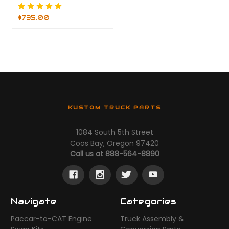
$735.00
KUSTOM TRUCK PARTS
1084 South 5th Street
Coos Bay, Oregon 97420
Call us at 888-564-8890
Navigate
Categories
Paccar-to-CAT Engine
Truck Assembly &