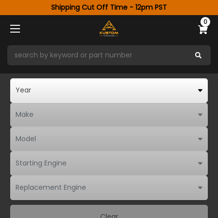
Shipping Cut Off Time - 12pm PST
0
Clear