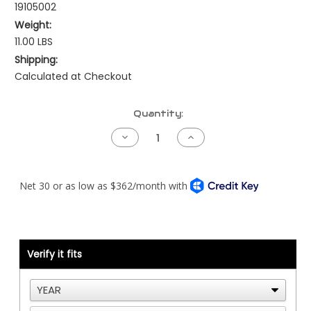
19105002
Weight:
11.00 LBS
Shipping:
Calculated at Checkout
Current
Quantity:
Stock:
Decrease
Increase
Quantity
Quantity
of
of
Peterbilt
Peterbilt
NAMUX2
NAMUX2
Harness
Harness
-
-
Cat
Cat
ADEM2
ADEM2
40
40
Pin
Pin
with
with
Verify it fits
Processor
Processor