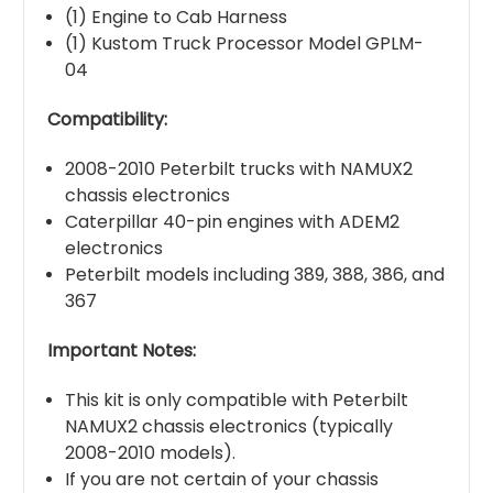
(1) Engine to Cab Harness
(1) Kustom Truck Processor Model GPLM-
04
Compatibility:
2008-2010 Peterbilt trucks with NAMUX2
chassis electronics
Caterpillar 40-pin engines with ADEM2
electronics
Peterbilt models including 389, 388, 386, and
367
Important Notes:
This kit is only compatible with Peterbilt
NAMUX2 chassis electronics (typically
2008-2010 models).
If you are not certain of your chassis