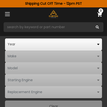
Shipping Cut Off Time - 12pm PST
0
Clear