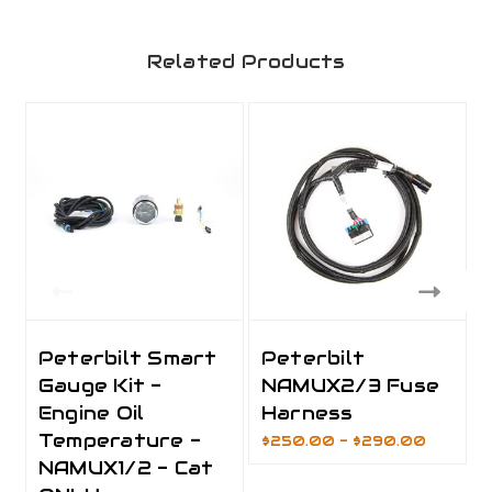
Related Products
Peterbilt Smart
Peterbilt
Gauge Kit -
NAMUX2/3 Fuse
Engine Oil
Harness
Temperature -
$250.00 - $290.00
NAMUX1/2 - Cat