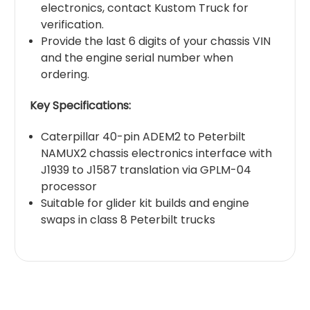
electronics, contact Kustom Truck for
verification.
Provide the last 6 digits of your chassis VIN
and the engine serial number when
ordering.
Key Specifications:
Caterpillar 40-pin ADEM2 to Peterbilt
NAMUX2 chassis electronics interface with
J1939 to J1587 translation via GPLM-04
processor
Suitable for glider kit builds and engine
swaps in class 8 Peterbilt trucks