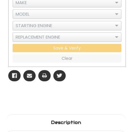
Save & Verify
Clear
Description