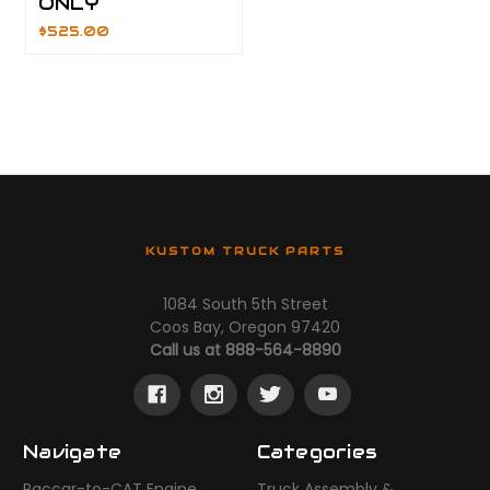
ONLY
$525.00
KUSTOM TRUCK PARTS
1084 South 5th Street
Coos Bay, Oregon 97420
Call us at 888-564-8890
Navigate
Categories
Paccar-to-CAT Engine
Truck Assembly &