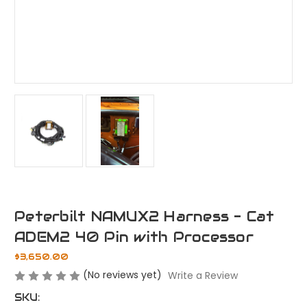
Peterbilt NAMUX2 Harness - Cat
ADEM2 40 Pin with Processor
$3,650.00
(No reviews yet)
Write a Review
SKU: