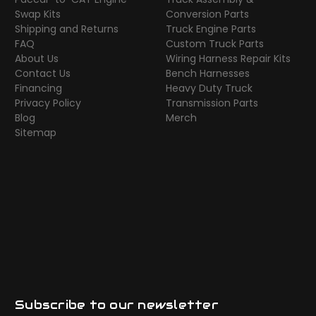
Swap Kits
Conversion Parts
Shipping and Returns
Truck Engine Parts
FAQ
Custom Truck Parts
About Us
Wiring Harness Repair Kits
Contact Us
Bench Harnesses
Financing
Heavy Duty Truck
Privacy Policy
Transmission Parts
Blog
Merch
Sitemap
Subscribe to our newsletter