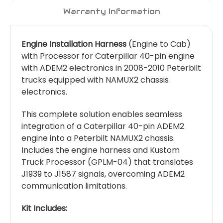
Warranty Information
Engine Installation Harness
(Engine to Cab)
with Processor for Caterpillar 40-pin engine
with ADEM2 electronics in 2008-2010 Peterbilt
trucks equipped with NAMUX2 chassis
electronics.
This complete solution enables seamless
integration of a Caterpillar 40-pin ADEM2
engine into a Peterbilt NAMUX2 chassis.
Includes the engine harness and Kustom
Truck Processor (GPLM-04) that translates
J1939 to J1587 signals, overcoming ADEM2
communication limitations.
Kit Includes: