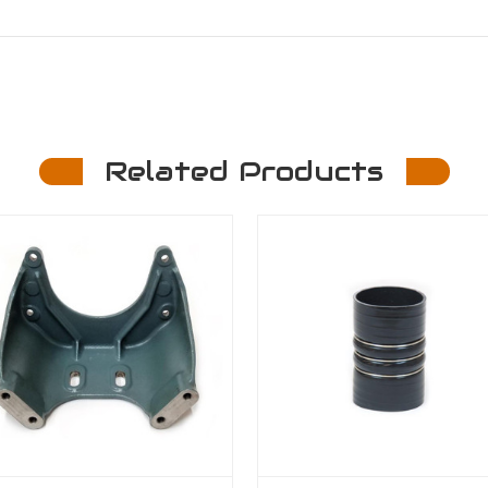
Related Products