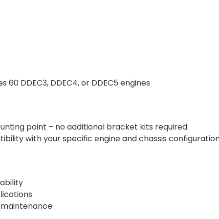
eries 60 DDEC3, DDEC4, or DDEC5 engines
nting point – no additional bracket kits required.
ility with your specific engine and chassis configuration
bility
lications
or maintenance