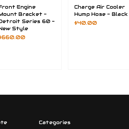
Front Engine
Charge Air Cooler
Mount Bracket -
Hump Hose - Black
Detroit Series 60 -
$40.00
New Style
$660.00
ate
Categories