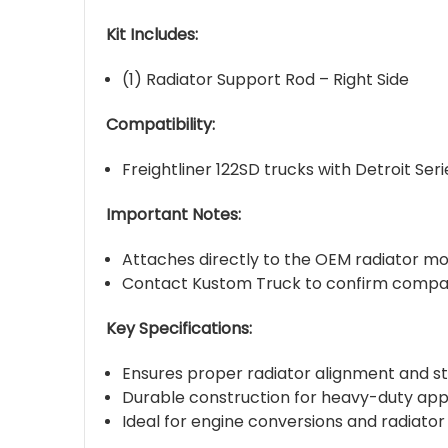
Kit Includes:
(1) Radiator Support Rod – Right Side
Compatibility:
Freightliner 122SD trucks with Detroit S
Important Notes:
Attaches directly to the OEM radiator mou
Contact Kustom Truck to confirm compatib
Key Specifications:
Ensures proper radiator alignment and sta
Durable construction for heavy-duty app
Ideal for engine conversions and radiat