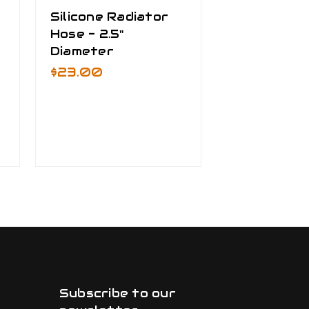
Silicone Radiator
Bracket Kit
Hose - 2.5"
Freightline
Diameter
Detroit Se
Cascadia -
$23.00
Mounted Ai
Cleaner
+ 1
$520.00
Subscribe to our