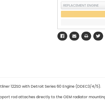
tliner 122SD with Detroit Series 60 Engine (DDEC3/4/5).
support rod attaches directly to the OEM radiator mountin