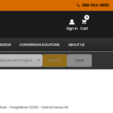
888-564-8890
0
Sign in
Cart
ISSION
CONVERSION SOLUTIONS
ABOUT US
Search
Clear
ide - Freightliner 122SD - Detroit Series 60