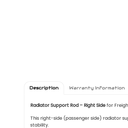
Description
Warranty Information
Radiator Support Rod – Right Side
for Freigh
This right-side (passenger side) radiator 
stability.