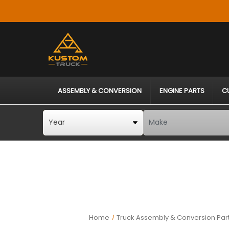
ASSEMBLY & CONVERSION
ENGINE PARTS
C
Home
Truck Assembly & Conversion Par