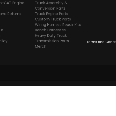
o-CAT Engine
Truck Assembly &
s
Conversion Parts
 and Returns
Truck Engine Parts
Custom Truck Parts
Wiring Harness Repair Kits
Us
Bench Harnesses
g
Heavy Duty Truck
olicy
Transmission Parts
Terms and Condi
Merch