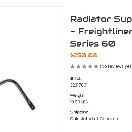
Radiator Sup
- Freightline
Series 60
$250.00
(No reviews yet
SKU:
32317001
Weight:
10.00 LBS
Shipping:
Calculated at Checkout