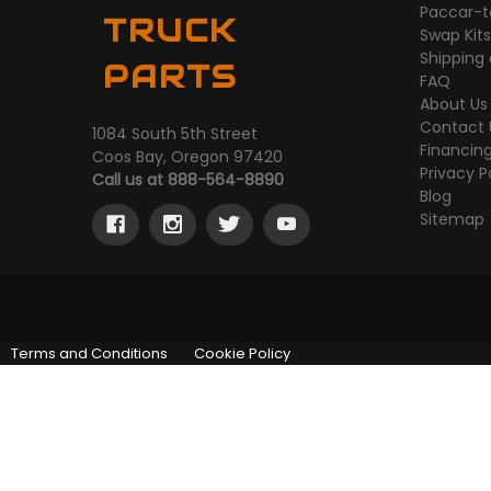
Paccar-t
TRUCK
Swap Kit
Shipping
PARTS
FAQ
About Us
Contact 
1084 South 5th Street
Financin
Coos Bay, Oregon 97420
Privacy P
Call us at 888-564-8890
Blog
Sitemap
Terms and Conditions
Cookie Policy