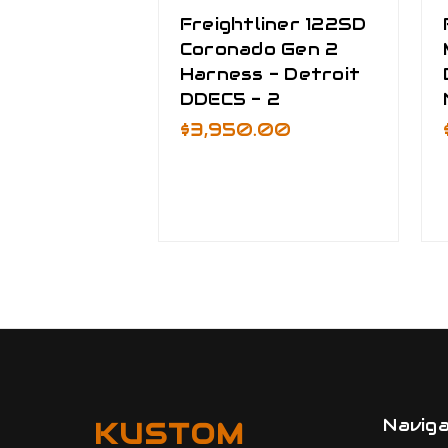
Freightliner 122SD
Coronado Gen 2
Harness - Detroit
DDEC5 - 2
$3,950.00
Navig
KUSTOM