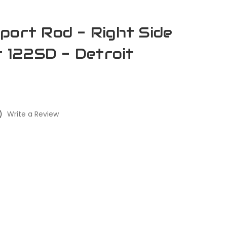
port Rod - Right Side
r 122SD - Detroit
)
Write a Review