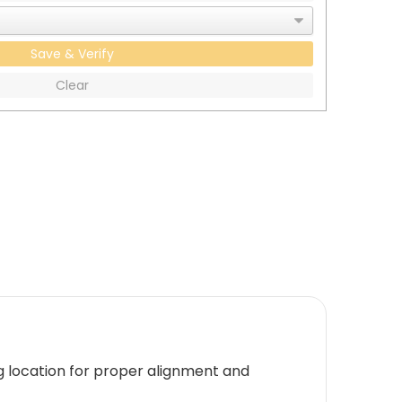
Save & Verify
Clear
g location for proper alignment and