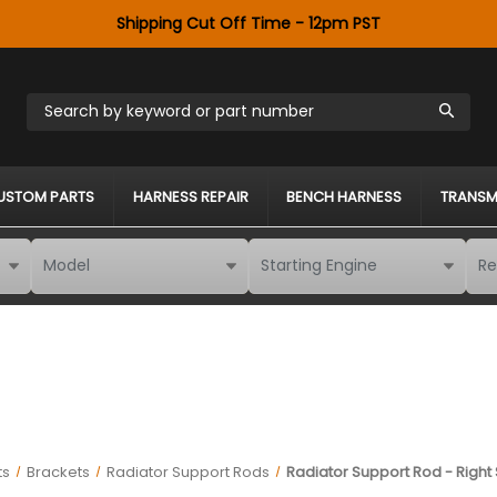
Shipping Cut Off Time - 12pm PST
Search by keyword or part number
USTOM PARTS
HARNESS REPAIR
BENCH HARNESS
TRANSM
ts
Brackets
Radiator Support Rods
Radiator Support Rod - Right S