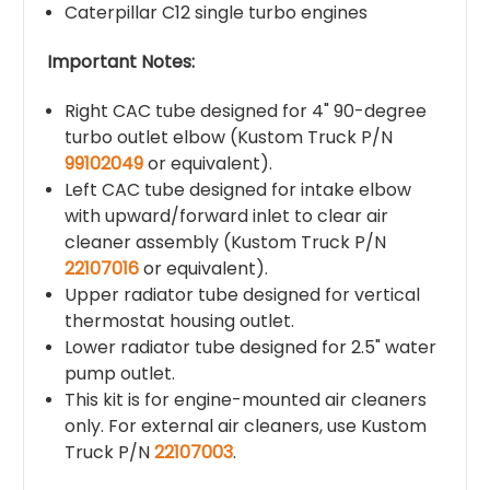
Caterpillar C12 single turbo engines
Important Notes:
Right CAC tube designed for 4" 90-degree
turbo outlet elbow (Kustom Truck P/N
99102049
or equivalent).
Left CAC tube designed for intake elbow
with upward/forward inlet to clear air
cleaner assembly (Kustom Truck P/N
22107016
or equivalent).
Upper radiator tube designed for vertical
thermostat housing outlet.
Lower radiator tube designed for 2.5" water
pump outlet.
This kit is for engine-mounted air cleaners
only. For external air cleaners, use Kustom
Truck P/N
22107003
.