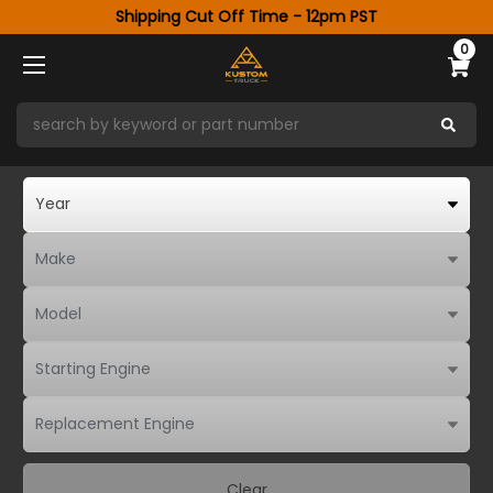
Shipping Cut Off Time - 12pm PST
0
Clear