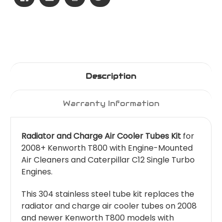
Description
Warranty Information
Radiator and Charge Air Cooler Tubes Kit
for
2008+ Kenworth T800 with Engine-Mounted
Air Cleaners and Caterpillar C12 Single Turbo
Engines.
This 304 stainless steel tube kit replaces the
radiator and charge air cooler tubes on 2008
and newer Kenworth T800 models with