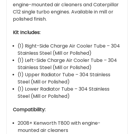
engine-mounted air cleaners and Caterpillar
C12 single turbo engines. Available in mill or
polished finish.
Kit Includes:
(1) Right-Side Charge Air Cooler Tube – 304
Stainless Steel (Mill or Polished)
(1) Left-Side Charge Air Cooler Tube – 304
Stainless Steel (Mill or Polished)
(1) Upper Radiator Tube – 304 Stainless
Steel (Mill or Polished)
(1) Lower Radiator Tube – 304 Stainless
Steel (Mill or Polished)
Compatibility:
2008+ Kenworth T800 with engine-
mounted air cleaners