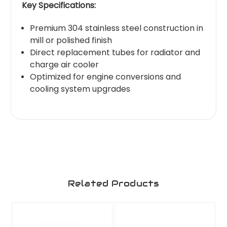
Key Specifications:
Premium 304 stainless steel construction in
mill or polished finish
Direct replacement tubes for radiator and
charge air cooler
Optimized for engine conversions and
cooling system upgrades
Related Products