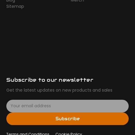
Blog
Merch
Sitemap
Subscribe to our newsletter
Get the latest updates on new products and sales
E
m
a
Subscribe
i
l
Terms and Conditions
A
Cookie Policy