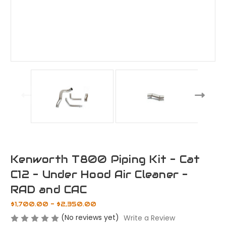
Kenworth T800 Piping Kit - Cat
C12 - Under Hood Air Cleaner -
RAD and CAC
$1,700.00 - $2,350.00
(No reviews yet)
Write a Review