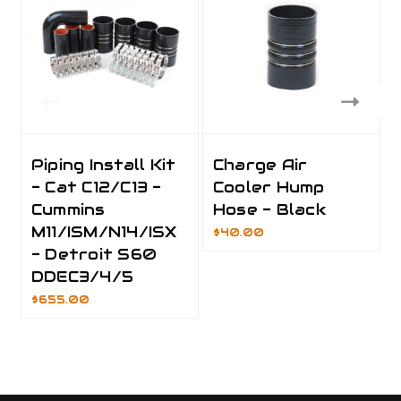
Piping Install Kit
Charge Air
- Cat C12/C13 -
Cooler Hump
Cummins
Hose - Black
M11/ISM/N14/ISX
$40.00
- Detroit S60
DDEC3/4/5
$655.00