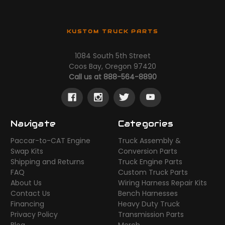
KUSTOM TRUCK PARTS
1084 South 5th Street
Coos Bay, Oregon 97420
Call us at 888-564-8890
Navigate
Categories
Paccar-to-CAT Engine
Truck Assembly &
Swap Kits
Conversion Parts
Shipping and Returns
Truck Engine Parts
FAQ
Custom Truck Parts
About Us
Wiring Harness Repair Kits
Contact Us
Bench Harnesses
Financing
Heavy Duty Truck
Privacy Policy
Transmission Parts