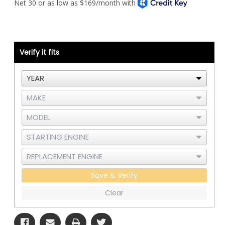
T800
T800
Piping
Piping
Kit
Kit
-
-
Cat
Cat
C12
C12
-
-
Under
Under
Verify it fits
Hood
Hood
Air
Air
Cleaner
Cleaner
-
-
RAD
RAD
and
and
CAC
CAC
Save & Verify
Clear