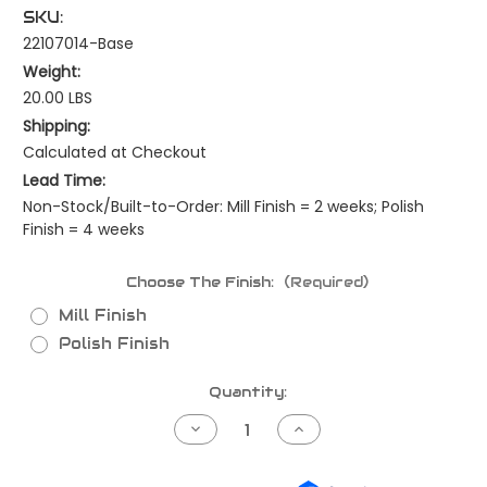
SKU:
22107014-Base
Weight:
20.00 LBS
Shipping:
Calculated at Checkout
Lead Time:
Non-Stock/Built-to-Order: Mill Finish = 2 weeks; Polish
Finish = 4 weeks
Choose The Finish:
(Required)
Mill Finish
Polish Finish
Current
Quantity:
Stock:
Decrease
Increase
Quantity
Quantity
of
of
Kenworth
Kenworth