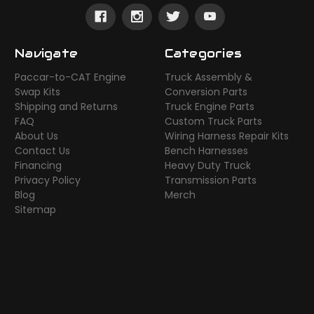
Navigate
Categories
Paccar-to-CAT Engine
Truck Assembly &
Swap Kits
Conversion Parts
Shipping and Returns
Truck Engine Parts
FAQ
Custom Truck Parts
About Us
Wiring Harness Repair Kits
Contact Us
Bench Harnesses
Financing
Heavy Duty Truck
Privacy Policy
Transmission Parts
Blog
Merch
Sitemap