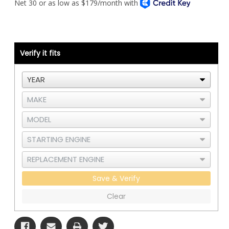
T800
T800
Piping
Piping
Kit
Kit
-
-
Wide
Wide
Hood
Hood
-
-
Cat
Cat
Verify it fits
C15
C15
or
or
3406E
3406E
Single
Single
Turbo
Turbo
-
-
RAD
RAD
and
and
CAC
CAC
Save & Verify
Clear