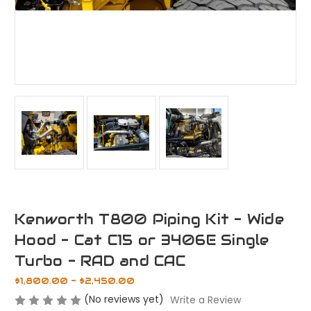
Kenworth T800 Piping Kit - Wide
Hood - Cat C15 or 3406E Single
Turbo - RAD and CAC
$1,800.00 - $2,450.00
(No reviews yet)
Write a Review