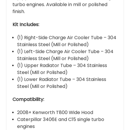
turbo engines. Available in mill or polished
finish.
Kit Includes:
(1) Right-Side Charge Air Cooler Tube – 304
Stainless Steel (Mill or Polished)
(1) Left-Side Charge Air Cooler Tube – 304
Stainless Steel (Mill or Polished)
(1) Upper Radiator Tube – 304 Stainless
Steel (Mill or Polished)
(1) Lower Radiator Tube – 304 Stainless
Steel (Mill or Polished)
Compatibility:
2008+ Kenworth T800 Wide Hood
Caterpillar 3406E and C15 single turbo
engines