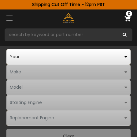
Shipping Cut Off Time - 12pm PST
0
Clear