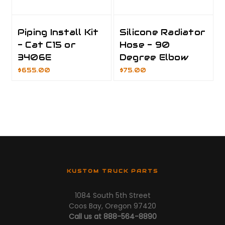
Piping Install Kit
Silicone Radiator
- Cat C15 or
Hose - 90
3406E
Degree Elbow
$655.00
$75.00
KUSTOM TRUCK PARTS
1084 South 5th Street
Coos Bay, Oregon 97420
Call us at 888-564-8890