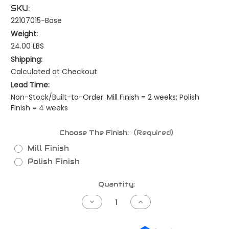
SKU:
22107015-Base
Weight:
24.00 LBS
Shipping:
Calculated at Checkout
Lead Time:
Non-Stock/Built-to-Order: Mill Finish = 2 weeks; Polish
Finish = 4 weeks
Choose The Finish:
(Required)
Mill Finish
Polish Finish
Current
Quantity:
Stock:
Decrease
Increase
Quantity
Quantity
of
of
Kenworth
Kenworth