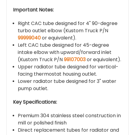
Important Notes:
Right CAC tube designed for 4" 90-degree
turbo outlet elbow (Kustom Truck P/N
99999040
or equivalent).
Left CAC tube designed for 45-degree
intake elbow with upward/forward inlet
(Kustom Truck P/N
99107003
or equivalent).
Upper radiator tube designed for vertical-
facing thermostat housing outlet.
Lower radiator tube designed for 3" water
pump outlet.
Key Specifications:
Premium 304 stainless steel construction in
mill or polished finish
Direct replacement tubes for radiator and