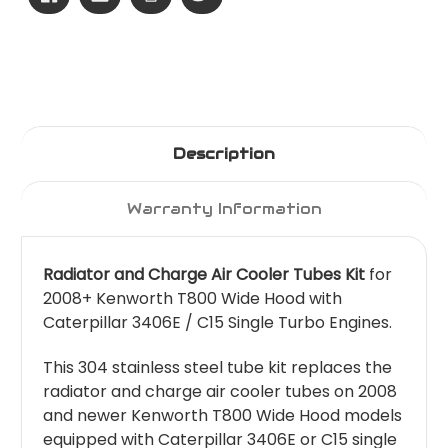
Description
Warranty Information
Radiator and Charge Air Cooler Tubes Kit
for
2008+ Kenworth T800 Wide Hood with
Caterpillar 3406E / C15 Single Turbo Engines.
This 304 stainless steel tube kit replaces the
radiator and charge air cooler tubes on 2008
and newer Kenworth T800 Wide Hood models
equipped with Caterpillar 3406E or C15 single