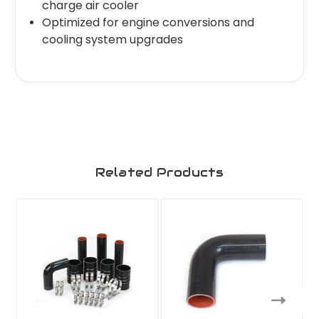
charge air cooler
Optimized for engine conversions and
cooling system upgrades
Related Products